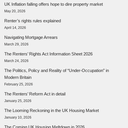
UK Inflation falling offers hope to dire property market
May 20, 2026
Renter’s rights rules explained
April 14, 2026
Navigating Mortgage Arrears
March 29, 2026
The Renters’ Rights Act Information Sheet 2026
March 24, 2026
The Politics, Policy and Reality of “Under-Occupation” in
Modern Britain
February 25, 2026
The Renters’ Reform Act in detail
January 25, 2026
The Looming Reckoning in the UK Housing Market
January 10, 2026
The Coming UK Housing Meltdown in 2026