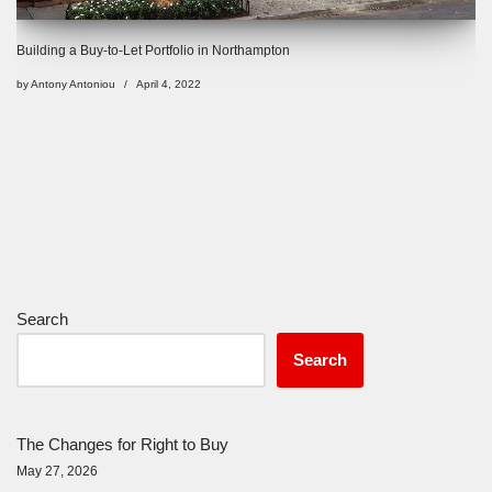
Building a Buy-to-Let Portfolio in Northampton
by
Antony Antoniou
April 4, 2022
Search
Search
The Changes for Right to Buy
May 27, 2026