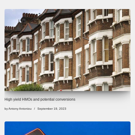
High yield HMOs and potential conversions
by
Antony Antoniou
September 19, 2023