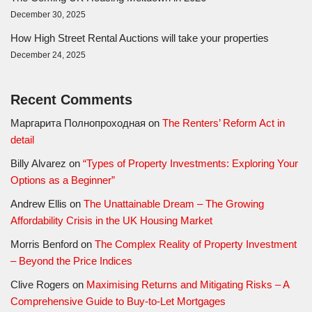
December 30, 2025
How High Street Rental Auctions will take your properties
December 24, 2025
Recent Comments
Маргарита Полнопроходная
on
The Renters’ Reform Act in
detail
Billy Alvarez
on
“Types of Property Investments: Exploring Your
Options as a Beginner”
Andrew Ellis
on
The Unattainable Dream – The Growing
Affordability Crisis in the UK Housing Market
Morris Benford
on
The Complex Reality of Property Investment
– Beyond the Price Indices
Clive Rogers
on
Maximising Returns and Mitigating Risks – A
Comprehensive Guide to Buy-to-Let Mortgages