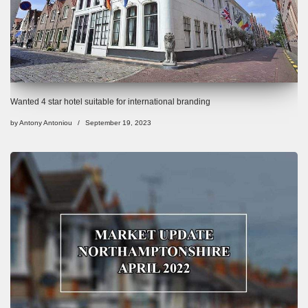
Wanted 4 star hotel suitable for international branding
by
Antony Antoniou
September 19, 2023