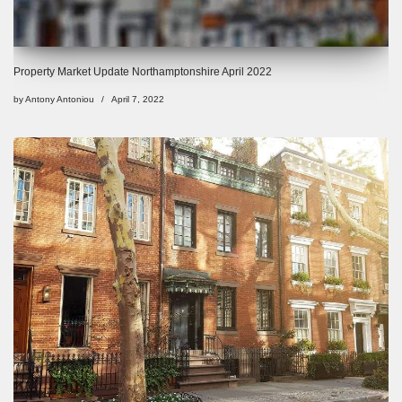
Property Market Update Northamptonshire April 2022
by
Antony Antoniou
April 7, 2022