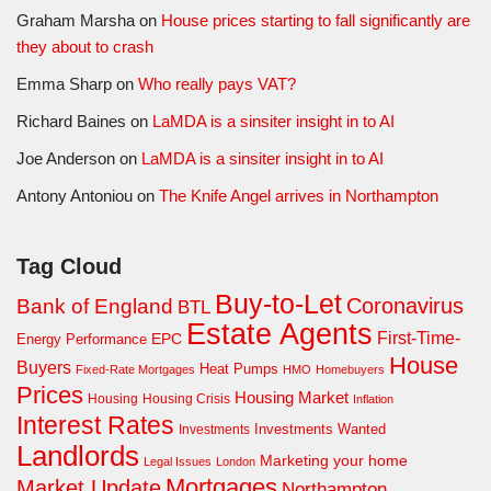
Graham Marsha
on
House prices starting to fall significantly are
they about to crash
Emma Sharp
on
Who really pays VAT?
Richard Baines
on
LaMDA is a sinsiter insight in to AI
Joe Anderson
on
LaMDA is a sinsiter insight in to AI
Antony Antoniou
on
The Knife Angel arrives in Northampton
Tag Cloud
Buy-to-Let
Coronavirus
Bank of England
BTL
Estate Agents
First-Time-
EPC
Energy Performance
House
Buyers
Heat Pumps
Fixed-Rate Mortgages
HMO
Homebuyers
Prices
Housing Market
Housing Crisis
Housing
Inflation
Interest Rates
Investments Wanted
Investments
Landlords
Marketing your home
Legal Issues
London
Mortgages
Market Update
Northampton