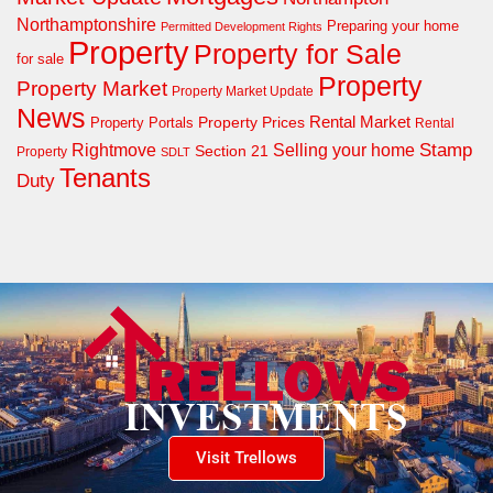
Northamptonshire
Preparing your home
Permitted Development Rights
Property
Property for Sale
for sale
Property
Property Market
Property Market Update
News
Property Prices
Rental Market
Property Portals
Rental
Rightmove
Stamp
Selling your home
Section 21
Property
SDLT
Tenants
Duty
Visit Trellows