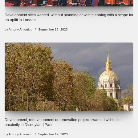
Development sites wanted. without planning or with planning with a scope for
an uplift in London
by
Antony Antoniou
September 19, 2023
Development, redevelopment or renovation projects wanted within the
proximity to Disneyland Paris
by
Antony Antoniou
September 19, 2023