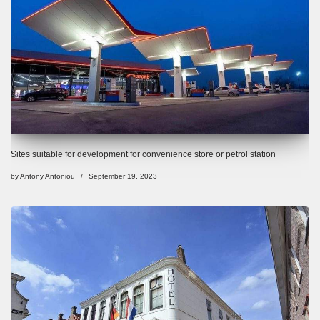
Sites suitable for development for convenience store or petrol station
by
Antony Antoniou
September 19, 2023