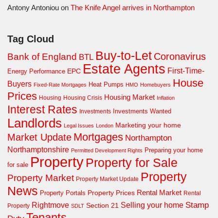
Antony Antoniou
on
The Knife Angel arrives in Northampton
Tag Cloud
Buy-to-Let
Coronavirus
Bank of England
BTL
Estate Agents
First-Time-
EPC
Energy Performance
House
Buyers
Heat Pumps
Fixed-Rate Mortgages
HMO
Homebuyers
Prices
Housing Market
Housing Crisis
Housing
Inflation
Interest Rates
Investments Wanted
Investments
Landlords
Marketing your home
Legal Issues
London
Mortgages
Market Update
Northampton
Northamptonshire
Preparing your home
Permitted Development Rights
Property
Property for Sale
for sale
Property
Property Market
Property Market Update
News
Property Prices
Rental Market
Property Portals
Rental
Rightmove
Stamp
Selling your home
Section 21
Property
SDLT
Tenants