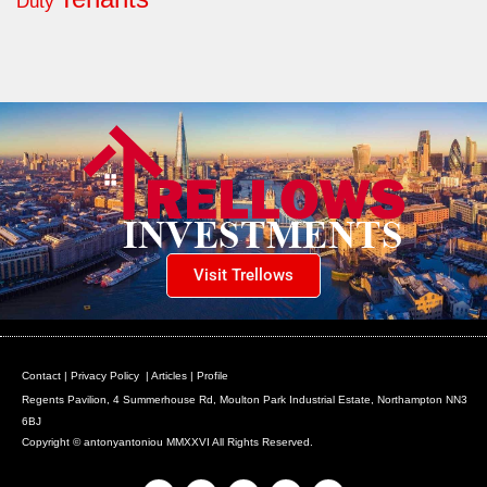
Duty
Visit Trellows
Contact
|
Privacy Policy
|
Articles
|
Profile
Regents Pavilion, 4 Summerhouse Rd, Moulton Park Industrial Estate, Northampton NN3
6BJ
Copyright © antonyantoniou MMXXVI All Rights Reserved.