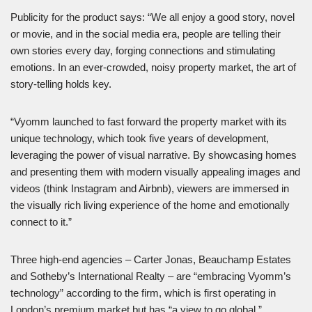
Publicity for the product says: “We all enjoy a good story, novel
or movie, and in the social media era, people are telling their
own stories every day, forging connections and stimulating
emotions. In an ever-crowded, noisy property market, the art of
story-telling holds key.
“Vyomm launched to fast forward the property market with its
unique technology, which took five years of development,
leveraging the power of visual narrative. By showcasing homes
and presenting them with modern visually appealing images and
videos (think Instagram and Airbnb), viewers are immersed in
the visually rich living experience of the home and emotionally
connect to it.”
Three high-end agencies – Carter Jonas, Beauchamp Estates
and Sotheby’s International Realty – are “embracing Vyomm’s
technology” according to the firm, which is first operating in
London’s premium market but has “a view to go global.”