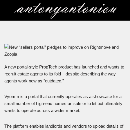
Skip
to
content
A new portal-style PropTech product has launched and wants to
recruit estate agents to its fold – despite describing the way
agents work now as “outdated.”
Vyomm is a portal that currently operates as a showcase for a
small number of high-end homes on sale or to let but ultimately
wants to operate across a wider market.
The platform enables landlords and vendors to upload details of