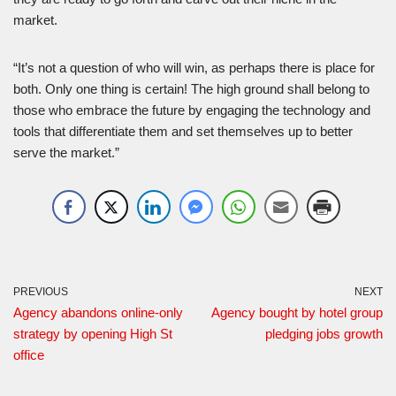
market.
“It’s not a question of who will win, as perhaps there is place for
both. Only one thing is certain! The high ground shall belong to
those who embrace the future by engaging the technology and
tools that differentiate them and set themselves up to better
serve the market.”
PREVIOUS
NEXT
Agency abandons online-only
Agency bought by hotel group
strategy by opening High St
pledging jobs growth
office