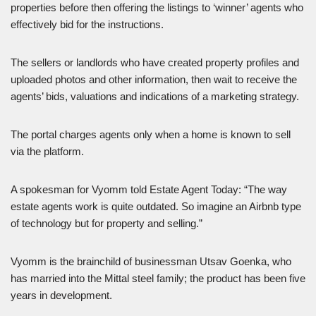
properties before then offering the listings to ‘winner’ agents who
effectively bid for the instructions.
The sellers or landlords who have created property profiles and
uploaded photos and other information, then wait to receive the
agents’ bids, valuations and indications of a marketing strategy.
The portal charges agents only when a home is known to sell
via the platform.
A spokesman for Vyomm told Estate Agent Today: “The way
estate agents work is quite outdated. So imagine an Airbnb type
of technology but for property and selling.”
Vyomm is the brainchild of businessman Utsav Goenka, who
has married into the Mittal steel family; the product has been five
years in development.