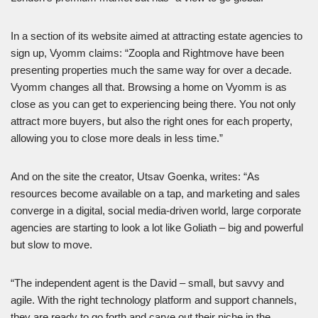
In a section of its website aimed at attracting estate agencies to
sign up, Vyomm claims: “Zoopla and Rightmove have been
presenting properties much the same way for over a decade.
Vyomm changes all that. Browsing a home on Vyomm is as
close as you can get to experiencing being there. You not only
attract more buyers, but also the right ones for each property,
allowing you to close more deals in less time.”
And on the site the creator, Utsav Goenka, writes: “As
resources become available on a tap, and marketing and sales
converge in a digital, social media-driven world, large corporate
agencies are starting to look a lot like Goliath – big and powerful
but slow to move.
“The independent agent is the David – small, but savvy and
agile. With the right technology platform and support channels,
they are ready to go forth and carve out their niche in the