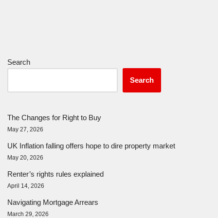
Search
Search
The Changes for Right to Buy
May 27, 2026
UK Inflation falling offers hope to dire property market
May 20, 2026
Renter’s rights rules explained
April 14, 2026
Navigating Mortgage Arrears
March 29, 2026