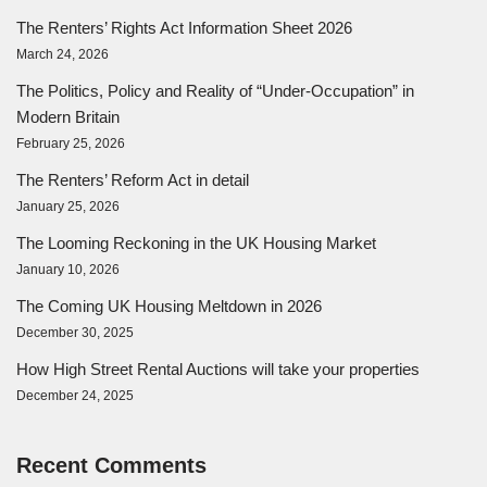
The Renters’ Rights Act Information Sheet 2026
March 24, 2026
The Politics, Policy and Reality of “Under-Occupation” in
Modern Britain
February 25, 2026
The Renters’ Reform Act in detail
January 25, 2026
The Looming Reckoning in the UK Housing Market
January 10, 2026
The Coming UK Housing Meltdown in 2026
December 30, 2025
How High Street Rental Auctions will take your properties
December 24, 2025
Recent Comments