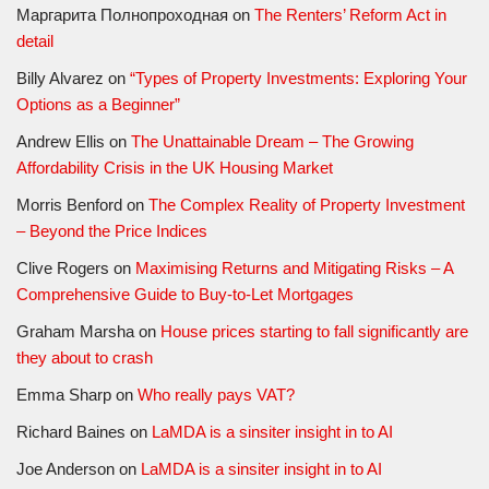
Маргарита Полнопроходная
on
The Renters’ Reform Act in
detail
Billy Alvarez
on
“Types of Property Investments: Exploring Your
Options as a Beginner”
Andrew Ellis
on
The Unattainable Dream – The Growing
Affordability Crisis in the UK Housing Market
Morris Benford
on
The Complex Reality of Property Investment
– Beyond the Price Indices
Clive Rogers
on
Maximising Returns and Mitigating Risks – A
Comprehensive Guide to Buy-to-Let Mortgages
Graham Marsha
on
House prices starting to fall significantly are
they about to crash
Emma Sharp
on
Who really pays VAT?
Richard Baines
on
LaMDA is a sinsiter insight in to AI
Joe Anderson
on
LaMDA is a sinsiter insight in to AI