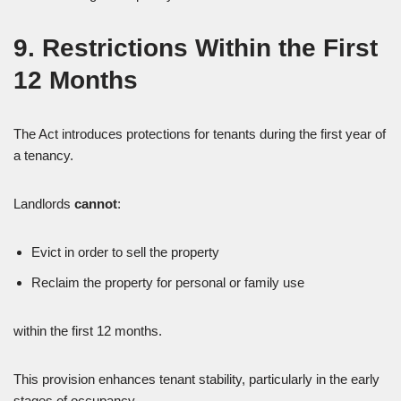
9. Restrictions Within the First
12 Months
The Act introduces protections for tenants during the first year of
a tenancy.
Landlords
cannot
:
Evict in order to sell the property
Reclaim the property for personal or family use
within the first 12 months.
This provision enhances tenant stability, particularly in the early
stages of occupancy.