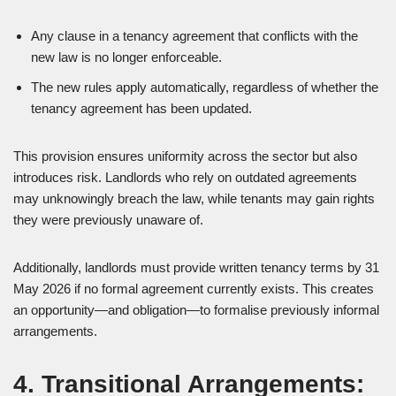
Any clause in a tenancy agreement that conflicts with the
new law is no longer enforceable.
The new rules apply automatically, regardless of whether the
tenancy agreement has been updated.
This provision ensures uniformity across the sector but also
introduces risk. Landlords who rely on outdated agreements
may unknowingly breach the law, while tenants may gain rights
they were previously unaware of.
Additionally, landlords must provide written tenancy terms by 31
May 2026 if no formal agreement currently exists. This creates
an opportunity—and obligation—to formalise previously informal
arrangements.
4. Transitional Arrangements: