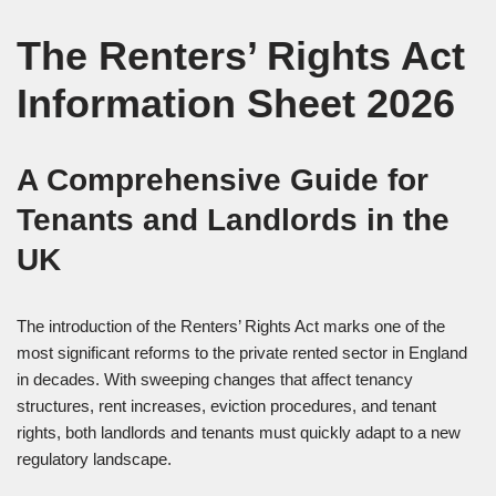
The Renters’ Rights Act
Information Sheet 2026
A Comprehensive Guide for
Tenants and Landlords in the
UK
The introduction of the Renters’ Rights Act marks one of the
most significant reforms to the private rented sector in England
in decades. With sweeping changes that affect tenancy
structures, rent increases, eviction procedures, and tenant
rights, both landlords and tenants must quickly adapt to a new
regulatory landscape.