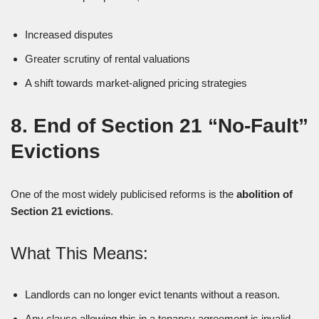
Increased disputes
Greater scrutiny of rental valuations
A shift towards market-aligned pricing strategies
8. End of Section 21 “No-Fault”
Evictions
One of the most widely publicised reforms is the
abolition of
Section 21 evictions
.
What This Means:
Landlords can no longer evict tenants without a reason.
Any clause allowing this in a tenancy agreement is invalid.