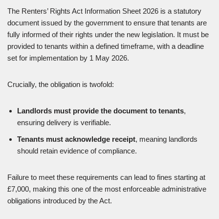
The Renters’ Rights Act Information Sheet 2026 is a statutory
document issued by the government to ensure that tenants are
fully informed of their rights under the new legislation. It must be
provided to tenants within a defined timeframe, with a deadline
set for implementation by 1 May 2026.
Crucially, the obligation is twofold:
Landlords must provide the document to tenants
,
ensuring delivery is verifiable.
Tenants must acknowledge receipt
, meaning landlords
should retain evidence of compliance.
Failure to meet these requirements can lead to fines starting at
£7,000, making this one of the most enforceable administrative
obligations introduced by the Act.