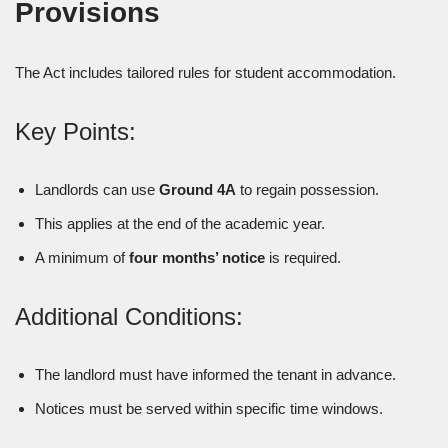
Provisions
The Act includes tailored rules for student accommodation.
Key Points:
Landlords can use
Ground 4A
to regain possession.
This applies at the end of the academic year.
A minimum of
four months’ notice
is required.
Additional Conditions:
The landlord must have informed the tenant in advance.
Notices must be served within specific time windows.