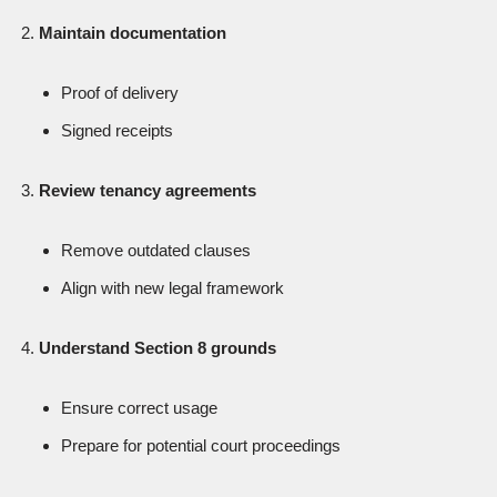
Maintain documentation
Proof of delivery
Signed receipts
Review tenancy agreements
Remove outdated clauses
Align with new legal framework
Understand Section 8 grounds
Ensure correct usage
Prepare for potential court proceedings