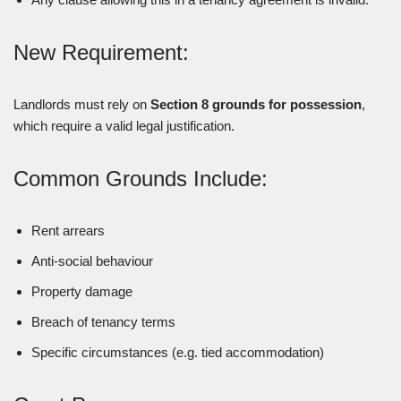
New Requirement:
Landlords must rely on
Section 8 grounds for possession
,
which require a valid legal justification.
Common Grounds Include:
Rent arrears
Anti-social behaviour
Property damage
Breach of tenancy terms
Specific circumstances (e.g. tied accommodation)