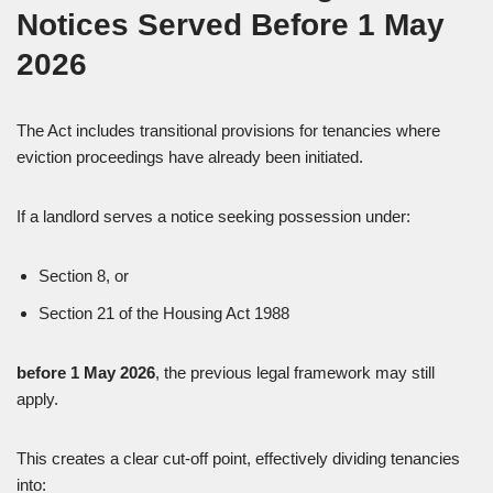
Notices Served Before 1 May
2026
The Act includes transitional provisions for tenancies where
eviction proceedings have already been initiated.
If a landlord serves a notice seeking possession under:
Section 8, or
Section 21 of the Housing Act 1988
before 1 May 2026
, the previous legal framework may still
apply.
This creates a clear cut-off point, effectively dividing tenancies
into: