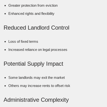
Greater protection from eviction
Enhanced rights and flexibility
Reduced Landlord Control
Loss of fixed terms
Increased reliance on legal processes
Potential Supply Impact
Some landlords may exit the market
Others may increase rents to offset risk
Administrative Complexity