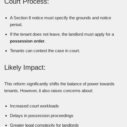
Court Process:
A Section 8 notice must specify the grounds and notice
period.
If the tenant does not leave, the landlord must apply for a
possession order
.
Tenants can contest the case in court.
Likely Impact:
This reform significantly shifts the balance of power towards
tenants. However, it also raises concerns about:
Increased court workloads
Delays in possession proceedings
Greater legal complexity for landlords