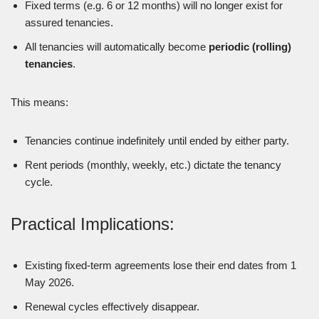
Fixed terms (e.g. 6 or 12 months) will no longer exist for
assured tenancies.
All tenancies will automatically become
periodic (rolling)
tenancies
.
This means:
Tenancies continue indefinitely until ended by either party.
Rent periods (monthly, weekly, etc.) dictate the tenancy
cycle.
Practical Implications:
Existing fixed-term agreements lose their end dates from 1
May 2026.
Renewal cycles effectively disappear.