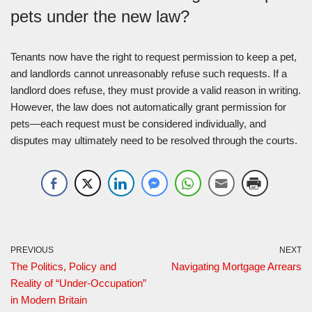
pets under the new law?
Tenants now have the right to request permission to keep a pet,
and landlords cannot unreasonably refuse such requests. If a
landlord does refuse, they must provide a valid reason in writing.
However, the law does not automatically grant permission for
pets—each request must be considered individually, and
disputes may ultimately need to be resolved through the courts.
PREVIOUS
NEXT
The Politics, Policy and
Navigating Mortgage Arrears
Reality of “Under-Occupation”
in Modern Britain