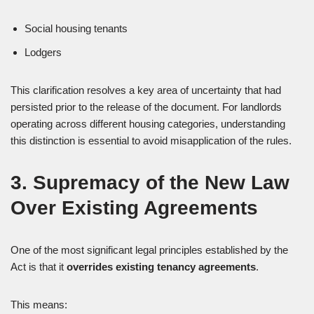
Social housing tenants
Lodgers
This clarification resolves a key area of uncertainty that had
persisted prior to the release of the document. For landlords
operating across different housing categories, understanding
this distinction is essential to avoid misapplication of the rules.
3. Supremacy of the New Law
Over Existing Agreements
One of the most significant legal principles established by the
Act is that it
overrides existing tenancy agreements
.
This means: