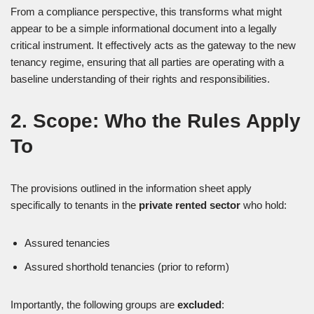
From a compliance perspective, this transforms what might
appear to be a simple informational document into a legally
critical instrument. It effectively acts as the gateway to the new
tenancy regime, ensuring that all parties are operating with a
baseline understanding of their rights and responsibilities.
2. Scope: Who the Rules Apply
To
The provisions outlined in the information sheet apply
specifically to tenants in the
private rented sector
who hold:
Assured tenancies
Assured shorthold tenancies (prior to reform)
Importantly, the following groups are
excluded
: