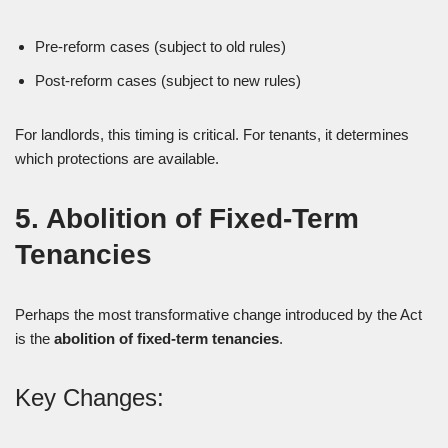
Pre-reform cases (subject to old rules)
Post-reform cases (subject to new rules)
For landlords, this timing is critical. For tenants, it determines
which protections are available.
5. Abolition of Fixed-Term
Tenancies
Perhaps the most transformative change introduced by the Act
is the
abolition of fixed-term tenancies
.
Key Changes: