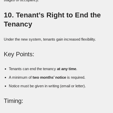
10. Tenant’s Right to End the
Tenancy
Under the new system, tenants gain increased flexibility.
Key Points:
Tenants can end the tenancy
at any time
.
A minimum of
two months’ notice
is required.
Notice must be given in writing (email or letter).
Timing: