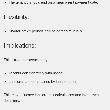
The tenancy should end on or near a rent payment date.
Flexibility:
Shorter notice periods can be agreed mutually.
Implications:
This introduces asymmetry:
Tenants can exit freely with notice.
Landlords are constrained by legal grounds.
This may influence landlord risk calculations and investment
decisions.