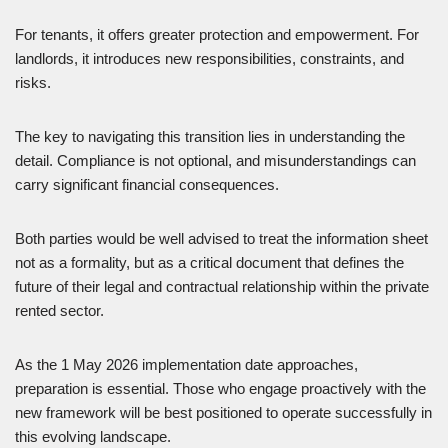
For tenants, it offers greater protection and empowerment. For
landlords, it introduces new responsibilities, constraints, and
risks.
The key to navigating this transition lies in understanding the
detail. Compliance is not optional, and misunderstandings can
carry significant financial consequences.
Both parties would be well advised to treat the information sheet
not as a formality, but as a critical document that defines the
future of their legal and contractual relationship within the private
rented sector.
As the 1 May 2026 implementation date approaches,
preparation is essential. Those who engage proactively with the
new framework will be best positioned to operate successfully in
this evolving landscape.