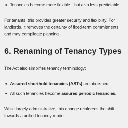
Tenancies become more flexible—but also less predictable.
For tenants, this provides greater security and flexibility. For
landlords, it removes the certainty of fixed-term commitments
and may complicate planning.
6. Renaming of Tenancy Types
The Act also simplifies tenancy terminology:
Assured shorthold tenancies (ASTs)
are abolished.
All such tenancies become
assured periodic tenancies
.
While largely administrative, this change reinforces the shift
towards a unified tenancy model.