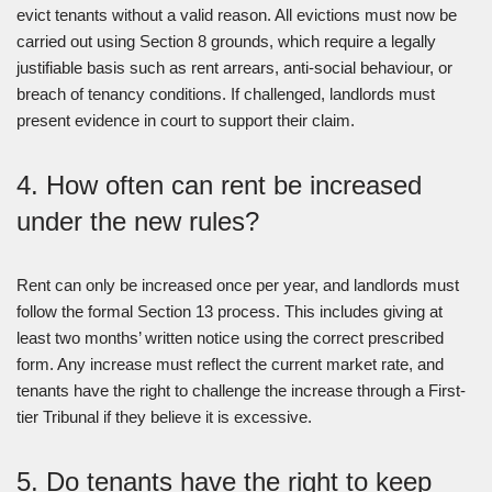
evict tenants without a valid reason. All evictions must now be
carried out using Section 8 grounds, which require a legally
justifiable basis such as rent arrears, anti-social behaviour, or
breach of tenancy conditions. If challenged, landlords must
present evidence in court to support their claim.
4. How often can rent be increased
under the new rules?
Rent can only be increased once per year, and landlords must
follow the formal Section 13 process. This includes giving at
least two months’ written notice using the correct prescribed
form. Any increase must reflect the current market rate, and
tenants have the right to challenge the increase through a First-
tier Tribunal if they believe it is excessive.
5. Do tenants have the right to keep