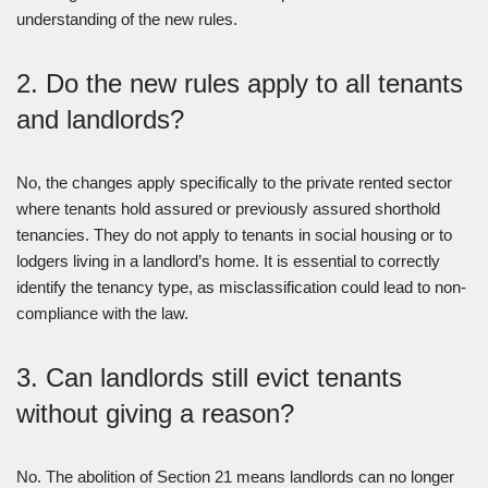
understanding of the new rules.
2. Do the new rules apply to all tenants
and landlords?
No, the changes apply specifically to the private rented sector
where tenants hold assured or previously assured shorthold
tenancies. They do not apply to tenants in social housing or to
lodgers living in a landlord’s home. It is essential to correctly
identify the tenancy type, as misclassification could lead to non-
compliance with the law.
3. Can landlords still evict tenants
without giving a reason?
No. The abolition of Section 21 means landlords can no longer