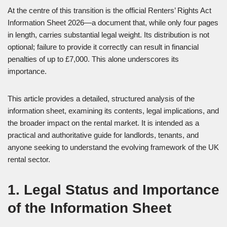
At the centre of this transition is the official Renters’ Rights Act
Information Sheet 2026—a document that, while only four pages
in length, carries substantial legal weight. Its distribution is not
optional; failure to provide it correctly can result in financial
penalties of up to £7,000. This alone underscores its
importance.
This article provides a detailed, structured analysis of the
information sheet, examining its contents, legal implications, and
the broader impact on the rental market. It is intended as a
practical and authoritative guide for landlords, tenants, and
anyone seeking to understand the evolving framework of the UK
rental sector.
1. Legal Status and Importance
of the Information Sheet