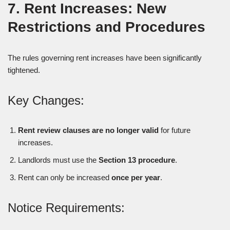
7. Rent Increases: New
Restrictions and Procedures
The rules governing rent increases have been significantly
tightened.
Key Changes:
Rent review clauses are no longer valid
for future
increases.
Landlords must use the
Section 13 procedure
.
Rent can only be increased
once per year
.
Notice Requirements: