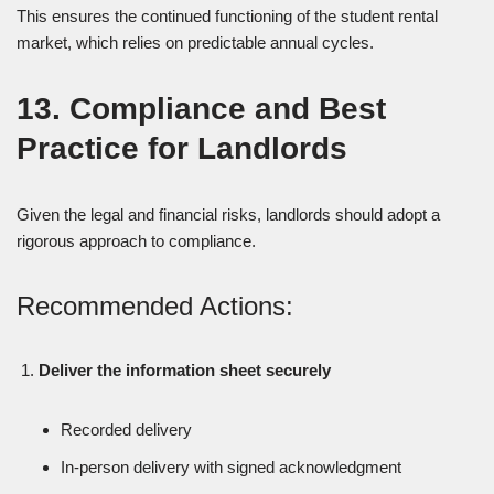
This ensures the continued functioning of the student rental
market, which relies on predictable annual cycles.
13. Compliance and Best
Practice for Landlords
Given the legal and financial risks, landlords should adopt a
rigorous approach to compliance.
Recommended Actions:
Deliver the information sheet securely
Recorded delivery
In-person delivery with signed acknowledgment