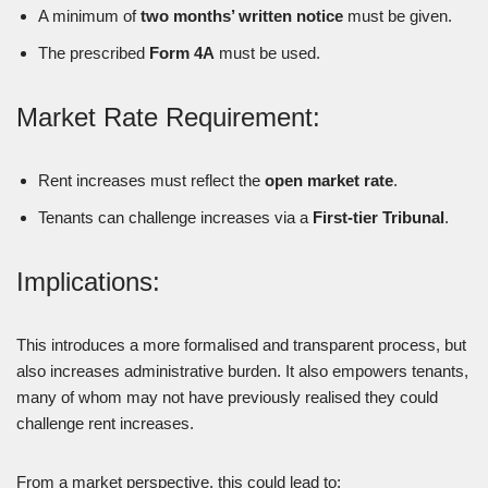
A minimum of
two months’ written notice
must be given.
The prescribed
Form 4A
must be used.
Market Rate Requirement:
Rent increases must reflect the
open market rate
.
Tenants can challenge increases via a
First-tier Tribunal
.
Implications:
This introduces a more formalised and transparent process, but
also increases administrative burden. It also empowers tenants,
many of whom may not have previously realised they could
challenge rent increases.
From a market perspective, this could lead to: