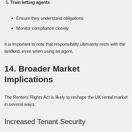
Train letting agents
Ensure they understand obligations
Monitor compliance closely
It is important to note that responsibility ultimately rests with the
landlord, even when using an agent.
14. Broader Market
Implications
The Renters’ Rights Act is likely to reshape the UK rental market
in several ways:
Increased Tenant Security