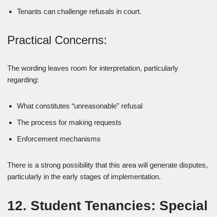
Tenants can challenge refusals in court.
Practical Concerns:
The wording leaves room for interpretation, particularly
regarding:
What constitutes “unreasonable” refusal
The process for making requests
Enforcement mechanisms
There is a strong possibility that this area will generate disputes,
particularly in the early stages of implementation.
12. Student Tenancies: Special