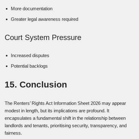
More documentation
Greater legal awareness required
Court System Pressure
Increased disputes
Potential backlogs
15. Conclusion
The Renters’ Rights Act Information Sheet 2026 may appear
modest in length, but its implications are profound. It
encapsulates a fundamental shift in the relationship between
landlords and tenants, prioritising security, transparency, and
fairness.