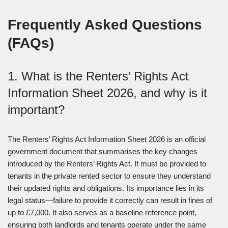
Frequently Asked Questions
(FAQs)
1. What is the Renters’ Rights Act
Information Sheet 2026, and why is it
important?
The Renters’ Rights Act Information Sheet 2026 is an official
government document that summarises the key changes
introduced by the Renters’ Rights Act. It must be provided to
tenants in the private rented sector to ensure they understand
their updated rights and obligations. Its importance lies in its
legal status—failure to provide it correctly can result in fines of
up to £7,000. It also serves as a baseline reference point,
ensuring both landlords and tenants operate under the same