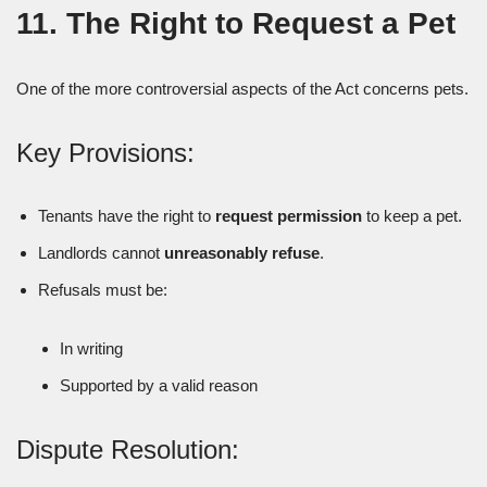
11. The Right to Request a Pet
One of the more controversial aspects of the Act concerns pets.
Key Provisions:
Tenants have the right to
request permission
to keep a pet.
Landlords cannot
unreasonably refuse
.
Refusals must be:
In writing
Supported by a valid reason
Dispute Resolution: