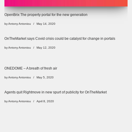
OpenBrix The property portal for the new generation
by
Antony Antoniou
May 14, 2020
OnTheMarket says Covid crisis could be catalyst for change in portals
by
Antony Antoniou
May 12, 2020
ONEDOME – A breath of fresh air
by
Antony Antoniou
May 5, 2020
Agents quit Rightmove in new spurt of publicity for OnTheMarket
by
Antony Antoniou
April 8, 2020