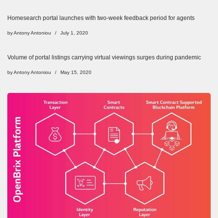
Homesearch portal launches with two-week feedback period for agents
by
Antony Antoniou
July 1, 2020
Volume of portal listings carrying virtual viewings surges during pandemic
by
Antony Antoniou
May 15, 2020