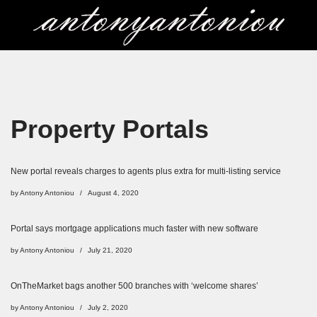
Skip
to
content
Property Portals
New portal reveals charges to agents plus extra for multi-listing service
by
Antony Antoniou
August 4, 2020
Portal says mortgage applications much faster with new software
by
Antony Antoniou
July 21, 2020
OnTheMarket bags another 500 branches with ‘welcome shares’
by
Antony Antoniou
July 2, 2020