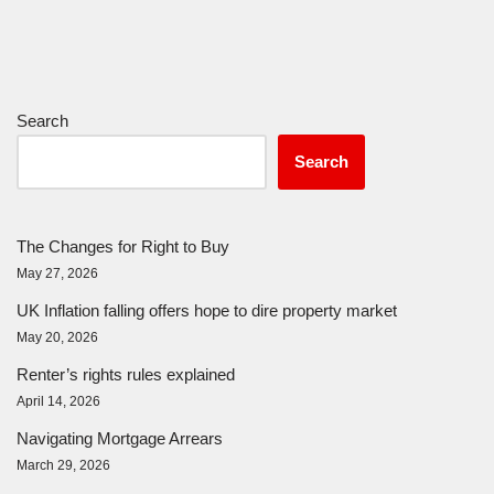
Search
Search
The Changes for Right to Buy
May 27, 2026
UK Inflation falling offers hope to dire property market
May 20, 2026
Renter’s rights rules explained
April 14, 2026
Navigating Mortgage Arrears
March 29, 2026