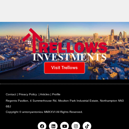
Visit Trellows
Contact
|
Privacy Policy
|
Articles
|
Profile
Regents Pavilion, 4 Summerhouse Rd, Moulton Park Industrial Estate, Northampton NN3
6BJ
Copyright © antonyantoniou MMXXVI All Rights Reserved.