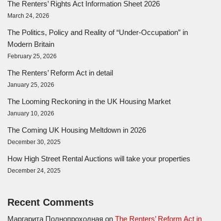
The Renters’ Rights Act Information Sheet 2026
March 24, 2026
The Politics, Policy and Reality of “Under-Occupation” in
Modern Britain
February 25, 2026
The Renters’ Reform Act in detail
January 25, 2026
The Looming Reckoning in the UK Housing Market
January 10, 2026
The Coming UK Housing Meltdown in 2026
December 30, 2025
How High Street Rental Auctions will take your properties
December 24, 2025
Recent Comments
Маргарита Полнопроходная
on
The Renters’ Reform Act in