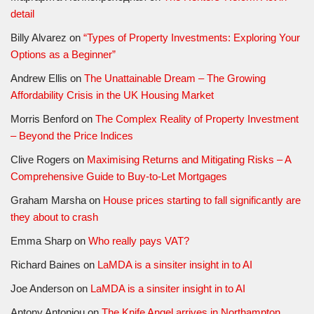
detail
Billy Alvarez
on
“Types of Property Investments: Exploring Your
Options as a Beginner”
Andrew Ellis
on
The Unattainable Dream – The Growing
Affordability Crisis in the UK Housing Market
Morris Benford
on
The Complex Reality of Property Investment
– Beyond the Price Indices
Clive Rogers
on
Maximising Returns and Mitigating Risks – A
Comprehensive Guide to Buy-to-Let Mortgages
Graham Marsha
on
House prices starting to fall significantly are
they about to crash
Emma Sharp
on
Who really pays VAT?
Richard Baines
on
LaMDA is a sinsiter insight in to AI
Joe Anderson
on
LaMDA is a sinsiter insight in to AI
Antony Antoniou
on
The Knife Angel arrives in Northampton