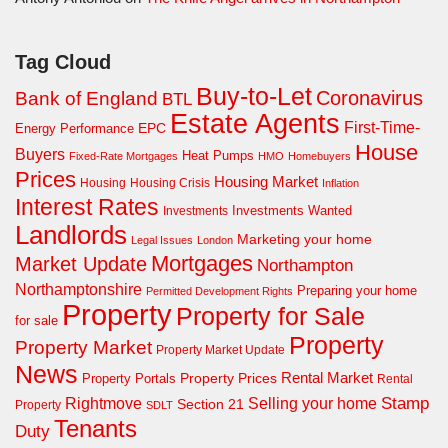
Tag Cloud
Buy-to-Let
Coronavirus
Bank of England
BTL
Estate Agents
First-Time-
EPC
Energy Performance
House
Buyers
Heat Pumps
Fixed-Rate Mortgages
HMO
Homebuyers
Prices
Housing Market
Housing Crisis
Housing
Inflation
Interest Rates
Investments Wanted
Investments
Landlords
Marketing your home
Legal Issues
London
Mortgages
Market Update
Northampton
Northamptonshire
Preparing your home
Permitted Development Rights
Property
Property for Sale
for sale
Property
Property Market
Property Market Update
News
Property Prices
Rental Market
Property Portals
Rental
Rightmove
Stamp
Selling your home
Section 21
Property
SDLT
Tenants
Duty