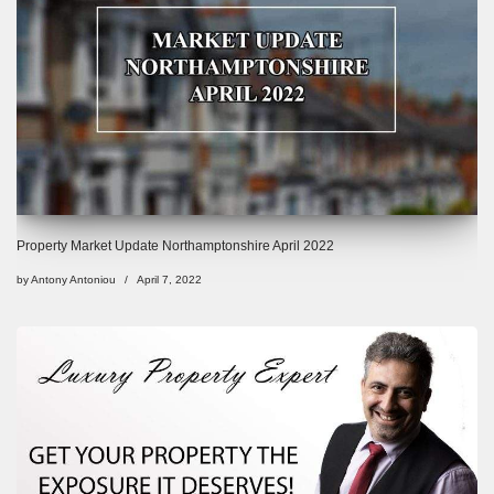
Property Market Update Northamptonshire April 2022
by
Antony Antoniou
April 7, 2022