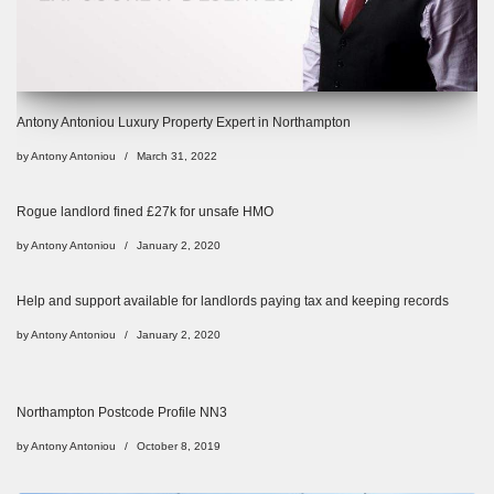
Antony Antoniou Luxury Property Expert in Northampton
by
Antony Antoniou
March 31, 2022
Rogue landlord fined £27k for unsafe HMO
by
Antony Antoniou
January 2, 2020
Help and support available for landlords paying tax and keeping records
by
Antony Antoniou
January 2, 2020
Northampton Postcode Profile NN3
by
Antony Antoniou
October 8, 2019