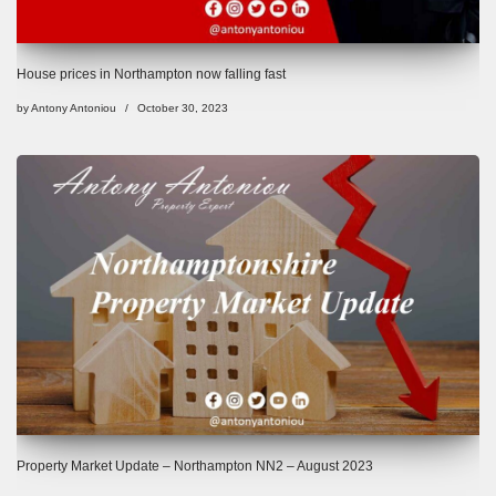
House prices in Northampton now falling fast
by
Antony Antoniou
October 30, 2023
Property Market Update – Northampton NN2 – August 2023