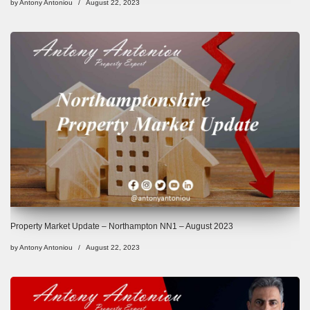
by
Antony Antoniou
August 22, 2023
Property Market Update – Northampton NN1 – August 2023
by
Antony Antoniou
August 22, 2023