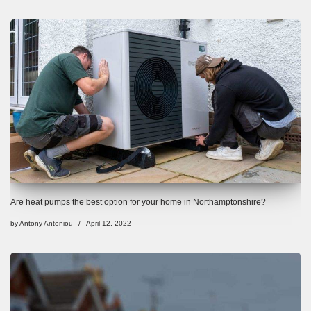
Are heat pumps the best option for your home in Northamptonshire?
by
Antony Antoniou
April 12, 2022