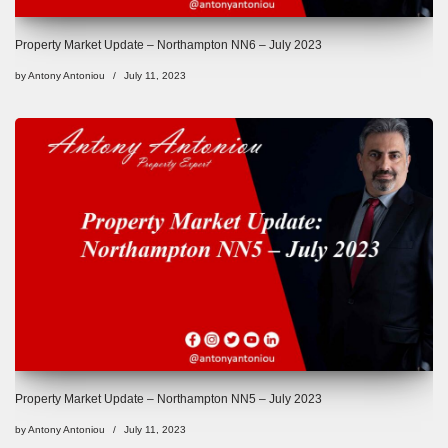
Property Market Update – Northampton NN6 – July 2023
by
Antony Antoniou
July 11, 2023
Property Market Update – Northampton NN5 – July 2023
by
Antony Antoniou
July 11, 2023