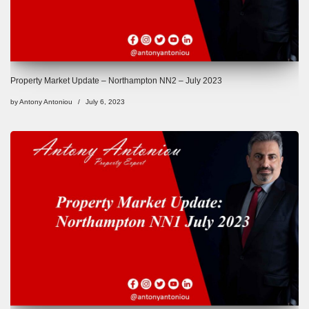
Property Market Update – Northampton NN2 – July 2023
by
Antony Antoniou
July 6, 2023