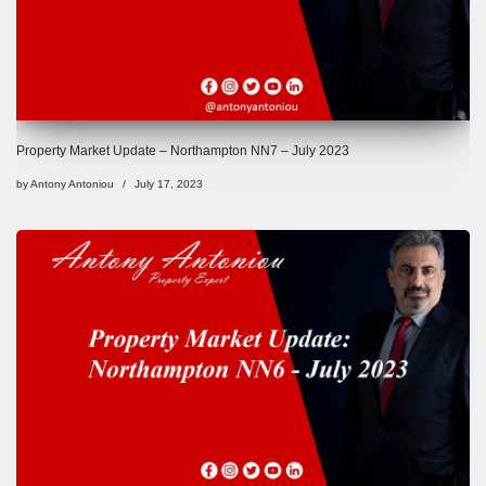
Property Market Update – Northampton NN7 – July 2023
by
Antony Antoniou
July 17, 2023