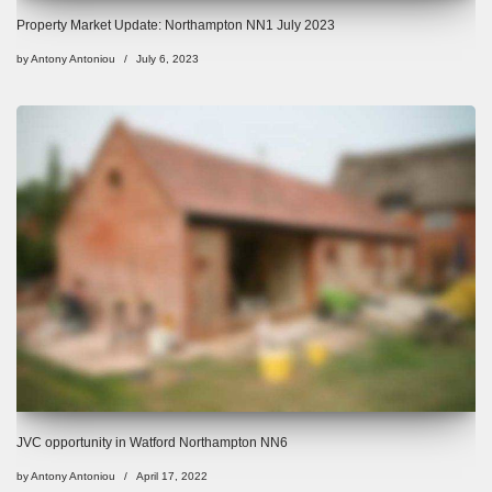
Property Market Update: Northampton NN1 July 2023
by
Antony Antoniou
July 6, 2023
JVC opportunity in Watford Northampton NN6
by
Antony Antoniou
April 17, 2022