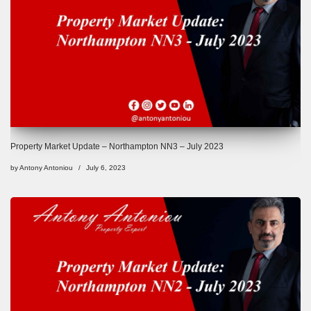
Property Market Update – Northampton NN3 – July 2023
by
Antony Antoniou
July 6, 2023