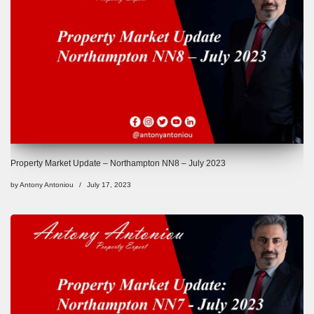
Property Market Update – Northampton NN8 – July 2023
by
Antony Antoniou
July 17, 2023