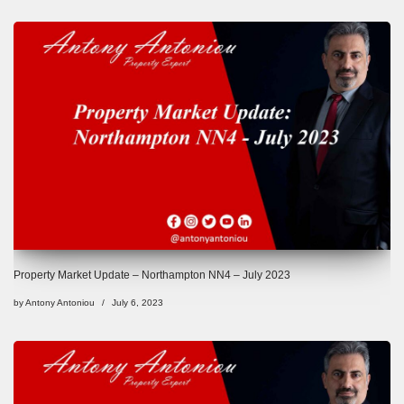
Property Market Update – Northampton NN4 – July 2023
by
Antony Antoniou
July 6, 2023