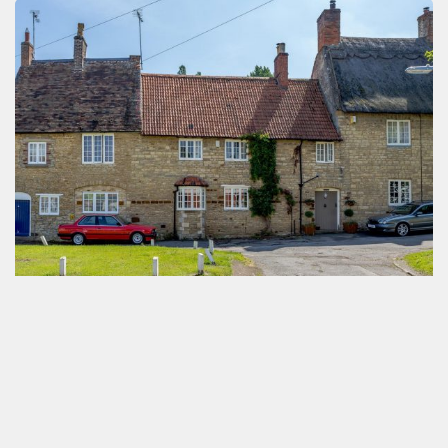
4 Bedroom Cottage Denton Northampton
by
Antony Antoniou
October 3, 2019
Northampton NN2 Postcode Profile
by
Antony Antoniou
October 3, 2019