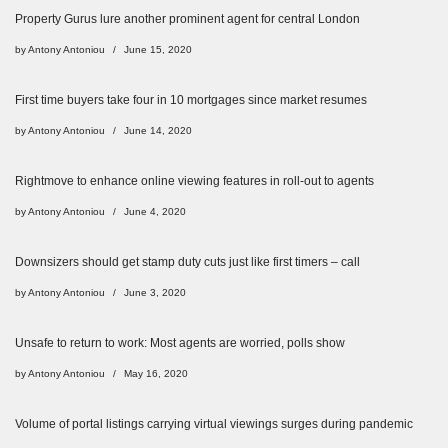
Property Gurus lure another prominent agent for central London
by
Antony Antoniou
June 15, 2020
First time buyers take four in 10 mortgages since market resumes
by
Antony Antoniou
June 14, 2020
Rightmove to enhance online viewing features in roll-out to agents
by
Antony Antoniou
June 4, 2020
Downsizers should get stamp duty cuts just like first timers – call
by
Antony Antoniou
June 3, 2020
Unsafe to return to work: Most agents are worried, polls show
by
Antony Antoniou
May 16, 2020
Volume of portal listings carrying virtual viewings surges during pandemic