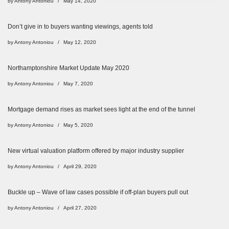
by
Antony Antoniou
May 14, 2020
Don’t give in to buyers wanting viewings, agents told
by
Antony Antoniou
May 12, 2020
Northamptonshire Market Update May 2020
by
Antony Antoniou
May 7, 2020
Mortgage demand rises as market sees light at the end of the tunnel
by
Antony Antoniou
May 5, 2020
New virtual valuation platform offered by major industry supplier
by
Antony Antoniou
April 29, 2020
Buckle up – Wave of law cases possible if off-plan buyers pull out
by
Antony Antoniou
April 27, 2020