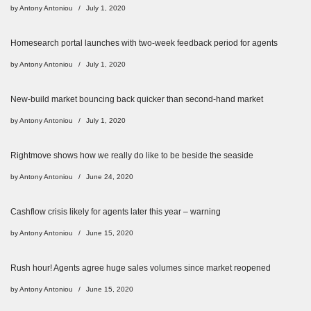
by
Antony Antoniou
July 1, 2020
Homesearch portal launches with two-week feedback period for agents
by
Antony Antoniou
July 1, 2020
New-build market bouncing back quicker than second-hand market
by
Antony Antoniou
July 1, 2020
Rightmove shows how we really do like to be beside the seaside
by
Antony Antoniou
June 24, 2020
Cashflow crisis likely for agents later this year – warning
by
Antony Antoniou
June 15, 2020
Rush hour! Agents agree huge sales volumes since market reopened
by
Antony Antoniou
June 15, 2020