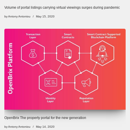
Volume of portal listings carrying virtual viewings surges during pandemic
by
Antony Antoniou
May 15, 2020
OpenBrix The property portal for the new generation
by
Antony Antoniou
May 14, 2020