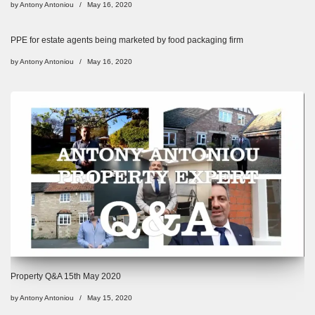
by
Antony Antoniou
May 16, 2020
PPE for estate agents being marketed by food packaging firm
by
Antony Antoniou
May 16, 2020
Property Q&A 15th May 2020
by
Antony Antoniou
May 15, 2020