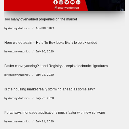
Too many overvalued properties on the market
by
Antony Antoniou
April 30, 2024
Here we go again – Help To Buy looks likely to be extended
by
Antony Antoniou
July 30, 2020
Faster conveyancing? Land Registry accepts electronic signatures
by
Antony Antoniou
July 28, 2020
Is the housing market really storming ahead as some say?
by
Antony Antoniou
July 22, 2020
Portal says mortgage applications much faster with new software
by
Antony Antoniou
July 21, 2020