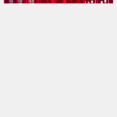
How will the economy survive the current crisis?
by
Antony Antoniou
April 7, 2020
First ‘virus’ survey shows sellers expecting a five-month delay
by
Antony Antoniou
April 7, 2020
Rightmove on the ropes? 2,500 branches interested in new portal
by
Antony Antoniou
April 6, 2020
Poorly-treated agents will change firms after the virus – forecast