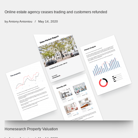
Online estate agency ceases trading and customers refunded
by
Antony Antoniou
May 14, 2020
Homesearch Property Valuation