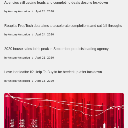
Agencies still getting leads and completing deals despite lockdown
by
Antony Antoniou
April 24, 2020
Reapit’s PropTech deal aims to accelerate completions and cut fall-throughs
by
Antony Antoniou
April 24, 2020
2020 house sales to hit peak in September predicts leading agency
by
Antony Antoniou
April 21, 2020
Love it or loathe it? Help To Buy to be beefed up after lockdown
by
Antony Antoniou
April 16, 2020