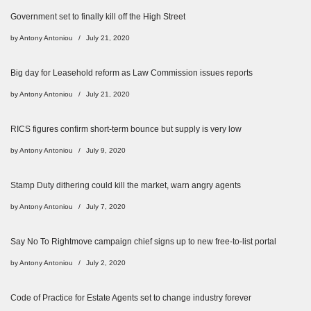
Government set to finally kill off the High Street
by
Antony Antoniou
July 21, 2020
Big day for Leasehold reform as Law Commission issues reports
by
Antony Antoniou
July 21, 2020
RICS figures confirm short-term bounce but supply is very low
by
Antony Antoniou
July 9, 2020
Stamp Duty dithering could kill the market, warn angry agents
by
Antony Antoniou
July 7, 2020
Say No To Rightmove campaign chief signs up to new free-to-list portal
by
Antony Antoniou
July 2, 2020
Code of Practice for Estate Agents set to change industry forever