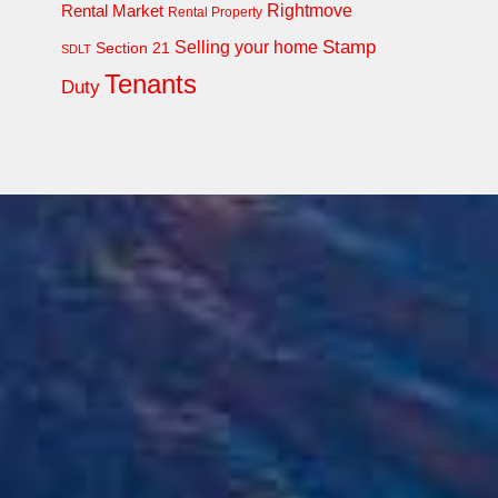
Rightmove
Rental Market
Rental Property
Stamp
Selling your home
Section 21
SDLT
Tenants
Duty