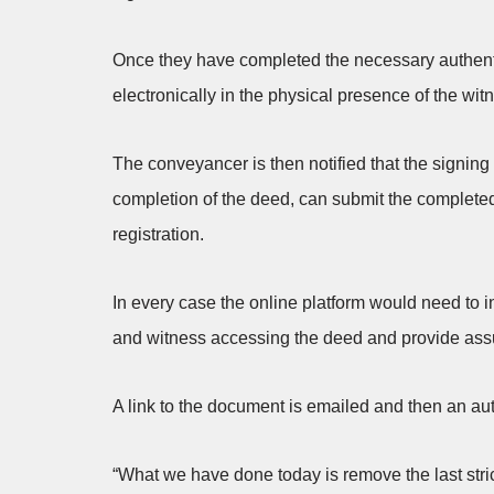
Once they have completed the necessary authenti
electronically in the physical presence of the wi
The conveyancer is then notified that the signi
completion of the deed, can submit the completed
registration.
In every case the online platform would need to i
and witness accessing the deed and provide assu
A link to the document is emailed and then an aut
“What we have done today is remove the last stri