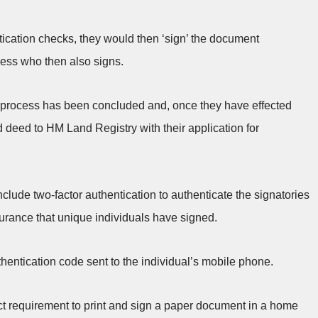
cation checks, they would then ‘sign’ the document
tness who then also signs.
ng process has been concluded and, once they have effected
 deed to HM Land Registry with their application for
nclude two-factor authentication to authenticate the signatories
rance that unique individuals have signed.
hentication code sent to the individual’s mobile phone.
ct requirement to print and sign a paper document in a home