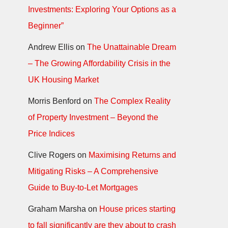
Investments: Exploring Your Options as a
Beginner”
Andrew Ellis
on
The Unattainable Dream
– The Growing Affordability Crisis in the
UK Housing Market
Morris Benford
on
The Complex Reality
of Property Investment – Beyond the
Price Indices
Clive Rogers
on
Maximising Returns and
Mitigating Risks – A Comprehensive
Guide to Buy-to-Let Mortgages
Graham Marsha
on
House prices starting
to fall significantly are they about to crash