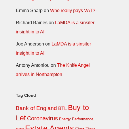
Emma Sharp
on
Who really pays VAT?
Richard Baines
on
LaMDA is a sinsiter
insight in to AI
Joe Anderson
on
LaMDA is a sinsiter
insight in to AI
Antony Antoniou
on
The Knife Angel
arrives in Northampton
Tag Cloud
Buy-to-
Bank of England
BTL
Let
Coronavirus
Energy Performance
Estate Agents