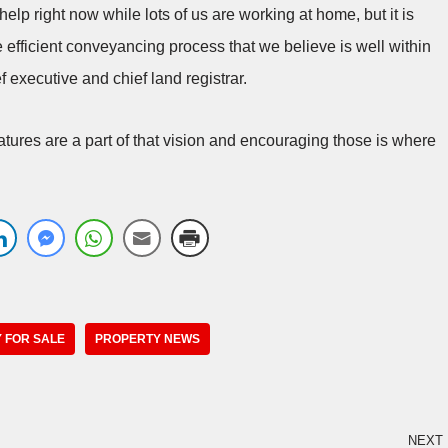
help right now while lots of us are working at home, but it is
e efficient conveyancing process that we believe is well within
 executive and chief land registrar.
atures are a part of that vision and encouraging those is where
 FOR SALE
PROPERTY NEWS
NEXT