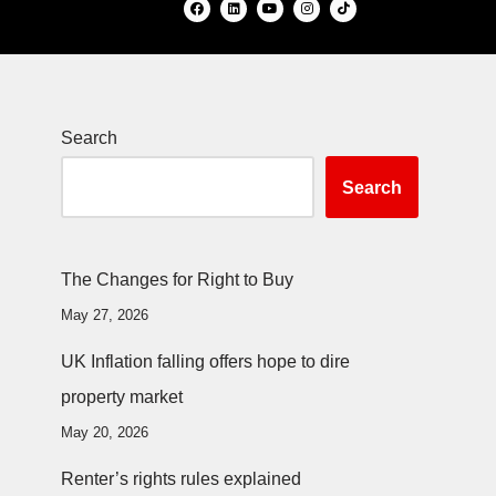
Search
Search
The Changes for Right to Buy
May 27, 2026
UK Inflation falling offers hope to dire
property market
May 20, 2026
Renter’s rights rules explained