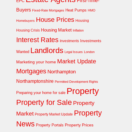
First-Time-
EPC
Buyers
Heat Pumps
Fixed-Rate Mortgages
HMO
House Prices
Homebuyers
Housing
Housing Market
Housing Crisis
Inflation
Interest Rates
Investments
Investments
Landlords
Wanted
Legal Issues
London
Market Update
Marketing your home
Mortgages
Northampton
Northamptonshire
Permitted Development Rights
Property
Preparing your home for sale
Property for Sale
Property
Property
Market
Property Market Update
News
Property Prices
Property Portals