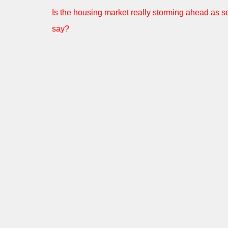
Is the housing market really storming ahead as 
say?