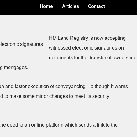
Home
Articles
Contact
HM Land Registry is now accepting
witnessed electronic signatures on
documents for the transfer of ownership
ing mortgages.
tion and faster execution of conveyancing – although it warns
ed to make some minor changes to meet its security
the deed to an online platform which sends a link to the