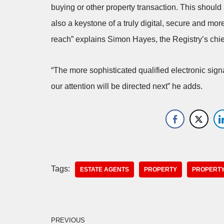
buying or other property transaction. This should 
also a keystone of a truly digital, secure and mor
reach” explains Simon Hayes, the Registry’s chief
“The more sophisticated qualified electronic sign
our attention will be directed next” he adds.
Tags:
ESTATE AGENTS
PROPERTY
PROPERTY
PREVIOUS