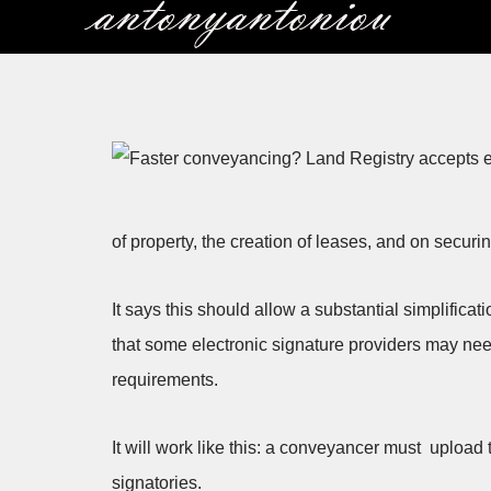
Skip
to
content
of property, the creation of leases, and on secur
It says this should allow a substantial simplifica
that some electronic signature providers may ne
requirements.
It will work like this: a conveyancer must upload 
signatories.