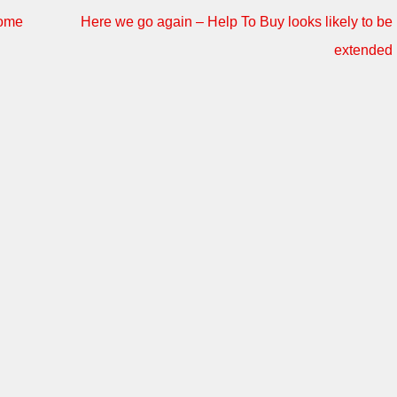
some
Here we go again – Help To Buy looks likely to be
extended