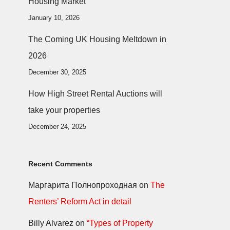
Housing Market
January 10, 2026
The Coming UK Housing Meltdown in
2026
December 30, 2025
How High Street Rental Auctions will
take your properties
December 24, 2025
Recent Comments
Маргарита Полнопроходная
on
The
Renters’ Reform Act in detail
Billy Alvarez
on
“Types of Property