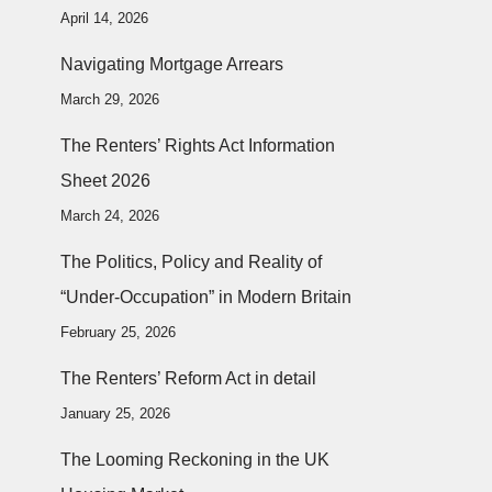
April 14, 2026
Navigating Mortgage Arrears
March 29, 2026
The Renters’ Rights Act Information
Sheet 2026
March 24, 2026
The Politics, Policy and Reality of
“Under-Occupation” in Modern Britain
February 25, 2026
The Renters’ Reform Act in detail
January 25, 2026
The Looming Reckoning in the UK