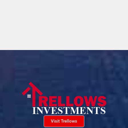
Visit Trellows