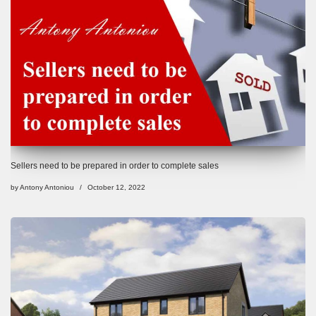
Sellers need to be prepared in order to complete sales
by
Antony Antoniou
October 12, 2022