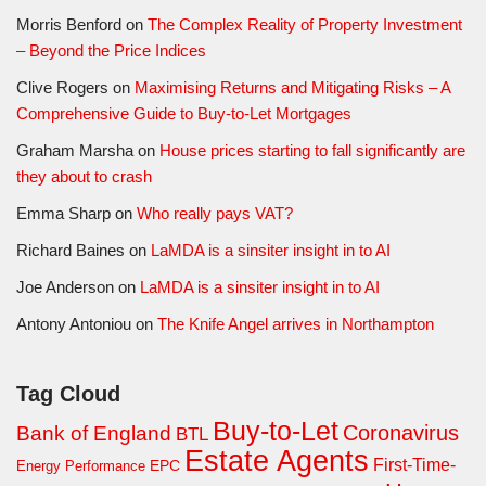
Morris Benford
on
The Complex Reality of Property Investment
– Beyond the Price Indices
Clive Rogers
on
Maximising Returns and Mitigating Risks – A
Comprehensive Guide to Buy-to-Let Mortgages
Graham Marsha
on
House prices starting to fall significantly are
they about to crash
Emma Sharp
on
Who really pays VAT?
Richard Baines
on
LaMDA is a sinsiter insight in to AI
Joe Anderson
on
LaMDA is a sinsiter insight in to AI
Antony Antoniou
on
The Knife Angel arrives in Northampton
Tag Cloud
Buy-to-Let
Coronavirus
Bank of England
BTL
Estate Agents
First-Time-
EPC
Energy Performance