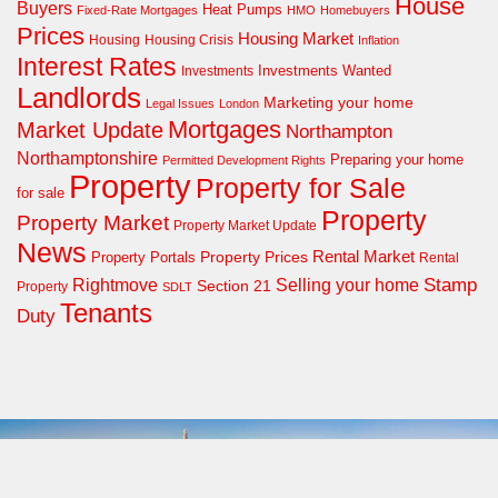
House
Buyers
Heat Pumps
Fixed-Rate Mortgages
HMO
Homebuyers
Prices
Housing Market
Housing Crisis
Housing
Inflation
Interest Rates
Investments Wanted
Investments
Landlords
Marketing your home
Legal Issues
London
Mortgages
Market Update
Northampton
Northamptonshire
Preparing your home
Permitted Development Rights
Property
Property for Sale
for sale
Property
Property Market
Property Market Update
News
Property Prices
Rental Market
Property Portals
Rental
Rightmove
Stamp
Selling your home
Section 21
Property
SDLT
Tenants
Duty