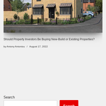
Should Property Investors Be Buying New-Build or Existing Properties?
by
Antony Antoniou
August 17, 2022
Search
Search