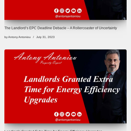
The Landlord’s EPC Deadline Debacle – A Rollercoaster of Uncertainty
by
Antony Antoniou
July 31, 2023