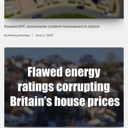
Random EPC assessments condemn homeowners to chance
by
Antony Antoniou
June 2, 2025