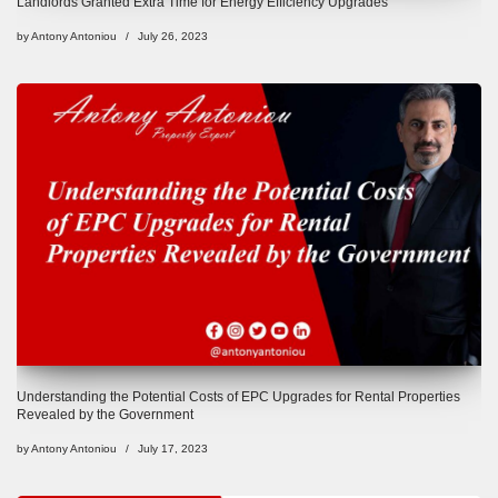
Landlords Granted Extra Time for Energy Efficiency Upgrades
by
Antony Antoniou
July 26, 2023
Understanding the Potential Costs of EPC Upgrades for Rental Properties
Revealed by the Government
by
Antony Antoniou
July 17, 2023