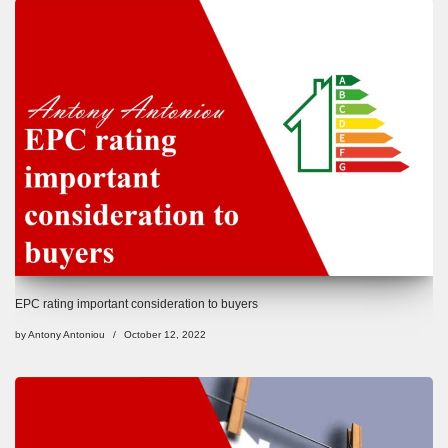
EPC rating important consideration to buyers
by
Antony Antoniou
October 12, 2022