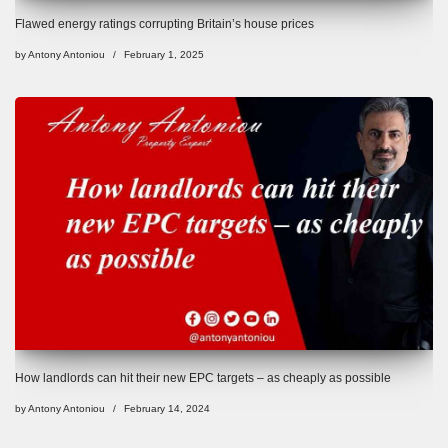
Flawed energy ratings corrupting Britain’s house prices
by
Antony Antoniou
February 1, 2025
How landlords can hit their new EPC targets – as cheaply as possible
by
Antony Antoniou
February 14, 2024