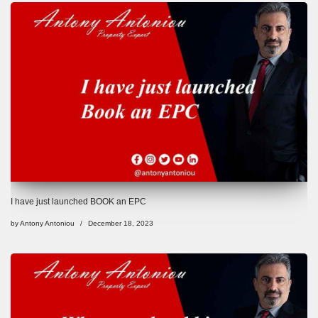
I have just launched BOOK an EPC
by
Antony Antoniou
December 18, 2023