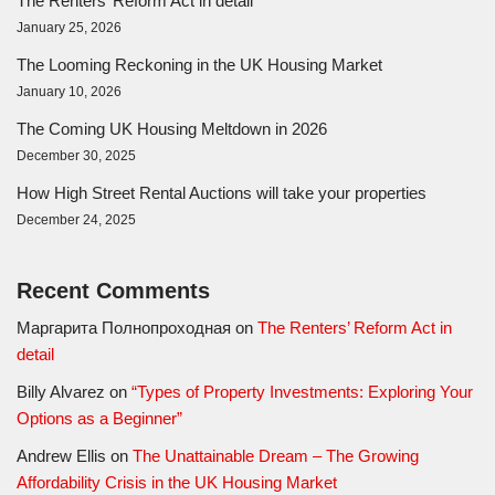
The Renters’ Reform Act in detail
January 25, 2026
The Looming Reckoning in the UK Housing Market
January 10, 2026
The Coming UK Housing Meltdown in 2026
December 30, 2025
How High Street Rental Auctions will take your properties
December 24, 2025
Recent Comments
Маргарита Полнопроходная
on
The Renters’ Reform Act in
detail
Billy Alvarez
on
“Types of Property Investments: Exploring Your
Options as a Beginner”
Andrew Ellis
on
The Unattainable Dream – The Growing
Affordability Crisis in the UK Housing Market