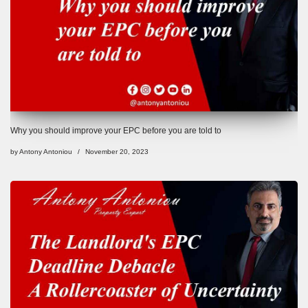
Why you should improve your EPC before you are told to
by
Antony Antoniou
November 20, 2023