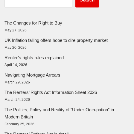
The Changes for Right to Buy
May 27, 2026
UK Inflation falling offers hope to dire property market
May 20, 2026
Renter’s rights rules explained
April 14, 2026
Navigating Mortgage Arrears
March 29, 2026
The Renters’ Rights Act Information Sheet 2026
March 24, 2026
The Politics, Policy and Reality of “Under-Occupation” in
Modern Britain
February 25, 2026