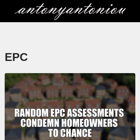
Skip
to
content
EPC