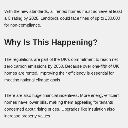
With the new standards, all rented homes must achieve at least
a C rating by 2028. Landlords could face fines of up to £30,000
for non-compliance.
Why Is This Happening?
The regulations are part of the UK’s commitment to reach net
zero carbon emissions by 2050. Because over one-fifth of UK
homes are rented, improving their efficiency is essential for
meeting national climate goals.
There are also huge financial incentives. More energy-efficient
homes have lower bills, making them appealing for tenants
concerned about rising prices. Upgrades like insulation also
increase property values.