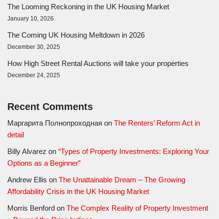
The Looming Reckoning in the UK Housing Market
January 10, 2026
The Coming UK Housing Meltdown in 2026
December 30, 2025
How High Street Rental Auctions will take your properties
December 24, 2025
Recent Comments
Маргарита Полнопроходная
on
The Renters’ Reform Act in
detail
Billy Alvarez
on
“Types of Property Investments: Exploring Your
Options as a Beginner”
Andrew Ellis
on
The Unattainable Dream – The Growing
Affordability Crisis in the UK Housing Market
Morris Benford
on
The Complex Reality of Property Investment