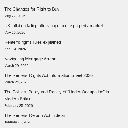
The Changes for Right to Buy
May 27, 2026
UK Inflation falling offers hope to dire property market
May 20, 2026
Renter’s rights rules explained
April 14, 2026
Navigating Mortgage Arrears
March 29, 2026
The Renters’ Rights Act Information Sheet 2026
March 24, 2026
The Politics, Policy and Reality of “Under-Occupation” in
Modern Britain
February 25, 2026
The Renters’ Reform Act in detail
January 25, 2026