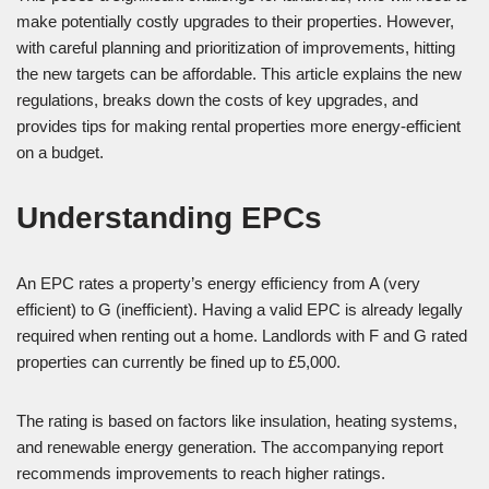
make potentially costly upgrades to their properties. However,
with careful planning and prioritization of improvements, hitting
the new targets can be affordable. This article explains the new
regulations, breaks down the costs of key upgrades, and
provides tips for making rental properties more energy-efficient
on a budget.
Understanding EPCs
An EPC rates a property’s energy efficiency from A (very
efficient) to G (inefficient). Having a valid EPC is already legally
required when renting out a home. Landlords with F and G rated
properties can currently be fined up to £5,000.
The rating is based on factors like insulation, heating systems,
and renewable energy generation. The accompanying report
recommends improvements to reach higher ratings.