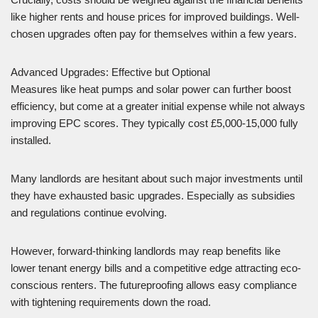
like higher rents and house prices for improved buildings. Well-
chosen upgrades often pay for themselves within a few years.
Advanced Upgrades: Effective but Optional
Measures like heat pumps and solar power can further boost
efficiency, but come at a greater initial expense while not always
improving EPC scores. They typically cost £5,000-15,000 fully
installed.
Many landlords are hesitant about such major investments until
they have exhausted basic upgrades. Especially as subsidies
and regulations continue evolving.
However, forward-thinking landlords may reap benefits like
lower tenant energy bills and a competitive edge attracting eco-
conscious renters. The futureproofing allows easy compliance
with tightening requirements down the road.