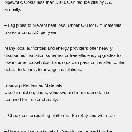
pipework. Costs less than £100. Can reduce bills by £55
annually.
– Lag pipes to prevent heat loss. Under £30 for DIY materials.
Saves around £25 per year.
Many local authorities and energy providers offer heavily
discounted insulation schemes or free efficiency upgrades to
low income households. Landlords can pass on installer contact
details to tenants to arrange installations.
Sourcing Reclaimed Materials
Used insulation, doors, windows and more can often be
acquired for free or cheaply:
– Check online reselling platforms like eBay and Gumtree.
– Use apps like Sustainability Yard to find reused building