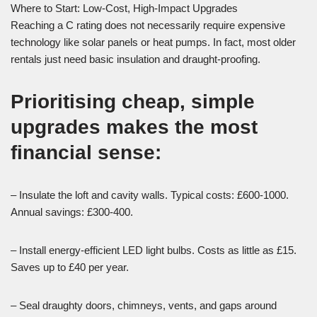
Where to Start: Low-Cost, High-Impact Upgrades
Reaching a C rating does not necessarily require expensive
technology like solar panels or heat pumps. In fact, most older
rentals just need basic insulation and draught-proofing.
Prioritising cheap, simple
upgrades makes the most
financial sense:
– Insulate the loft and cavity walls. Typical costs: £600-1000.
Annual savings: £300-400.
– Install energy-efficient LED light bulbs. Costs as little as £15.
Saves up to £40 per year.
– Seal draughty doors, chimneys, vents, and gaps around