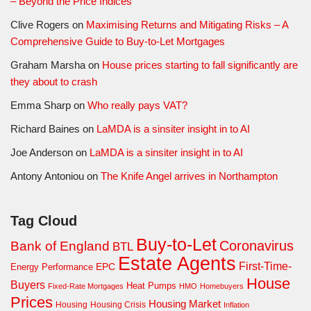
– Beyond the Price Indices
Clive Rogers
on
Maximising Returns and Mitigating Risks – A
Comprehensive Guide to Buy-to-Let Mortgages
Graham Marsha
on
House prices starting to fall significantly are
they about to crash
Emma Sharp
on
Who really pays VAT?
Richard Baines
on
LaMDA is a sinsiter insight in to AI
Joe Anderson
on
LaMDA is a sinsiter insight in to AI
Antony Antoniou
on
The Knife Angel arrives in Northampton
Tag Cloud
Buy-to-Let
Coronavirus
Bank of England
BTL
Estate Agents
First-Time-
EPC
Energy Performance
House
Buyers
Heat Pumps
Fixed-Rate Mortgages
HMO
Homebuyers
Prices
Housing Market
Housing Crisis
Housing
Inflation