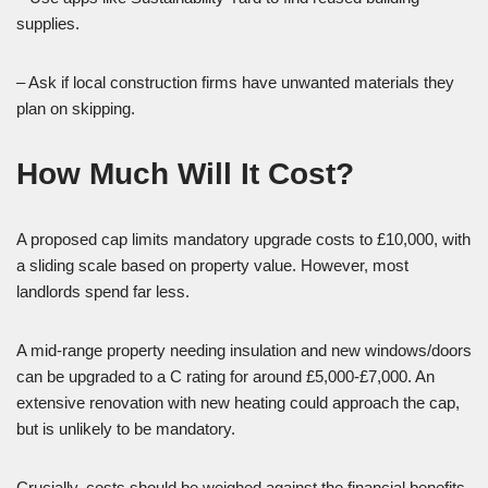
supplies.
– Ask if local construction firms have unwanted materials they
plan on skipping.
How Much Will It Cost?
A proposed cap limits mandatory upgrade costs to £10,000, with
a sliding scale based on property value. However, most
landlords spend far less.
A mid-range property needing insulation and new windows/doors
can be upgraded to a C rating for around £5,000-£7,000. An
extensive renovation with new heating could approach the cap,
but is unlikely to be mandatory.
Crucially, costs should be weighed against the financial benefits