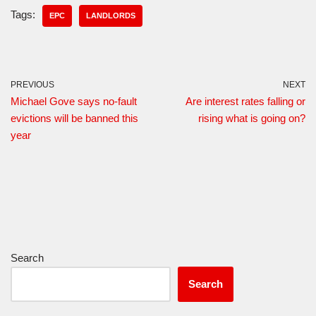
Tags:
EPC
LANDLORDS
PREVIOUS
NEXT
Michael Gove says no-fault
Are interest rates falling or
evictions will be banned this
rising what is going on?
year
Search
Search