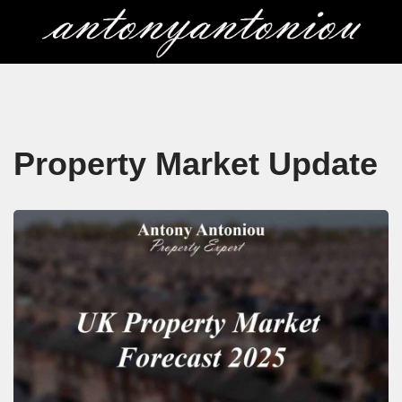
Skip
to
content
Property Market Update