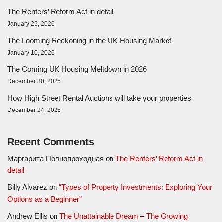
The Renters’ Reform Act in detail
January 25, 2026
The Looming Reckoning in the UK Housing Market
January 10, 2026
The Coming UK Housing Meltdown in 2026
December 30, 2025
How High Street Rental Auctions will take your properties
December 24, 2025
Recent Comments
Маргарита Полнопроходная
on
The Renters’ Reform Act in
detail
Billy Alvarez
on
“Types of Property Investments: Exploring Your
Options as a Beginner”
Andrew Ellis
on
The Unattainable Dream – The Growing