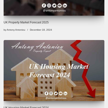
UK Property Market Forecast 2025
by
Antony Antoniou
December 18, 2024
UK Housing Market Forecast 2024