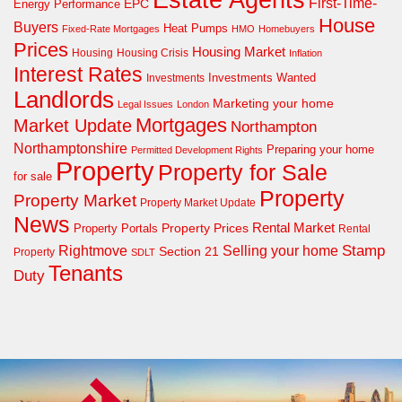
First-Time-
EPC
Energy Performance
House
Buyers
Heat Pumps
Fixed-Rate Mortgages
HMO
Homebuyers
Prices
Housing Market
Housing Crisis
Housing
Inflation
Interest Rates
Investments Wanted
Investments
Landlords
Marketing your home
Legal Issues
London
Mortgages
Market Update
Northampton
Northamptonshire
Preparing your home
Permitted Development Rights
Property
Property for Sale
for sale
Property
Property Market
Property Market Update
News
Property Prices
Rental Market
Property Portals
Rental
Rightmove
Stamp
Selling your home
Section 21
Property
SDLT
Tenants
Duty