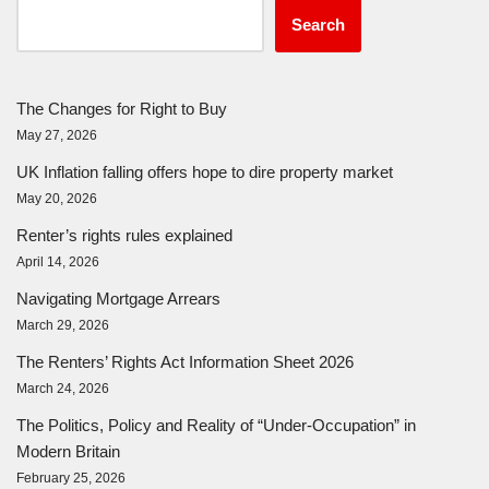
Search
The Changes for Right to Buy
May 27, 2026
UK Inflation falling offers hope to dire property market
May 20, 2026
Renter’s rights rules explained
April 14, 2026
Navigating Mortgage Arrears
March 29, 2026
The Renters’ Rights Act Information Sheet 2026
March 24, 2026
The Politics, Policy and Reality of “Under-Occupation” in
Modern Britain
February 25, 2026