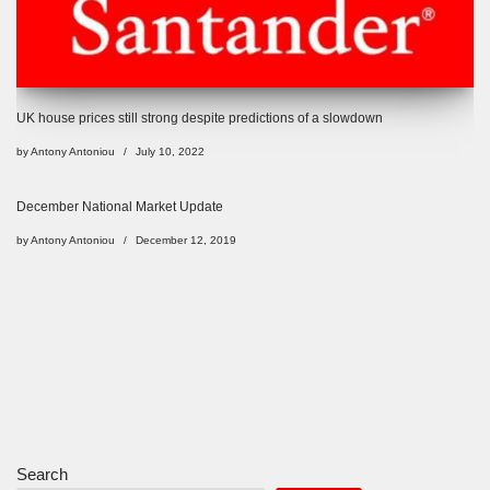
UK house prices still strong despite predictions of a slowdown
by
Antony Antoniou
July 10, 2022
December National Market Update
by
Antony Antoniou
December 12, 2019
Search