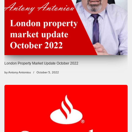
London Property Market Update October 2022
by
Antony Antoniou
October 5, 2022