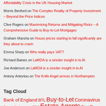
Affordability Crisis in the UK Housing Market
Morris Benford
on
The Complex Reality of Property Investment
– Beyond the Price Indices
Clive Rogers
on
Maximising Returns and Mitigating Risks – A
Comprehensive Guide to Buy-to-Let Mortgages
Graham Marsha
on
House prices starting to fall significantly are
they about to crash
Emma Sharp
on
Who really pays VAT?
Richard Baines
on
LaMDA is a sinsiter insight in to AI
Joe Anderson
on
LaMDA is a sinsiter insight in to AI
Antony Antoniou
on
The Knife Angel arrives in Northampton
Tag Cloud
Buy-to-Let
Coronavirus
Bank of England
BTL
Estate Agents