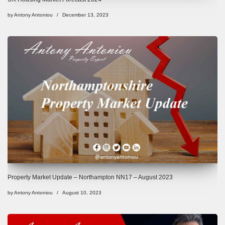
by
Antony Antoniou
December 13, 2023
Property Market Update – Northampton NN17 – August 2023
by
Antony Antoniou
August 10, 2023