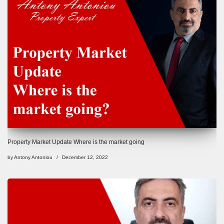
Property Market Update Where is the market going
by
Antony Antoniou
December 12, 2022