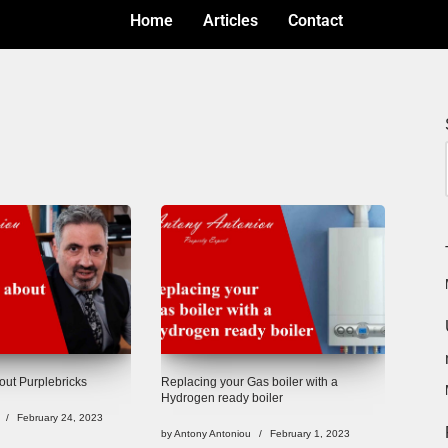
Home
Articles
Contact
ut Purplebricks
Replacing your Gas boiler with a
Hydrogen ready boiler
February 24, 2023
by
Antony Antoniou
February 1, 2023