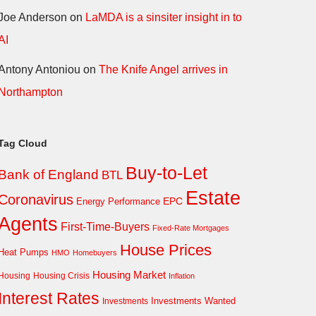
Joe Anderson
on
LaMDA is a sinsiter insight in to
AI
Antony Antoniou
on
The Knife Angel arrives in
Northampton
Tag Cloud
Buy-to-Let
Bank of England
BTL
Estate
Coronavirus
EPC
Energy Performance
Agents
First-Time-Buyers
Fixed-Rate Mortgages
House Prices
Heat Pumps
HMO
Homebuyers
Housing Market
Housing Crisis
Housing
Inflation
Interest Rates
Investments Wanted
Investments