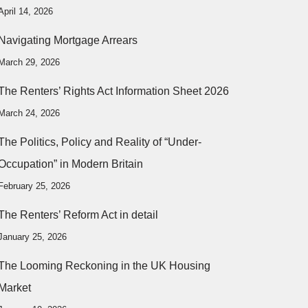
April 14, 2026
Navigating Mortgage Arrears
March 29, 2026
The Renters’ Rights Act Information Sheet 2026
March 24, 2026
The Politics, Policy and Reality of “Under-
Occupation” in Modern Britain
February 25, 2026
The Renters’ Reform Act in detail
January 25, 2026
The Looming Reckoning in the UK Housing
Market