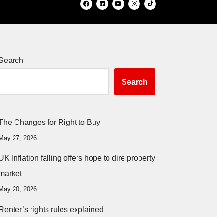
Search
Search
The Changes for Right to Buy
May 27, 2026
UK Inflation falling offers hope to dire property
market
May 20, 2026
Renter’s rights rules explained