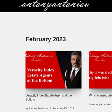
Skip
to
content
February 2023
Veracity Index Estate Agents at the
Why I warned abo
Bottom
by
Antony Antoniou
by
Antony Antoniou
February 25, 2023