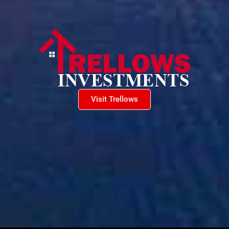
Visit Trellows