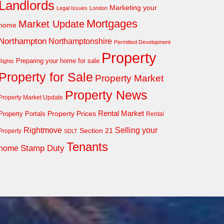
Landlords
Marketing your
Legal Issues
London
Mortgages
Market Update
home
Northampton
Northamptonshire
Permitted Development
Property
Preparing your home for sale
Rights
Property for Sale
Property Market
Property News
Property Market Update
Property Prices
Rental Market
Property Portals
Rental
Rightmove
Selling your
Section 21
Property
SDLT
Tenants
Stamp Duty
home