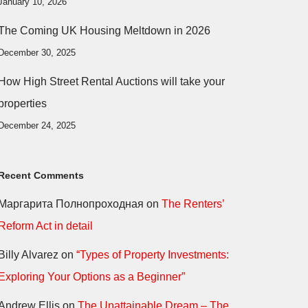
January 10, 2026
The Coming UK Housing Meltdown in 2026
December 30, 2025
How High Street Rental Auctions will take your
properties
December 24, 2025
Recent Comments
Маргарита Полнопроходная
on
The Renters’
Reform Act in detail
Billy Alvarez
on
“Types of Property Investments:
Exploring Your Options as a Beginner”
Andrew Ellis
on
The Unattainable Dream – The