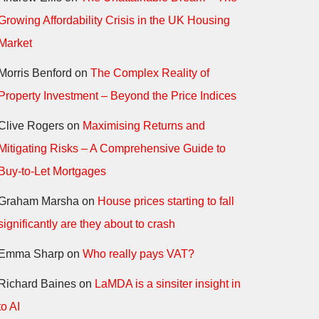
Growing Affordability Crisis in the UK Housing
Market
Morris Benford
on
The Complex Reality of
Property Investment – Beyond the Price Indices
Clive Rogers
on
Maximising Returns and
Mitigating Risks – A Comprehensive Guide to
Buy-to-Let Mortgages
Graham Marsha
on
House prices starting to fall
significantly are they about to crash
Emma Sharp
on
Who really pays VAT?
Richard Baines
on
LaMDA is a sinsiter insight in
to AI