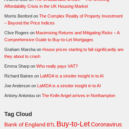
Affordability Crisis in the UK Housing Market
Morris Benford
on
The Complex Reality of Property Investment
– Beyond the Price Indices
Clive Rogers
on
Maximising Returns and Mitigating Risks – A
Comprehensive Guide to Buy-to-Let Mortgages
Graham Marsha
on
House prices starting to fall significantly are
they about to crash
Emma Sharp
on
Who really pays VAT?
Richard Baines
on
LaMDA is a sinsiter insight in to AI
Joe Anderson
on
LaMDA is a sinsiter insight in to AI
Antony Antoniou
on
The Knife Angel arrives in Northampton
Tag Cloud
Buy-to-Let
Coronavirus
Bank of England
BTL