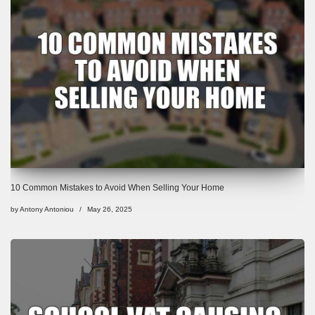
10 Common Mistakes to Avoid When Selling Your Home
by
Antony Antoniou
May 26, 2025