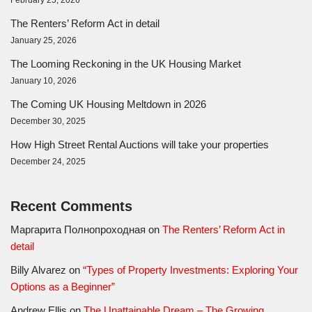
The Renters’ Reform Act in detail
January 25, 2026
The Looming Reckoning in the UK Housing Market
January 10, 2026
The Coming UK Housing Meltdown in 2026
December 30, 2025
How High Street Rental Auctions will take your properties
December 24, 2025
Recent Comments
Маргарита Полнопроходная
on
The Renters’ Reform Act in
detail
Billy Alvarez
on
“Types of Property Investments: Exploring Your
Options as a Beginner”
Andrew Ellis
on
The Unattainable Dream – The Growing