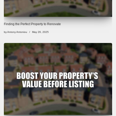
Finding the Perfect Property to Renovate
by
Antony Antoniou
May 26, 2025