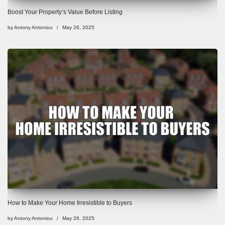
Boost Your Property’s Value Before Listing
by
Antony Antoniou
May 26, 2025
How to Make Your Home Irresistible to Buyers
by
Antony Antoniou
May 26, 2025