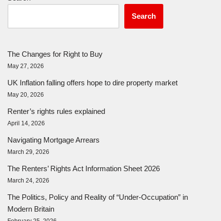
Search
The Changes for Right to Buy
May 27, 2026
UK Inflation falling offers hope to dire property market
May 20, 2026
Renter’s rights rules explained
April 14, 2026
Navigating Mortgage Arrears
March 29, 2026
The Renters’ Rights Act Information Sheet 2026
March 24, 2026
The Politics, Policy and Reality of “Under-Occupation” in
Modern Britain
February 25, 2026