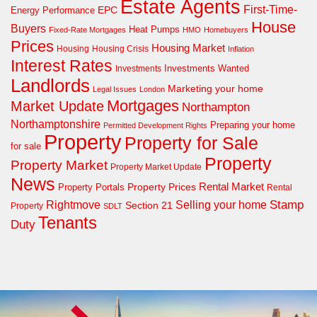
Estate Agents
First-Time-
EPC
Energy Performance
House
Buyers
Heat Pumps
Fixed-Rate Mortgages
HMO
Homebuyers
Prices
Housing Market
Housing Crisis
Housing
Inflation
Interest Rates
Investments Wanted
Investments
Landlords
Marketing your home
Legal Issues
London
Mortgages
Market Update
Northampton
Northamptonshire
Preparing your home
Permitted Development Rights
Property
Property for Sale
for sale
Property
Property Market
Property Market Update
News
Property Prices
Rental Market
Property Portals
Rental
Rightmove
Stamp
Selling your home
Section 21
Property
SDLT
Tenants
Duty