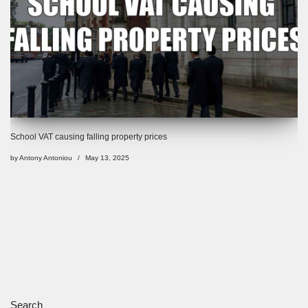
School VAT causing falling property prices
by
Antony Antoniou
May 13, 2025
Search