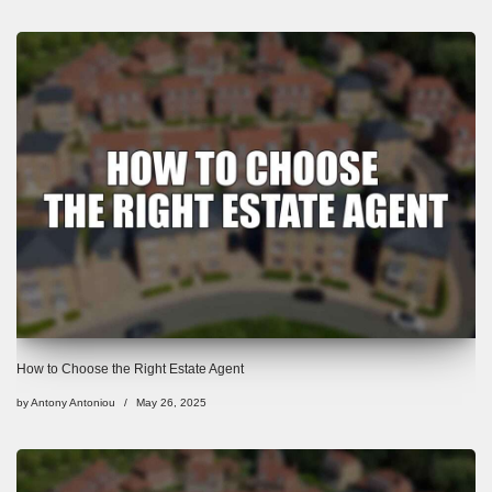
How to Choose the Right Estate Agent
by
Antony Antoniou
May 26, 2025