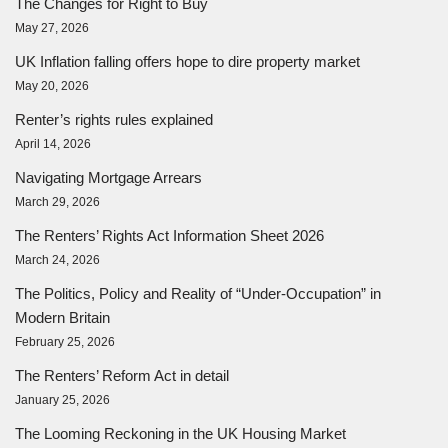
The Changes for Right to Buy
May 27, 2026
UK Inflation falling offers hope to dire property market
May 20, 2026
Renter’s rights rules explained
April 14, 2026
Navigating Mortgage Arrears
March 29, 2026
The Renters’ Rights Act Information Sheet 2026
March 24, 2026
The Politics, Policy and Reality of “Under-Occupation” in
Modern Britain
February 25, 2026
The Renters’ Reform Act in detail
January 25, 2026
The Looming Reckoning in the UK Housing Market