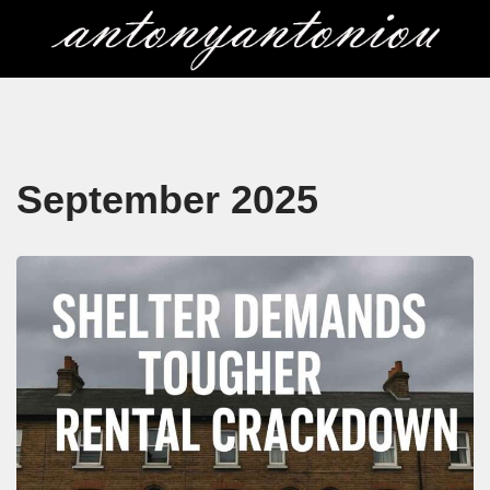
Skip
to
content
September 2025