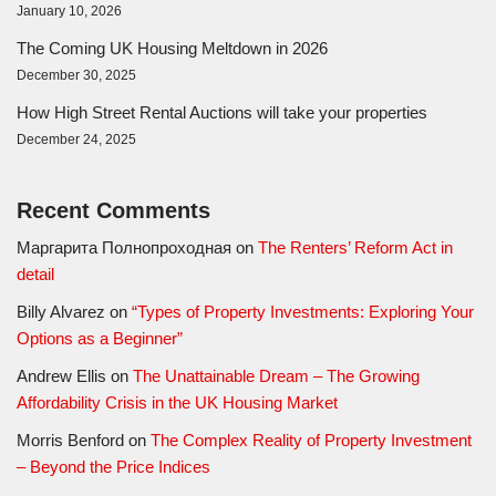
January 10, 2026
The Coming UK Housing Meltdown in 2026
December 30, 2025
How High Street Rental Auctions will take your properties
December 24, 2025
Recent Comments
Маргарита Полнопроходная
on
The Renters’ Reform Act in
detail
Billy Alvarez
on
“Types of Property Investments: Exploring Your
Options as a Beginner”
Andrew Ellis
on
The Unattainable Dream – The Growing
Affordability Crisis in the UK Housing Market
Morris Benford
on
The Complex Reality of Property Investment
– Beyond the Price Indices