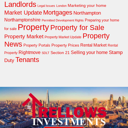
Landlords
Marketing your home
Legal Issues
London
Mortgages
Market Update
Northampton
Northamptonshire
Preparing your home
Permitted Development Rights
Property
Property for Sale
for sale
Property
Property Market
Property Market Update
News
Property Prices
Rental Market
Property Portals
Rental
Rightmove
Stamp
Selling your home
Section 21
Property
SDLT
Tenants
Duty