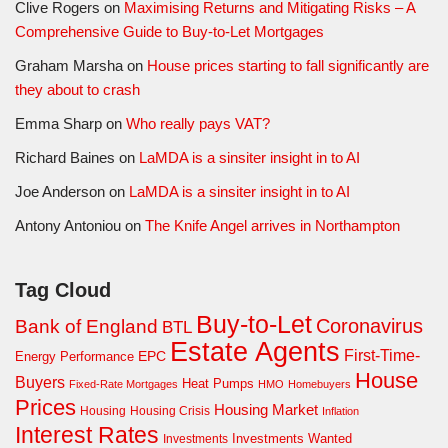
Clive Rogers
on
Maximising Returns and Mitigating Risks – A
Comprehensive Guide to Buy-to-Let Mortgages
Graham Marsha
on
House prices starting to fall significantly are
they about to crash
Emma Sharp
on
Who really pays VAT?
Richard Baines
on
LaMDA is a sinsiter insight in to AI
Joe Anderson
on
LaMDA is a sinsiter insight in to AI
Antony Antoniou
on
The Knife Angel arrives in Northampton
Tag Cloud
Buy-to-Let
Coronavirus
Bank of England
BTL
Estate Agents
First-Time-
EPC
Energy Performance
House
Buyers
Heat Pumps
Fixed-Rate Mortgages
HMO
Homebuyers
Prices
Housing Market
Housing Crisis
Housing
Inflation
Interest Rates
Investments Wanted
Investments