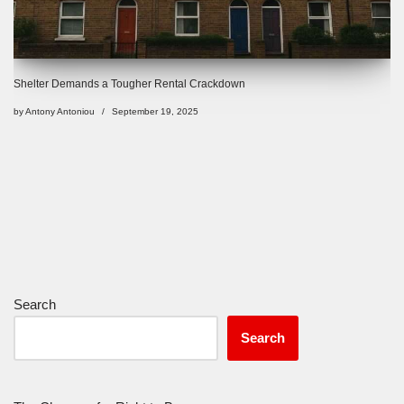
Shelter Demands a Tougher Rental Crackdown
by
Antony Antoniou
September 19, 2025
Search
Search