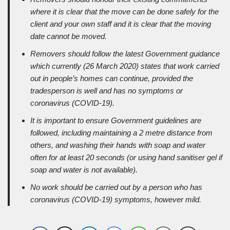
where it is clear that the move can be done safely for the
client and your own staff and it is clear that the moving
date cannot be moved.
Removers should follow the latest Government guidance
which currently (26 March 2020) states that work carried
out in people’s homes can continue, provided the
tradesperson is well and has no symptoms or
coronavirus (COVID-19).
It is important to ensure Government guidelines are
followed, including maintaining a 2 metre distance from
others, and washing their hands with soap and water
often for at least 20 seconds (or using hand sanitiser gel if
soap and water is not available).
No work should be carried out by a person who has
coronavirus (COVID-19) symptoms, however mild.