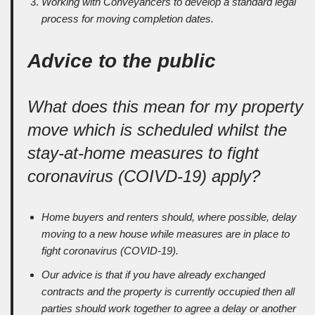
Working with Conveyancers to develop a standard legal
process for moving completion dates.
Advice to the public
What does this mean for my property
move which is scheduled whilst the
stay-at-home measures to fight
coronavirus (COIVD-19) apply?
Home buyers and renters should, where possible, delay
moving to a new house while measures are in place to
fight coronavirus (COVID-19).
Our advice is that if you have already exchanged
contracts and the property is currently occupied then all
parties should work together to agree a delay or another