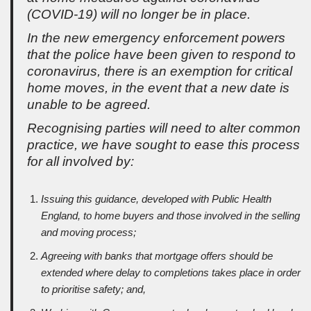
(COVID-19) will no longer be in place.
In the new emergency enforcement powers
that the police have been given to respond to
coronavirus, there is an exemption for critical
home moves, in the event that a new date is
unable to be agreed.
Recognising parties will need to alter common
practice, we have sought to ease this process
for all involved by:
Issuing this guidance, developed with Public Health
England, to home buyers and those involved in the selling
and moving process;
Agreeing with banks that mortgage offers should be
extended where delay to completions takes place in order
to prioritise safety; and,