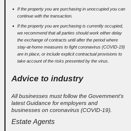
If the property you are purchasing in unoccupied you can
continue with the transaction.
If the property you are purchasing is currently occupied,
we recommend that all parties should work either delay
the exchange of contracts until after the period where
stay-at-home measures to fight coronavirus (COVID-19)
are in place, or include explicit contractual provisions to
take account of the risks presented by the virus.
Advice to industry
All businesses must follow the Government’s
latest Guidance for employers and
businesses on coronavirus (COVID-19).
Estate Agents