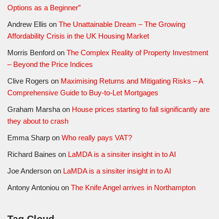
Options as a Beginner”
Andrew Ellis
on
The Unattainable Dream – The Growing
Affordability Crisis in the UK Housing Market
Morris Benford
on
The Complex Reality of Property Investment
– Beyond the Price Indices
Clive Rogers
on
Maximising Returns and Mitigating Risks – A
Comprehensive Guide to Buy-to-Let Mortgages
Graham Marsha
on
House prices starting to fall significantly are
they about to crash
Emma Sharp
on
Who really pays VAT?
Richard Baines
on
LaMDA is a sinsiter insight in to AI
Joe Anderson
on
LaMDA is a sinsiter insight in to AI
Antony Antoniou
on
The Knife Angel arrives in Northampton
Tag Cloud