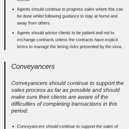
Agents should continue to progress sales where this can
be done whilst following guidance to stay at home and
away from others.
Agents should advise clients to be patient and not to
exchange contracts unless the contracts have explicit
terms to manage the timing risks presented by the virus.
Conveyancers
Conveyancers should continue to support the
sales process as far as possible and should
make sure their clients are aware of the
difficulties of completing transactions in this
period:
Conveyancers should continue to support the sales of