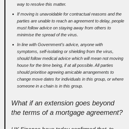
way to resolve this matter.
If moving is unavoidable for contractual reasons and the
parties are unable to reach an agreement to delay, people
must follow advice on staying away from others to
minimise the spread of the virus.
In line with Government’s advice, anyone with
symptoms, self-isolating or shielding from the virus,
should follow medical advice which will mean not moving
house for the time being, if at all possible. All parties
should prioritise agreeing amicable arrangements to
change move dates for individuals in this group, or where
someone in a chain is in this group.
What if an extension goes beyond
the terms of a mortgage agreement?