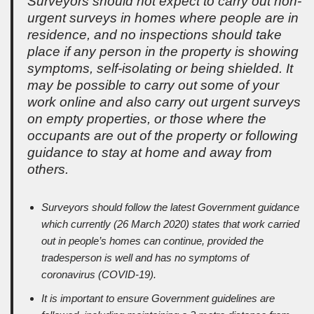
Surveyors should not expect to carry out non-
urgent surveys in homes where people are in
residence, and no inspections should take
place if any person in the property is showing
symptoms, self-isolating or being shielded. It
may be possible to carry out some of your
work online and also carry out urgent surveys
on empty properties, or those where the
occupants are out of the property or following
guidance to stay at home and away from
others.
Surveyors should follow the latest Government guidance
which currently (26 March 2020) states that work carried
out in people’s homes can continue, provided the
tradesperson is well and has no symptoms of
coronavirus (COVID-19).
It is important to ensure Government guidelines are