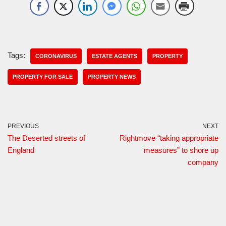
Tags:
CORONAVIRUS
ESTATE AGENTS
PROPERTY
PROPERTY FOR SALE
PROPERTY NEWS
PREVIOUS
NEXT
The Deserted streets of
Rightmove “taking appropriate
England
measures” to shore up
company