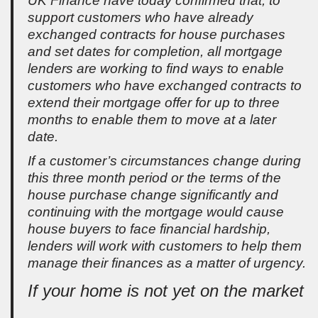
UK Finance have today confirmed that, to
support customers who have already
exchanged contracts for house purchases
and set dates for completion, all mortgage
lenders are working to find ways to enable
customers who have exchanged contracts to
extend their mortgage offer for up to three
months to enable them to move at a later
date.
If a customer’s circumstances change during
this three month period or the terms of the
house purchase change significantly and
continuing with the mortgage would cause
house buyers to face financial hardship,
lenders will work with customers to help them
manage their finances as a matter of urgency.
If your home is not yet on the market