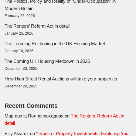
The Politics, Policy and Reality of “Under-Occupation” in
Modern Britain
February 25, 2026
The Renters’ Reform Act in detail
January 25, 2026
The Looming Reckoning in the UK Housing Market
January 10, 2026
The Coming UK Housing Meltdown in 2026
December 30, 2025
How High Street Rental Auctions will take your properties
December 24, 2025
Recent Comments
Маргарита Полнопроходная
on
The Renters’ Reform Act in
detail
Billy Alvarez
on
“Types of Property Investments: Exploring Your