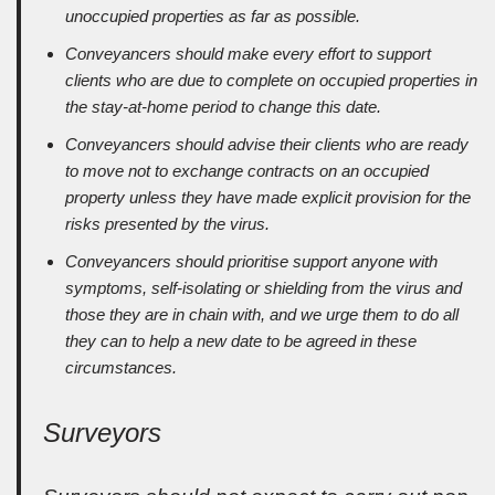
unoccupied properties as far as possible.
Conveyancers should make every effort to support
clients who are due to complete on occupied properties in
the stay-at-home period to change this date.
Conveyancers should advise their clients who are ready
to move not to exchange contracts on an occupied
property unless they have made explicit provision for the
risks presented by the virus.
Conveyancers should prioritise support anyone with
symptoms, self-isolating or shielding from the virus and
those they are in chain with, and we urge them to do all
they can to help a new date to be agreed in these
circumstances.
Surveyors