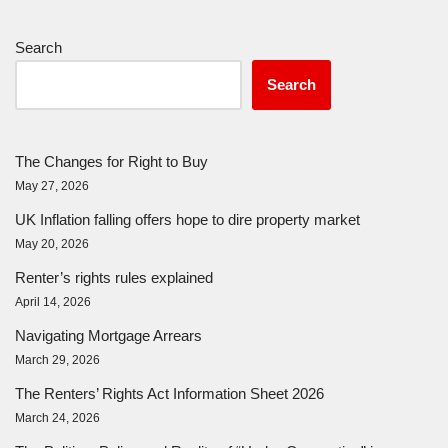
Search
Search
The Changes for Right to Buy
May 27, 2026
UK Inflation falling offers hope to dire property market
May 20, 2026
Renter’s rights rules explained
April 14, 2026
Navigating Mortgage Arrears
March 29, 2026
The Renters’ Rights Act Information Sheet 2026
March 24, 2026