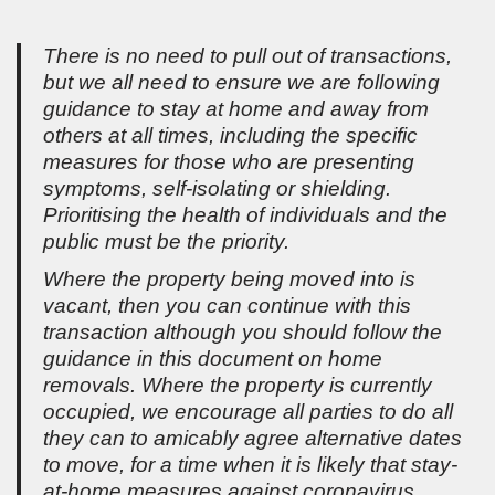
There is no need to pull out of transactions,
but we all need to ensure we are following
guidance to stay at home and away from
others at all times, including the specific
measures for those who are presenting
symptoms, self-isolating or shielding.
Prioritising the health of individuals and the
public must be the priority.
Where the property being moved into is
vacant, then you can continue with this
transaction although you should follow the
guidance in this document on home
removals. Where the property is currently
occupied, we encourage all parties to do all
they can to amicably agree alternative dates
to move, for a time when it is likely that stay-
at-home measures against coronavirus