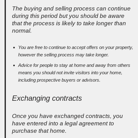
The buying and selling process can continue
during this period but you should be aware
that the process is likely to take longer than
normal.
You are free to continue to accept offers on your property,
however the selling process may take longer.
Advice for people to stay at home and away from others
means you should not invite visitors into your home,
including prospective buyers or advisors.
Exchanging contracts
Once you have exchanged contracts, you
have entered into a legal agreement to
purchase that home.