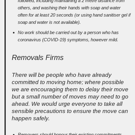
followed, including maintaining a 2 metre distance from
others, and washing their hands with soap and water
often for at least 20 seconds (or using hand sanitiser gel if
soap and water is not available).
No work should be carried out by a person who has
coronavirus (COVID-19) symptoms, however mild.
Removals Firms
There will be people who have already
committed to moving home; where possible
we are encouraging them to delay their move
but a small number of moves may need to go
ahead. We would urge everyone to take all
sensible precautions to ensure the move can
happen safely.
Removers should honour their existing commitments