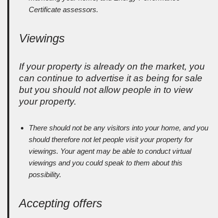
Certificate assessors.
Viewings
If your property is already on the market, you
can continue to advertise it as being for sale
but you should not allow people in to view
your property.
There should not be any visitors into your home, and you
should therefore not let people visit your property for
viewings. Your agent may be able to conduct virtual
viewings and you could speak to them about this
possibility.
Accepting offers