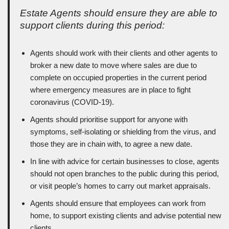
Estate Agents should ensure they are able to
support clients during this period:
Agents should work with their clients and other agents to
broker a new date to move where sales are due to
complete on occupied properties in the current period
where emergency measures are in place to fight
coronavirus (COVID-19).
Agents should prioritise support for anyone with
symptoms, self-isolating or shielding from the virus, and
those they are in chain with, to agree a new date.
In line with advice for certain businesses to close, agents
should not open branches to the public during this period,
or visit people’s homes to carry out market appraisals.
Agents should ensure that employees can work from
home, to support existing clients and advise potential new
clients.