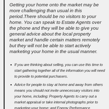
Getting your home onto the market may be
more challenging than usual in this
period.There should be no visitors to your
home. You can speak to Estate Agents over
the phone and they will be able to give you
general advice about the local property
market and handle certain matters remotely
but they will not be able to start actively
marketing your home in the usual manner.
If you are thinking about selling, you can use this time to
start gathering together all of the information you will need
to provide to potential purchasers.
Advice for people to stay at home and away from others
means you should not invite unnecessary visitors into
your home, including: Property Agents to carry out a
market appraisal or take internal photographs prior to
marketing your home; and Energy Performance