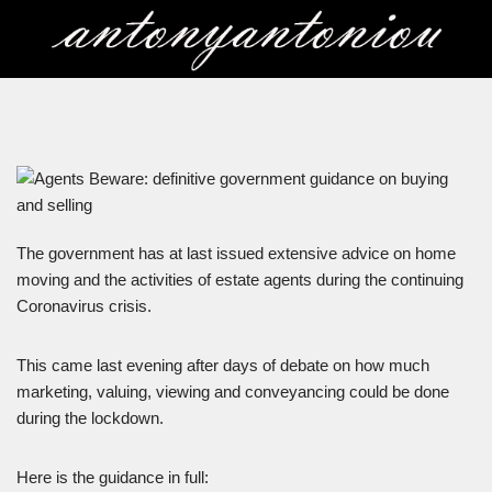
Skip
to
content
The government has at last issued extensive advice on home
moving and the activities of estate agents during the continuing
Coronavirus crisis.
This came last evening after days of debate on how much
marketing, valuing, viewing and conveyancing could be done
during the lockdown.
Here is the guidance in full: