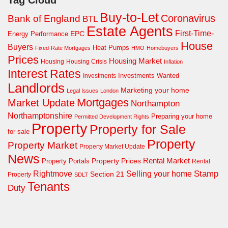
Buy-to-Let
Coronavirus
Bank of England
BTL
Estate Agents
First-Time-
EPC
Energy Performance
House
Buyers
Heat Pumps
Fixed-Rate Mortgages
HMO
Homebuyers
Prices
Housing Market
Housing Crisis
Housing
Inflation
Interest Rates
Investments Wanted
Investments
Landlords
Marketing your home
Legal Issues
London
Mortgages
Market Update
Northampton
Northamptonshire
Preparing your home
Permitted Development Rights
Property
Property for Sale
for sale
Property
Property Market
Property Market Update
News
Property Prices
Rental Market
Property Portals
Rental
Rightmove
Stamp
Selling your home
Section 21
Property
SDLT
Tenants
Duty