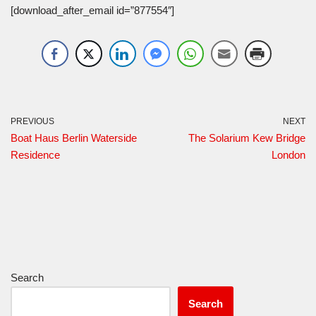
[download_after_email id=”877554″]
PREVIOUS
NEXT
Boat Haus Berlin Waterside
The Solarium Kew Bridge
Residence
London
Search
Search