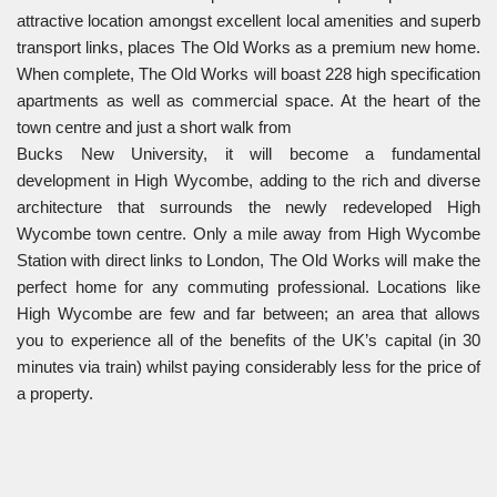
attractive location amongst excellent local amenities and superb
transport links, places The Old Works as a premium new home.
When complete, The Old Works will boast 228 high specification
apartments as well as commercial space. At the heart of the
town centre and just a short walk from
Bucks New University, it will become a fundamental
development in High Wycombe, adding to the rich and diverse
architecture that surrounds the newly redeveloped High
Wycombe town centre. Only a mile away from High Wycombe
Station with direct links to London, The Old Works will make the
perfect home for any commuting professional. Locations like
High Wycombe are few and far between; an area that allows
you to experience all of the benefits of the UK’s capital (in 30
minutes via train) whilst paying considerably less for the price of
a property.