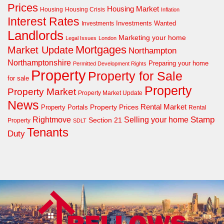
Prices
Housing Market
Housing Crisis
Housing
Inflation
Interest Rates
Investments Wanted
Investments
Landlords
Marketing your home
Legal Issues
London
Mortgages
Market Update
Northampton
Northamptonshire
Preparing your home
Permitted Development Rights
Property
Property for Sale
for sale
Property
Property Market
Property Market Update
News
Property Prices
Rental Market
Property Portals
Rental
Rightmove
Stamp
Selling your home
Section 21
Property
SDLT
Tenants
Duty