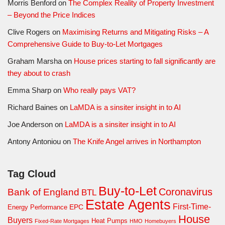
Morris Benford
on
The Complex Reality of Property Investment
– Beyond the Price Indices
Clive Rogers
on
Maximising Returns and Mitigating Risks – A
Comprehensive Guide to Buy-to-Let Mortgages
Graham Marsha
on
House prices starting to fall significantly are
they about to crash
Emma Sharp
on
Who really pays VAT?
Richard Baines
on
LaMDA is a sinsiter insight in to AI
Joe Anderson
on
LaMDA is a sinsiter insight in to AI
Antony Antoniou
on
The Knife Angel arrives in Northampton
Tag Cloud
Buy-to-Let
Coronavirus
Bank of England
BTL
Estate Agents
First-Time-
EPC
Energy Performance
House
Buyers
Heat Pumps
Fixed-Rate Mortgages
HMO
Homebuyers