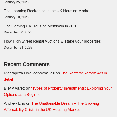
January 25, 2026
The Looming Reckoning in the UK Housing Market
January 10, 2026
The Coming UK Housing Meltdown in 2026
December 30, 2025
How High Street Rental Auctions will take your properties
December 24, 2025
Recent Comments
Маргарита Полнопроходная
on
The Renters’ Reform Act in
detail
Billy Alvarez
on
“Types of Property Investments: Exploring Your
Options as a Beginner”
Andrew Ellis
on
The Unattainable Dream – The Growing
Affordability Crisis in the UK Housing Market