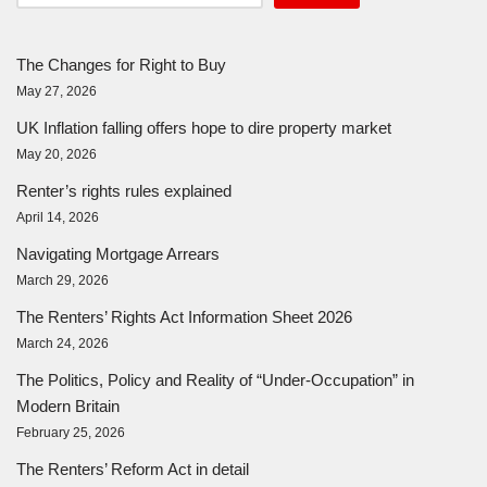
The Changes for Right to Buy
May 27, 2026
UK Inflation falling offers hope to dire property market
May 20, 2026
Renter’s rights rules explained
April 14, 2026
Navigating Mortgage Arrears
March 29, 2026
The Renters’ Rights Act Information Sheet 2026
March 24, 2026
The Politics, Policy and Reality of “Under-Occupation” in
Modern Britain
February 25, 2026
The Renters’ Reform Act in detail