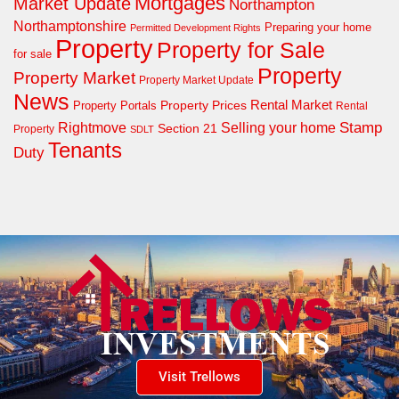
Mortgages
Market Update
Northampton
Northamptonshire
Preparing your home
Permitted Development Rights
Property
Property for Sale
for sale
Property
Property Market
Property Market Update
News
Property Prices
Rental Market
Property Portals
Rental
Rightmove
Stamp
Selling your home
Section 21
Property
SDLT
Tenants
Duty
Visit Trellows