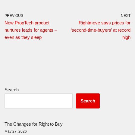
PREVIOUS
NEXT
New PropTech product
Rightmove says prices for
nurtures leads for agents –
‘second-time-buyers’ at record
even as they sleep
high
Search
Search
The Changes for Right to Buy
May 27, 2026