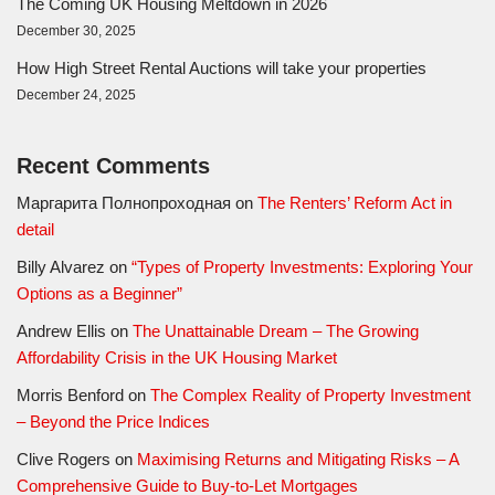
The Coming UK Housing Meltdown in 2026
December 30, 2025
How High Street Rental Auctions will take your properties
December 24, 2025
Recent Comments
Маргарита Полнопроходная
on
The Renters’ Reform Act in
detail
Billy Alvarez
on
“Types of Property Investments: Exploring Your
Options as a Beginner”
Andrew Ellis
on
The Unattainable Dream – The Growing
Affordability Crisis in the UK Housing Market
Morris Benford
on
The Complex Reality of Property Investment
– Beyond the Price Indices
Clive Rogers
on
Maximising Returns and Mitigating Risks – A
Comprehensive Guide to Buy-to-Let Mortgages