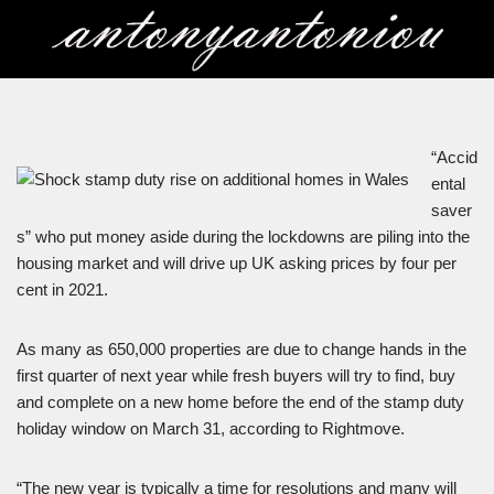
Skip
to
content
“Accid
ental
saver
s” who put money aside during the lockdowns are piling into the
housing market and will drive up UK asking prices by four per
cent in 2021.
As many as 650,000 properties are due to change hands in the
first quarter of next year while fresh buyers will try to find, buy
and complete on a new home before the end of the stamp duty
holiday window on March 31, according to Rightmove.
“The new year is typically a time for resolutions and many will