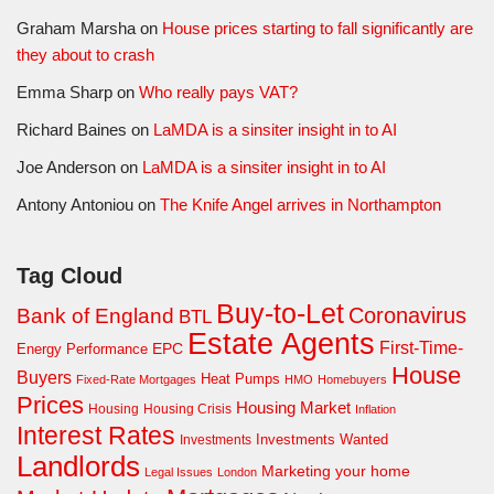
Graham Marsha
on
House prices starting to fall significantly are
they about to crash
Emma Sharp
on
Who really pays VAT?
Richard Baines
on
LaMDA is a sinsiter insight in to AI
Joe Anderson
on
LaMDA is a sinsiter insight in to AI
Antony Antoniou
on
The Knife Angel arrives in Northampton
Tag Cloud
Buy-to-Let
Coronavirus
Bank of England
BTL
Estate Agents
First-Time-
EPC
Energy Performance
House
Buyers
Heat Pumps
Fixed-Rate Mortgages
HMO
Homebuyers
Prices
Housing Market
Housing Crisis
Housing
Inflation
Interest Rates
Investments Wanted
Investments
Landlords
Marketing your home
Legal Issues
London