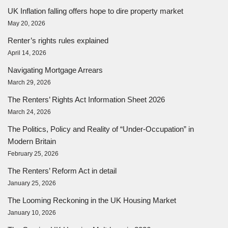
UK Inflation falling offers hope to dire property market
May 20, 2026
Renter’s rights rules explained
April 14, 2026
Navigating Mortgage Arrears
March 29, 2026
The Renters’ Rights Act Information Sheet 2026
March 24, 2026
The Politics, Policy and Reality of “Under-Occupation” in
Modern Britain
February 25, 2026
The Renters’ Reform Act in detail
January 25, 2026
The Looming Reckoning in the UK Housing Market
January 10, 2026