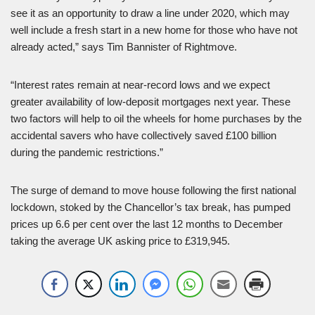
see it as an opportunity to draw a line under 2020, which may
well include a fresh start in a new home for those who have not
already acted,” says Tim Bannister of Rightmove.
“Interest rates remain at near-record lows and we expect
greater availability of low-deposit mortgages next year. These
two factors will help to oil the wheels for home purchases by the
accidental savers who have collectively saved £100 billion
during the pandemic restrictions.”
The surge of demand to move house following the first national
lockdown, stoked by the Chancellor’s tax break, has pumped
prices up 6.6 per cent over the last 12 months to December
taking the average UK asking price to £319,945.