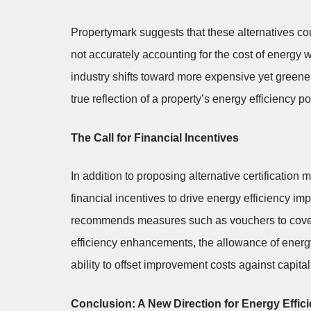
Propertymark suggests that these alternatives co
not accurately accounting for the cost of energy
industry shifts toward more expensive yet greene
true reflection of a property’s energy efficiency po
The Call for Financial Incentives
In addition to proposing alternative certification
financial incentives to drive energy efficiency i
recommends measures such as vouchers to cover r
efficiency enhancements, the allowance of energ
ability to offset improvement costs against capital
Conclusion: A New Direction for Energy Effici