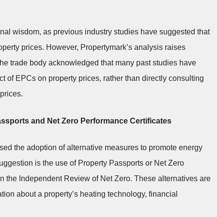
nal wisdom, as previous industry studies have suggested that
roperty prices. However, Propertymark’s analysis raises
s. The trade body acknowledged that many past studies have
ct of EPCs on property prices, rather than directly consulting
prices.
Passports and Net Zero Performance Certificates
posed the adoption of alternative measures to promote energy
uggestion is the use of Property Passports or Net Zero
n the Independent Review of Net Zero. These alternatives are
on about a property’s heating technology, financial