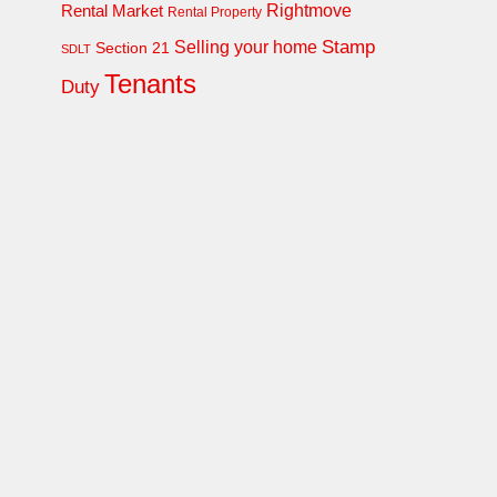
Rightmove
Rental Market
Rental Property
Stamp
Selling your home
Section 21
SDLT
Tenants
Duty