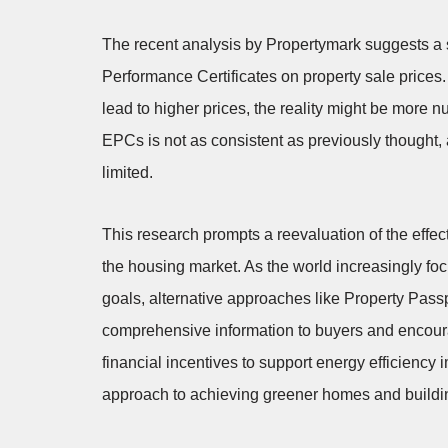
The recent analysis by Propertymark suggests a s
Performance Certificates on property sale prices.
lead to higher prices, the reality might be more n
EPCs is not as consistent as previously thought, a
limited.
This research prompts a reevaluation of the effe
the housing market. As the world increasingly fo
goals, alternative approaches like Property Pass
comprehensive information to buyers and encourag
financial incentives to support energy efficienc
approach to achieving greener homes and buildi