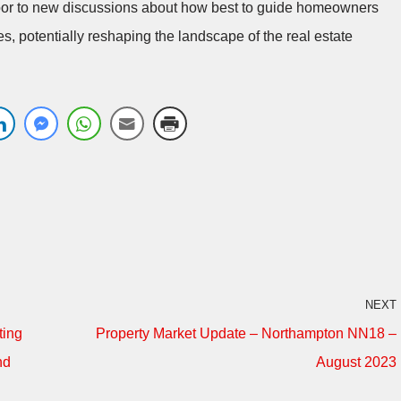
door to new discussions about how best to guide homeowners
s, potentially reshaping the landscape of the real estate
NEXT
ting
Property Market Update – Northampton NN18 –
nd
August 2023