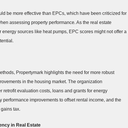
uld be more effective than EPCs, which have been criticized for
 when assessing property performance. As the real estate
r energy sources like heat pumps, EPC scores might not offer a
tential.
 methods, Propertymark highlights the need for more robust
mprovements in the housing market. The organization
etrofit evaluation costs, loans and grants for energy
y performance improvements to offset rental income, and the
 gains tax.
ency in Real Estate