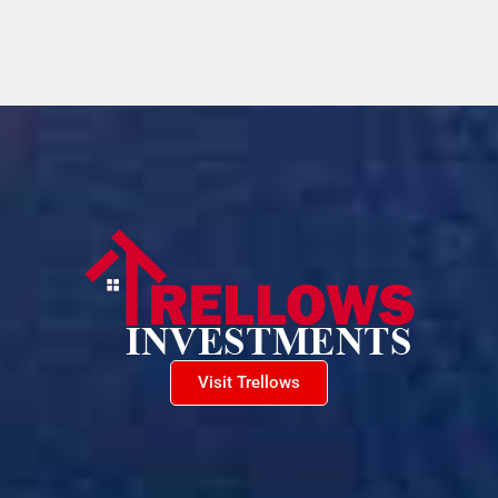
Visit Trellows