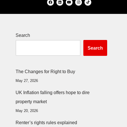
Search
Search
The Changes for Right to Buy
May 27, 2026
UK Inflation falling offers hope to dire
property market
May 20, 2026
Renter’s rights rules explained