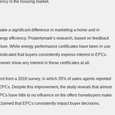
iency in the housing market.
ke a significant difference in marketing a home and in
rgy efficiency. Propertymark’s research, based on feedback
cture. While energy performance certificates have been in use
indicated that buyers consistently express interest in EPCs.
ver show any interest in these certificates at all.
ement from a 2018 survey, in which 35% of sales agents reported
EPCs. Despite this improvement, the study reveals that almost
t EPCs have little to no influence on the offers homebuyers make
claimed that EPCs consistently impact buyer decisions.