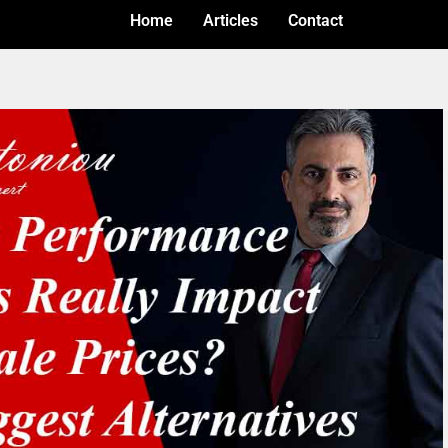
Home
Articles
Contact