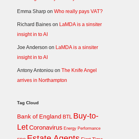
Emma Sharp
on
Who really pays VAT?
Richard Baines
on
LaMDA is a sinsiter
insight in to AI
Joe Anderson
on
LaMDA is a sinsiter
insight in to AI
Antony Antoniou
on
The Knife Angel
arrives in Northampton
Tag Cloud
Buy-to-
Bank of England
BTL
Let
Coronavirus
Energy Performance
Estate Agents