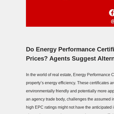
Do Energy Performance Certifi
Prices? Agents Suggest Altern
In the world of real estate, Energy Performance 
property’s energy efficiency. These certificates
environmentally friendly and potentially more ap
an agency trade body, challenges the assumed in
high EPC ratings might not have the anticipated 