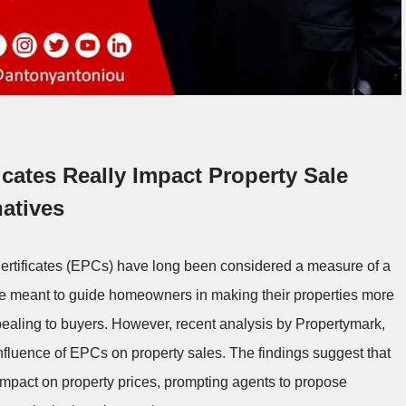
cates Really Impact Property Sale
atives
Certificates (EPCs) have long been considered a measure of a
 are meant to guide homeowners in making their properties more
pealing to buyers. However, recent analysis by Propertymark,
fluence of EPCs on property sales. The findings suggest that
impact on property prices, prompting agents to propose