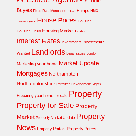
First-Time-
EPC
Buyers
Heat Pumps
Fixed-Rate Mortgages
HMO
House Prices
Homebuyers
Housing
Housing Market
Housing Crisis
Inflation
Interest Rates
Investments
Investments
Landlords
Wanted
Legal Issues
London
Market Update
Marketing your home
Mortgages
Northampton
Northamptonshire
Permitted Development Rights
Property
Preparing your home for sale
Property for Sale
Property
Property
Market
Property Market Update
News
Property Prices
Property Portals