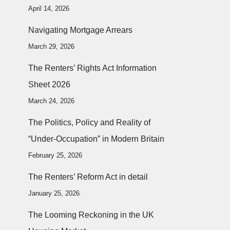
April 14, 2026
Navigating Mortgage Arrears
March 29, 2026
The Renters’ Rights Act Information
Sheet 2026
March 24, 2026
The Politics, Policy and Reality of
“Under-Occupation” in Modern Britain
February 25, 2026
The Renters’ Reform Act in detail
January 25, 2026
The Looming Reckoning in the UK