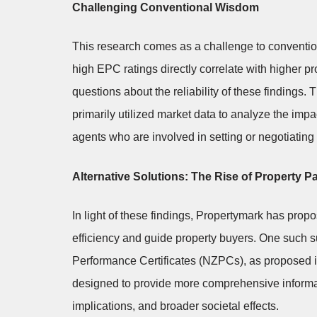
Challenging Conventional Wisdom
This research comes as a challenge to conventio
high EPC ratings directly correlate with higher p
questions about the reliability of these finding
primarily utilized market data to analyze the impa
agents who are involved in setting or negotiating 
Alternative Solutions: The Rise of Property 
In light of these findings, Propertymark has pro
efficiency and guide property buyers. One such s
Performance Certificates (NZPCs), as proposed i
designed to provide more comprehensive informati
implications, and broader societal effects.