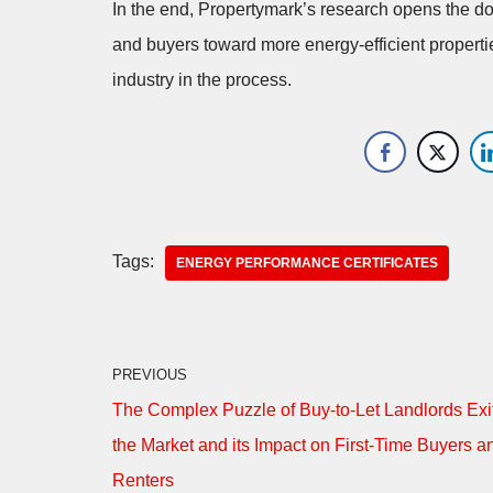
In the end, Propertymark’s research opens the 
and buyers toward more energy-efficient propertie
industry in the process.
Tags:
ENERGY PERFORMANCE CERTIFICATES
PREVIOUS
The Complex Puzzle of Buy-to-Let Landlords Exi
the Market and its Impact on First-Time Buyers a
Renters