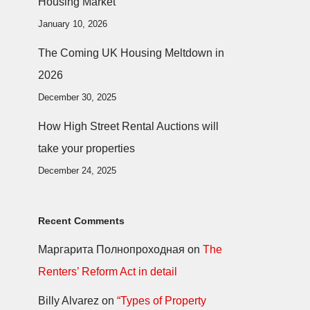
Housing Market
January 10, 2026
The Coming UK Housing Meltdown in
2026
December 30, 2025
How High Street Rental Auctions will
take your properties
December 24, 2025
Recent Comments
Маргарита Полнопроходная
on
The
Renters’ Reform Act in detail
Billy Alvarez
on
“Types of Property