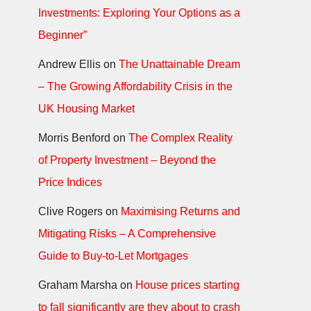
Investments: Exploring Your Options as a
Beginner”
Andrew Ellis
on
The Unattainable Dream
– The Growing Affordability Crisis in the
UK Housing Market
Morris Benford
on
The Complex Reality
of Property Investment – Beyond the
Price Indices
Clive Rogers
on
Maximising Returns and
Mitigating Risks – A Comprehensive
Guide to Buy-to-Let Mortgages
Graham Marsha
on
House prices starting
to fall significantly are they about to crash