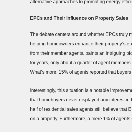
alternative approaches to promoting energy effic
EPCs and Their Influence on Property Sales
The debate centers around whether EPCs truly ma
helping homeowners enhance their property’s ene
from their member agents, paints an intriguing pi
for years, only about a quarter of agent members 
What’s more, 15% of agents reported that buyers ne
Interestingly, this situation is a notable improv
that homebuyers never displayed any interest in 
half of residential sales agents still believe tha
on a property. Furthermore, a mere 1% of agents 