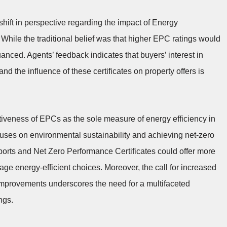
hift in perspective regarding the impact of Energy
 While the traditional belief was that higher EPC ratings would
uanced. Agents’ feedback indicates that buyers’ interest in
nd the influence of these certificates on property offers is
ctiveness of EPCs as the sole measure of energy efficiency in
cuses on environmental sustainability and achieving net-zero
ports and Net Zero Performance Certificates could offer more
e energy-efficient choices. Moreover, the call for increased
y improvements underscores the need for a multifaceted
ngs.