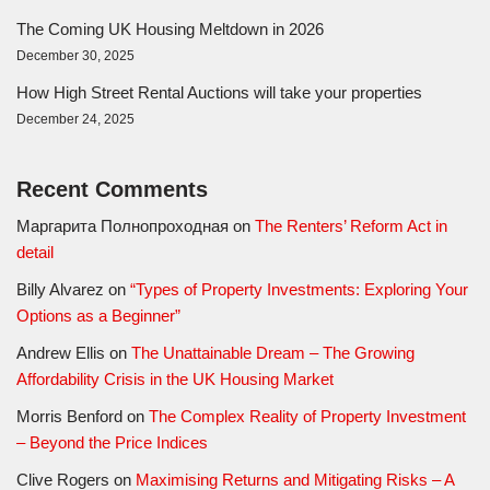
The Coming UK Housing Meltdown in 2026
December 30, 2025
How High Street Rental Auctions will take your properties
December 24, 2025
Recent Comments
Маргарита Полнопроходная
on
The Renters’ Reform Act in
detail
Billy Alvarez
on
“Types of Property Investments: Exploring Your
Options as a Beginner”
Andrew Ellis
on
The Unattainable Dream – The Growing
Affordability Crisis in the UK Housing Market
Morris Benford
on
The Complex Reality of Property Investment
– Beyond the Price Indices
Clive Rogers
on
Maximising Returns and Mitigating Risks – A