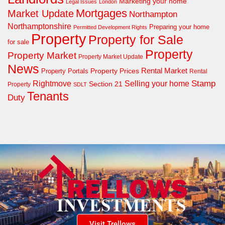
Marketing your home
Legal Issues
London
Mortgages
Market Update
Northampton
Northamptonshire
Preparing your home
Permitted Development Rights
Property
Property for Sale
for sale
Property
Property Market
Property Market Update
News
Property Prices
Rental Market
Property Portals
Rental
Rightmove
Stamp
Selling your home
Section 21
Property
SDLT
Tenants
Duty
Visit Trellows