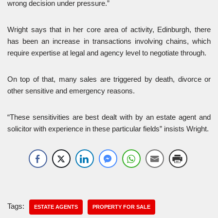
wrong decision under pressure.”
Wright says that in her core area of activity, Edinburgh, there
has been an increase in transactions involving chains, which
require expertise at legal and agency level to negotiate through.
On top of that, many sales are triggered by death, divorce or
other sensitive and emergency reasons.
“These sensitivities are best dealt with by an estate agent and
solicitor with experience in these particular fields” insists Wright.
Tags:
ESTATE AGENTS
PROPERTY FOR SALE