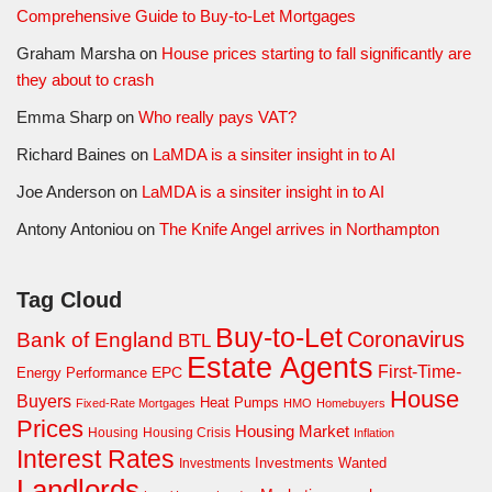
Comprehensive Guide to Buy-to-Let Mortgages
Graham Marsha
on
House prices starting to fall significantly are
they about to crash
Emma Sharp
on
Who really pays VAT?
Richard Baines
on
LaMDA is a sinsiter insight in to AI
Joe Anderson
on
LaMDA is a sinsiter insight in to AI
Antony Antoniou
on
The Knife Angel arrives in Northampton
Tag Cloud
Buy-to-Let
Coronavirus
Bank of England
BTL
Estate Agents
First-Time-
EPC
Energy Performance
House
Buyers
Heat Pumps
Fixed-Rate Mortgages
HMO
Homebuyers
Prices
Housing Market
Housing Crisis
Housing
Inflation
Interest Rates
Investments Wanted
Investments
Landlords