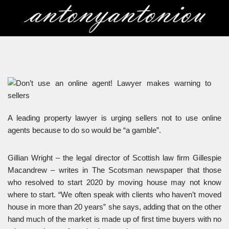
Skip
to
content
A leading property lawyer is urging sellers not to use online
agents because to do so would be “a gamble”.
Gillian Wright – the legal director of Scottish law firm Gillespie
Macandrew – writes in The Scotsman newspaper that those
who resolved to start 2020 by moving house may not know
where to start. “We often speak with clients who haven’t moved
house in more than 20 years” she says, adding that on the other
hand much of the market is made up of first time buyers with no