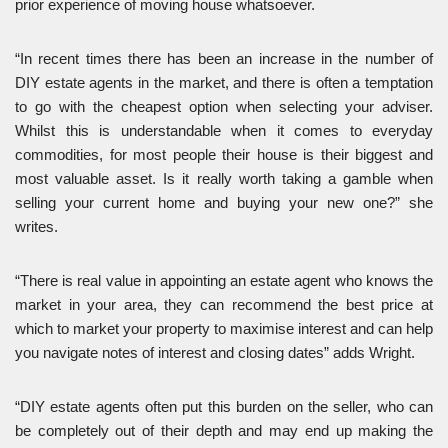
prior experience of moving house whatsoever.
“In recent times there has been an increase in the number of
DIY estate agents in the market, and there is often a temptation
to go with the cheapest option when selecting your adviser.
Whilst this is understandable when it comes to everyday
commodities, for most people their house is their biggest and
most valuable asset. Is it really worth taking a gamble when
selling your current home and buying your new one?” she
writes.
“There is real value in appointing an estate agent who knows the
market in your area, they can recommend the best price at
which to market your property to maximise interest and can help
you navigate notes of interest and closing dates” adds Wright.
“DIY estate agents often put this burden on the seller, who can
be completely out of their depth and may end up making the