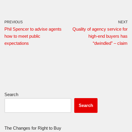
PREVIOUS
NEXT
Phil Spencer to advise agents
Quality of agency service for
how to meet public
high-end buyers has
expectations
“dwindled” – claim
Search
Search
The Changes for Right to Buy