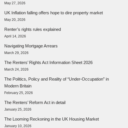
May 27, 2026
UK Inflation falling offers hope to dire property market
May 20, 2026
Renter’s rights rules explained
April 14, 2026
Navigating Mortgage Arrears
March 29, 2026
The Renters’ Rights Act Information Sheet 2026
March 24, 2026
The Politics, Policy and Reality of “Under-Occupation” in
Modern Britain
February 25, 2026
The Renters’ Reform Act in detail
January 25, 2026
The Looming Reckoning in the UK Housing Market
January 10, 2026