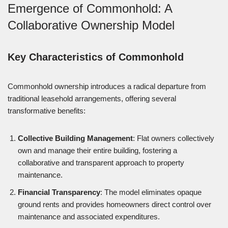
Emergence of Commonhold: A
Collaborative Ownership Model
Key Characteristics of Commonhold
Commonhold ownership introduces a radical departure from
traditional leasehold arrangements, offering several
transformative benefits:
Collective Building Management
: Flat owners collectively
own and manage their entire building, fostering a
collaborative and transparent approach to property
maintenance.
Financial Transparency
: The model eliminates opaque
ground rents and provides homeowners direct control over
maintenance and associated expenditures.