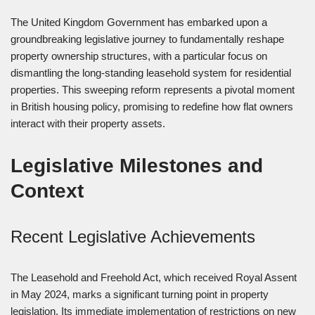
The United Kingdom Government has embarked upon a
groundbreaking legislative journey to fundamentally reshape
property ownership structures, with a particular focus on
dismantling the long-standing leasehold system for residential
properties. This sweeping reform represents a pivotal moment
in British housing policy, promising to redefine how flat owners
interact with their property assets.
Legislative Milestones and
Context
Recent Legislative Achievements
The Leasehold and Freehold Act, which received Royal Assent
in May 2024, marks a significant turning point in property
legislation. Its immediate implementation of restrictions on new