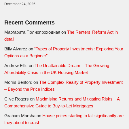
December 24, 2025
Recent Comments
Маргарита Полнопроходная
on
The Renters’ Reform Act in
detail
Billy Alvarez
on
“Types of Property Investments: Exploring Your
Options as a Beginner”
Andrew Ellis
on
The Unattainable Dream – The Growing
Affordability Crisis in the UK Housing Market
Morris Benford
on
The Complex Reality of Property Investment
– Beyond the Price Indices
Clive Rogers
on
Maximising Returns and Mitigating Risks – A
Comprehensive Guide to Buy-to-Let Mortgages
Graham Marsha
on
House prices starting to fall significantly are
they about to crash