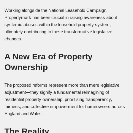
Working alongside the National Leasehold Campaign,
Propertymark has been crucial in raising awareness about
systemic abuses within the leasehold property system,
ultimately contributing to these transformative legislative
changes.
A New Era of Property
Ownership
The proposed reforms represent more than mere legislative
adjustment—they signify a fundamental reimagining of
residential property ownership, prioritising transparency,
fairness, and collective empowerment for homeowners across
England and Wales.
The Reality