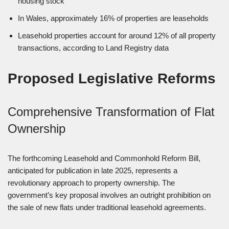
housing stock
In Wales, approximately 16% of properties are leaseholds
Leasehold properties account for around 12% of all property
transactions, according to Land Registry data
Proposed Legislative Reforms
Comprehensive Transformation of Flat
Ownership
The forthcoming Leasehold and Commonhold Reform Bill,
anticipated for publication in late 2025, represents a
revolutionary approach to property ownership. The
government’s key proposal involves an outright prohibition on
the sale of new flats under traditional leasehold agreements.