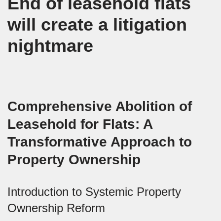
End of leasehold flats
will create a litigation
nightmare
Comprehensive Abolition of
Leasehold for Flats: A
Transformative Approach to
Property Ownership
Introduction to Systemic Property
Ownership Reform