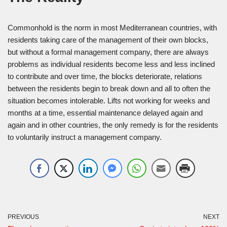
Commonhold is the norm in most Mediterranean countries, with
residents taking care of the management of their own blocks,
but without a formal management company, there are always
problems as individual residents become less and less inclined
to contribute and over time, the blocks deteriorate, relations
between the residents begin to break down and all to often the
situation becomes intolerable. Lifts not working for weeks and
months at a time, essential maintenance delayed again and
again and in other countries, the only remedy is for the residents
to voluntarily instruct a management company.
PREVIOUS
NEXT