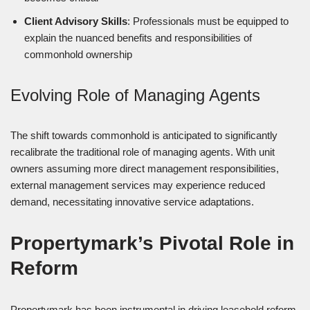
Client Advisory Skills
: Professionals must be equipped to
explain the nuanced benefits and responsibilities of
commonhold ownership
Evolving Role of Managing Agents
The shift towards commonhold is anticipated to significantly
recalibrate the traditional role of managing agents. With unit
owners assuming more direct management responsibilities,
external management services may experience reduced
demand, necessitating innovative service adaptations.
Propertymark’s Pivotal Role in
Reform
Propertymark has been instrumental in driving leasehold reform,