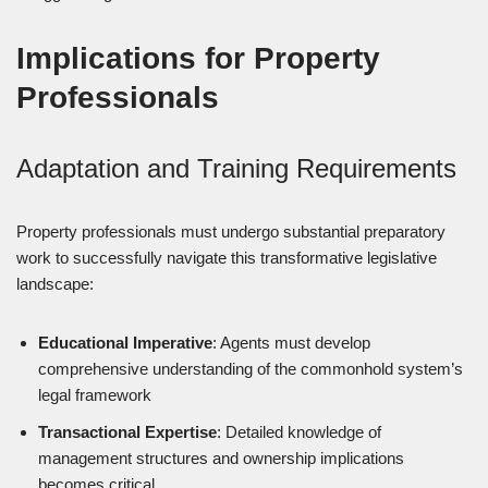
Implications for Property
Professionals
Adaptation and Training Requirements
Property professionals must undergo substantial preparatory
work to successfully navigate this transformative legislative
landscape:
Educational Imperative
: Agents must develop
comprehensive understanding of the commonhold system’s
legal framework
Transactional Expertise
: Detailed knowledge of
management structures and ownership implications
becomes critical