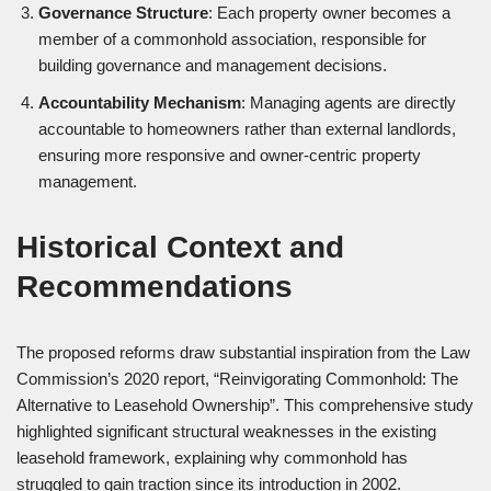
Governance Structure
: Each property owner becomes a
member of a commonhold association, responsible for
building governance and management decisions.
Accountability Mechanism
: Managing agents are directly
accountable to homeowners rather than external landlords,
ensuring more responsive and owner-centric property
management.
Historical Context and
Recommendations
The proposed reforms draw substantial inspiration from the Law
Commission’s 2020 report, “Reinvigorating Commonhold: The
Alternative to Leasehold Ownership”. This comprehensive study
highlighted significant structural weaknesses in the existing
leasehold framework, explaining why commonhold has
struggled to gain traction since its introduction in 2002.