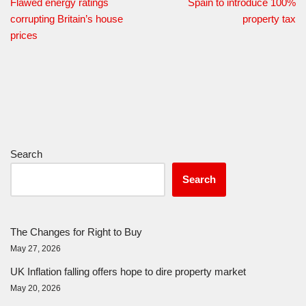
Flawed energy ratings
Spain to introduce 100%
corrupting Britain’s house
property tax
prices
Search
Search
The Changes for Right to Buy
May 27, 2026
UK Inflation falling offers hope to dire property market
May 20, 2026