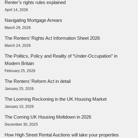
Renter’s rights rules explained
April 14, 2026
Navigating Mortgage Arrears
March 29, 2026
The Renters’ Rights Act Information Sheet 2026
March 24, 2026
The Politics, Policy and Reality of “Under-Occupation” in
Modern Britain
February 25, 2026
The Renters’ Reform Act in detail
January 25, 2026
The Looming Reckoning in the UK Housing Market
January 10, 2026
The Coming UK Housing Meltdown in 2026
December 30, 2025
How High Street Rental Auctions will take your properties