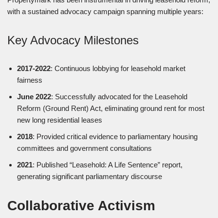
with a sustained advocacy campaign spanning multiple years:
Key Advocacy Milestones
2017-2022
: Continuous lobbying for leasehold market
fairness
June 2022
: Successfully advocated for the Leasehold
Reform (Ground Rent) Act, eliminating ground rent for most
new long residential leases
2018
: Provided critical evidence to parliamentary housing
committees and government consultations
2021
: Published “Leasehold: A Life Sentence” report,
generating significant parliamentary discourse
Collaborative Activism