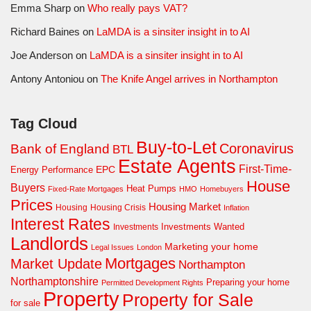
Emma Sharp
on
Who really pays VAT?
Richard Baines
on
LaMDA is a sinsiter insight in to AI
Joe Anderson
on
LaMDA is a sinsiter insight in to AI
Antony Antoniou
on
The Knife Angel arrives in Northampton
Tag Cloud
Buy-to-Let
Coronavirus
Bank of England
BTL
Estate Agents
First-Time-
EPC
Energy Performance
House
Buyers
Heat Pumps
Fixed-Rate Mortgages
HMO
Homebuyers
Prices
Housing Market
Housing Crisis
Housing
Inflation
Interest Rates
Investments Wanted
Investments
Landlords
Marketing your home
Legal Issues
London
Mortgages
Market Update
Northampton
Northamptonshire
Preparing your home
Permitted Development Rights
Property
Property for Sale
for sale