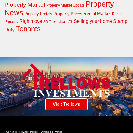
Property
Property Market
Property Market Update
News
Property Prices
Rental Market
Property Portals
Rental
Rightmove
Stamp
Selling your home
Section 21
Property
SDLT
Tenants
Duty
Visit Trellows
Contact
|
Privacy Policy
|
Articles
|
Profile