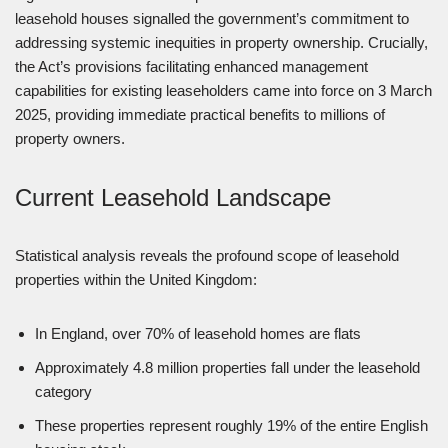
leasehold houses signalled the government’s commitment to
addressing systemic inequities in property ownership. Crucially,
the Act’s provisions facilitating enhanced management
capabilities for existing leaseholders came into force on 3 March
2025, providing immediate practical benefits to millions of
property owners.
Current Leasehold Landscape
Statistical analysis reveals the profound scope of leasehold
properties within the United Kingdom:
In England, over 70% of leasehold homes are flats
Approximately 4.8 million properties fall under the leasehold
category
These properties represent roughly 19% of the entire English