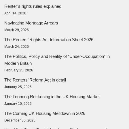
Renter’s rights rules explained
April 14, 2026
Navigating Mortgage Arrears
March 29, 2026
The Renters’ Rights Act Information Sheet 2026
March 24, 2026
The Politics, Policy and Reality of “Under-Occupation” in
Modern Britain
February 25, 2026
The Renters’ Reform Act in detail
January 25, 2026
The Looming Reckoning in the UK Housing Market
January 10, 2026
The Coming UK Housing Meltdown in 2026
December 30, 2025