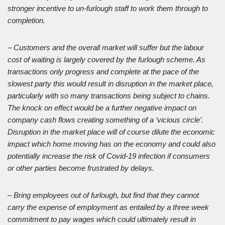
stronger incentive to un-furlough staff to work them through to
completion.
– Customers and the overall market will suffer but the labour
cost of waiting is largely covered by the furlough scheme. As
transactions only progress and complete at the pace of the
slowest party this would result in disruption in the market place,
particularly with so many transactions being subject to chains.
The knock on effect would be a further negative impact on
company cash flows creating something of a ‘vicious circle’.
Disruption in the market place will of course dilute the economic
impact which home moving has on the economy and could also
potentially increase the risk of Covid-19 infection if consumers
or other parties become frustrated by delays.
– Bring employees out of furlough, but find that they cannot
carry the expense of employment as entailed by a three week
commitment to pay wages which could ultimately result in