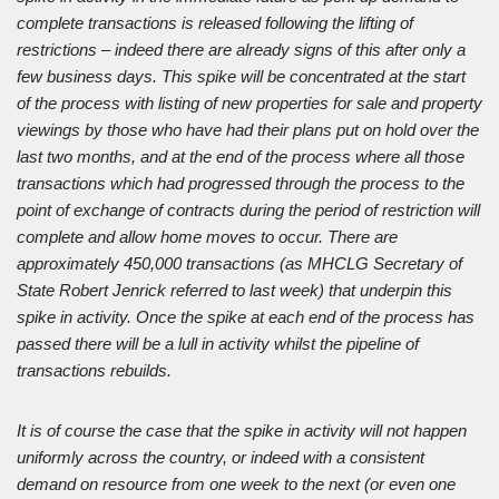
complete transactions is released following the lifting of
restrictions – indeed there are already signs of this after only a
few business days. This spike will be concentrated at the start
of the process with listing of new properties for sale and property
viewings by those who have had their plans put on hold over the
last two months, and at the end of the process where all those
transactions which had progressed through the process to the
point of exchange of contracts during the period of restriction will
complete and allow home moves to occur. There are
approximately 450,000 transactions (as MHCLG Secretary of
State Robert Jenrick referred to last week) that underpin this
spike in activity. Once the spike at each end of the process has
passed there will be a lull in activity whilst the pipeline of
transactions rebuilds.
It is of course the case that the spike in activity will not happen
uniformly across the country, or indeed with a consistent
demand on resource from one week to the next (or even one