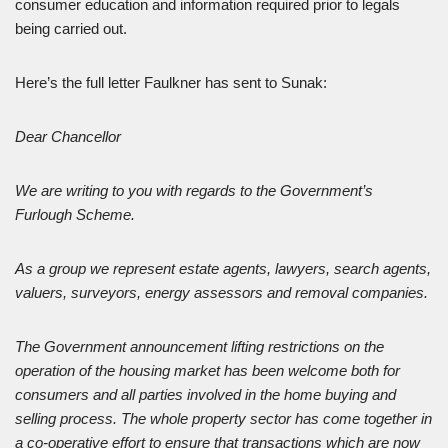
consumer education and information required prior to legals
being carried out.
Here’s the full letter Faulkner has sent to Sunak:
Dear Chancellor
We are writing to you with regards to the Government’s
Furlough Scheme.
As a group we represent estate agents, lawyers, search agents,
valuers, surveyors, energy assessors and removal companies.
The Government announcement lifting restrictions on the
operation of the housing market has been welcome both for
consumers and all parties involved in the home buying and
selling process. The whole property sector has come together in
a co-operative effort to ensure that transactions which are now