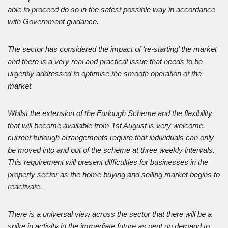
able to proceed do so in the safest possible way in accordance
with Government guidance.
The sector has considered the impact of ‘re-starting’ the market
and there is a very real and practical issue that needs to be
urgently addressed to optimise the smooth operation of the
market.
Whilst the extension of the Furlough Scheme and the flexibility
that will become available from 1st August is very welcome,
current furlough arrangements require that individuals can only
be moved into and out of the scheme at three weekly intervals.
This requirement will present difficulties for businesses in the
property sector as the home buying and selling market begins to
reactivate.
There is a universal view across the sector that there will be a
spike in activity in the immediate future as pent up demand to