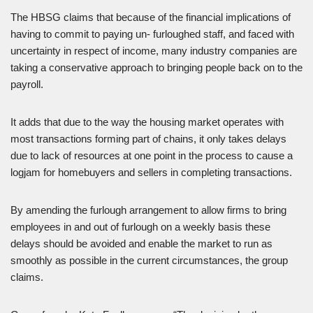
The HBSG claims that because of the financial implications of
having to commit to paying un- furloughed staff, and faced with
uncertainty in respect of income, many industry companies are
taking a conservative approach to bringing people back on to the
payroll.
It adds that due to the way the housing market operates with
most transactions forming part of chains, it only takes delays
due to lack of resources at one point in the process to cause a
logjam for homebuyers and sellers in completing transactions.
By amending the furlough arrangement to allow firms to bring
employees in and out of furlough on a weekly basis these
delays should be avoided and enable the market to run as
smoothly as possible in the current circumstances, the group
claims.