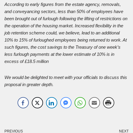
According to early figures from the estate agency, removals,
and conveyancing sectors, less than 50% of employees have
been brought out of furlough following the lifting of restrictions on
the operation of the housing market. Increased flexibility in the
job retention scheme could, we believe, lead to an additional
10% to 15% of furloughed employees being returned to work. At
such figures, the cost savings to the Treasury of one week’s
less furlough payments at the lower estimate of 10% is in
excess of £18.5 million
We would be delighted to meet with your officials to discuss this
proposal in greater depth.
PREVIOUS
NEXT