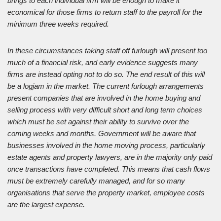
brings to each individual firm will be enough to make it
economical for those firms to return staff to the payroll for the
minimum three weeks required.
In these circumstances taking staff off furlough will present too
much of a financial risk, and early evidence suggests many
firms are instead opting not to do so. The end result of this will
be a logjam in the market. The current furlough arrangements
present companies that are involved in the home buying and
selling process with very difficult short and long term choices
which must be set against their ability to survive over the
coming weeks and months. Government will be aware that
businesses involved in the home moving process, particularly
estate agents and property lawyers, are in the majority only paid
once transactions have completed. This means that cash flows
must be extremely carefully managed, and for so many
organisations that serve the property market, employee costs
are the largest expense.