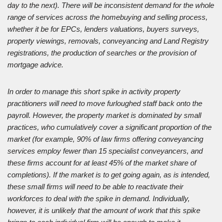
day to the next). There will be inconsistent demand for the whole
range of services across the homebuying and selling process,
whether it be for EPCs, lenders valuations, buyers surveys,
property viewings, removals, conveyancing and Land Registry
registrations, the production of searches or the provision of
mortgage advice.
In order to manage this short spike in activity property
practitioners will need to move furloughed staff back onto the
payroll. However, the property market is dominated by small
practices, who cumulatively cover a significant proportion of the
market (for example, 90% of law firms offering conveyancing
services employ fewer than 15 specialist conveyancers, and
these firms account for at least 45% of the market share of
completions). If the market is to get going again, as is intended,
these small firms will need to be able to reactivate their
workforces to deal with the spike in demand. Individually,
however, it is unlikely that the amount of work that this spike