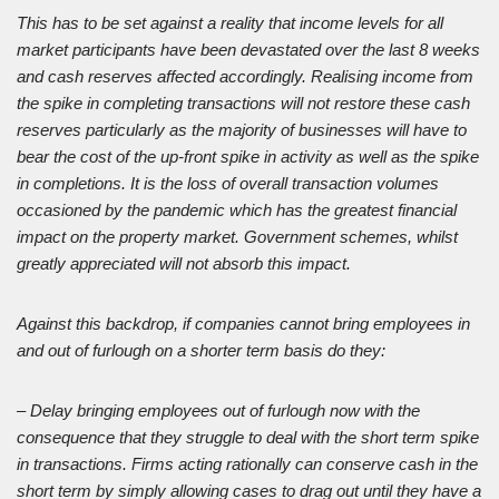
This has to be set against a reality that income levels for all
market participants have been devastated over the last 8 weeks
and cash reserves affected accordingly. Realising income from
the spike in completing transactions will not restore these cash
reserves particularly as the majority of businesses will have to
bear the cost of the up-front spike in activity as well as the spike
in completions. It is the loss of overall transaction volumes
occasioned by the pandemic which has the greatest financial
impact on the property market. Government schemes, whilst
greatly appreciated will not absorb this impact.
Against this backdrop, if companies cannot bring employees in
and out of furlough on a shorter term basis do they:
– Delay bringing employees out of furlough now with the
consequence that they struggle to deal with the short term spike
in transactions. Firms acting rationally can conserve cash in the
short term by simply allowing cases to drag out until they have a