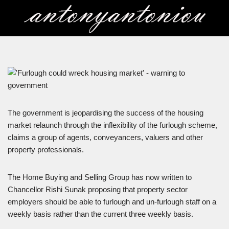
Skip
to
content
The government is jeopardising the success of the housing
market relaunch through the inflexibility of the furlough scheme,
claims a group of agents, conveyancers, valuers and other
property professionals.
The Home Buying and Selling Group has now written to
Chancellor Rishi Sunak proposing that property sector
employers should be able to furlough and un-furlough staff on a
weekly basis rather than the current three weekly basis.