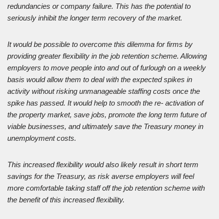
redundancies or company failure. This has the potential to
seriously inhibit the longer term recovery of the market.
It would be possible to overcome this dilemma for firms by
providing greater flexibility in the job retention scheme. Allowing
employers to move people into and out of furlough on a weekly
basis would allow them to deal with the expected spikes in
activity without risking unmanageable staffing costs once the
spike has passed. It would help to smooth the re- activation of
the property market, save jobs, promote the long term future of
viable businesses, and ultimately save the Treasury money in
unemployment costs.
This increased flexibility would also likely result in short term
savings for the Treasury, as risk averse employers will feel
more comfortable taking staff off the job retention scheme with
the benefit of this increased flexibility.