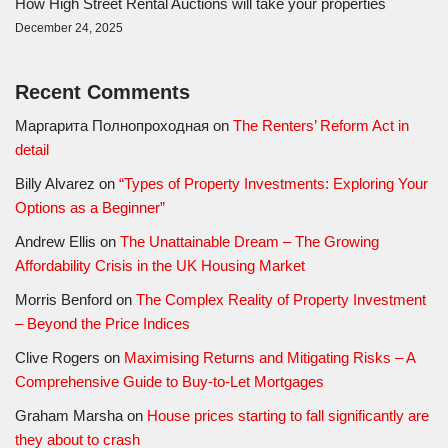
How High Street Rental Auctions will take your properties
December 24, 2025
Recent Comments
Маргарита Полнопроходная
on
The Renters’ Reform Act in
detail
Billy Alvarez
on
“Types of Property Investments: Exploring Your
Options as a Beginner”
Andrew Ellis
on
The Unattainable Dream – The Growing
Affordability Crisis in the UK Housing Market
Morris Benford
on
The Complex Reality of Property Investment
– Beyond the Price Indices
Clive Rogers
on
Maximising Returns and Mitigating Risks – A
Comprehensive Guide to Buy-to-Let Mortgages
Graham Marsha
on
House prices starting to fall significantly are
they about to crash