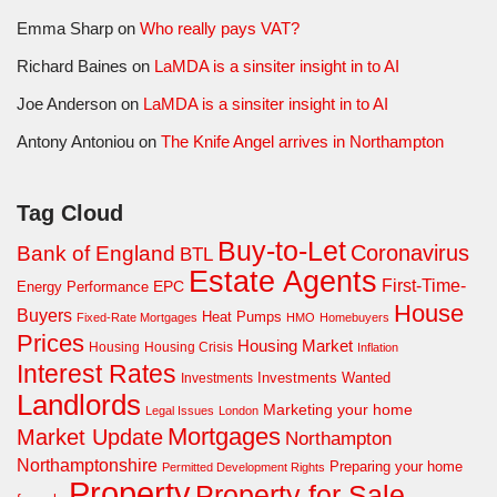
Emma Sharp
on
Who really pays VAT?
Richard Baines
on
LaMDA is a sinsiter insight in to AI
Joe Anderson
on
LaMDA is a sinsiter insight in to AI
Antony Antoniou
on
The Knife Angel arrives in Northampton
Tag Cloud
Buy-to-Let
Coronavirus
Bank of England
BTL
Estate Agents
First-Time-
EPC
Energy Performance
House
Buyers
Heat Pumps
Fixed-Rate Mortgages
HMO
Homebuyers
Prices
Housing Market
Housing Crisis
Housing
Inflation
Interest Rates
Investments Wanted
Investments
Landlords
Marketing your home
Legal Issues
London
Mortgages
Market Update
Northampton
Northamptonshire
Preparing your home
Permitted Development Rights
Property
Property for Sale