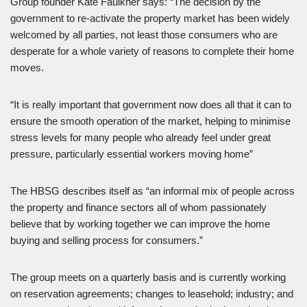
Group founder Kate Faulkner says: “The decision by the
government to re-activate the property market has been widely
welcomed by all parties, not least those consumers who are
desperate for a whole variety of reasons to complete their home
moves.
“It is really important that government now does all that it can to
ensure the smooth operation of the market, helping to minimise
stress levels for many people who already feel under great
pressure, particularly essential workers moving home”
The HBSG describes itself as “an informal mix of people across
the property and finance sectors all of whom passionately
believe that by working together we can improve the home
buying and selling process for consumers.”
The group meets on a quarterly basis and is currently working
on reservation agreements; changes to leasehold; industry; and