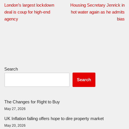
London’s largest lockdown
Housing Secretary Jenrick in
deal is coup for high-end
hot water again as he admits
agency
bias
Search
Search
The Changes for Right to Buy
May 27, 2026
UK Inflation falling offers hope to dire property market
May 20, 2026