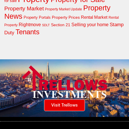
for sale
Property
Property Market
Property Market Update
News
Property Prices
Rental Market
Property Portals
Rental
Rightmove
Stamp
Selling your home
Section 21
Property
SDLT
Tenants
Duty
Visit Trellows