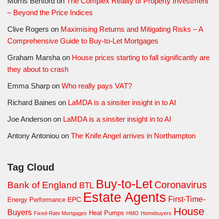
Morris Benford
on
The Complex Reality of Property Investment
– Beyond the Price Indices
Clive Rogers
on
Maximising Returns and Mitigating Risks – A
Comprehensive Guide to Buy-to-Let Mortgages
Graham Marsha
on
House prices starting to fall significantly are
they about to crash
Emma Sharp
on
Who really pays VAT?
Richard Baines
on
LaMDA is a sinsiter insight in to AI
Joe Anderson
on
LaMDA is a sinsiter insight in to AI
Antony Antoniou
on
The Knife Angel arrives in Northampton
Tag Cloud
Buy-to-Let
Coronavirus
Bank of England
BTL
Estate Agents
First-Time-
EPC
Energy Performance
House
Buyers
Heat Pumps
Fixed-Rate Mortgages
HMO
Homebuyers