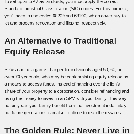
To set up an SPV as landlords, you must apply the correct
Standard Industrial Classification (SIC) codes. For this purpose,
you’ll need to use codes 68209 and 68100, which cover buy-to-
let and property renovation and flipping, respectively.
An Alternative to Traditional
Equity Release
SPVs can be a game-changer for individuals aged 50, 60, or
even 70 years old, who may be contemplating equity release as
a means to access funds. Instead of handing over the lion’s
share of your property to a corporation, consider refinancing and
using the money to invest in an SPV with your family. This way,
not only can your family benefit from the investment indefinitely,
but future generations can also continue to reap the rewards.
The Golden Rule: Never Live in