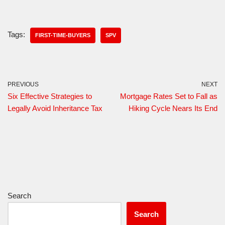
Tags:
FIRST-TIME-BUYERS
SPV
PREVIOUS
NEXT
Six Effective Strategies to
Mortgage Rates Set to Fall as
Legally Avoid Inheritance Tax
Hiking Cycle Nears Its End
Search
Search