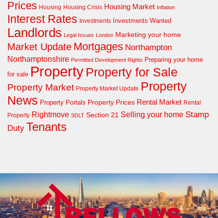
Prices
Housing Market
Housing Crisis
Housing
Inflation
Interest Rates
Investments Wanted
Investments
Landlords
Marketing your home
Legal Issues
London
Mortgages
Market Update
Northampton
Northamptonshire
Preparing your home
Permitted Development Rights
Property
Property for Sale
for sale
Property
Property Market
Property Market Update
News
Property Prices
Rental Market
Property Portals
Rental
Rightmove
Stamp
Selling your home
Section 21
Property
SDLT
Tenants
Duty