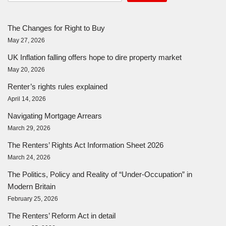
The Changes for Right to Buy
May 27, 2026
UK Inflation falling offers hope to dire property market
May 20, 2026
Renter’s rights rules explained
April 14, 2026
Navigating Mortgage Arrears
March 29, 2026
The Renters’ Rights Act Information Sheet 2026
March 24, 2026
The Politics, Policy and Reality of “Under-Occupation” in
Modern Britain
February 25, 2026
The Renters’ Reform Act in detail