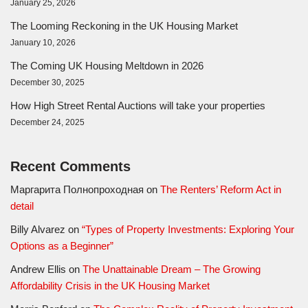
January 25, 2026
The Looming Reckoning in the UK Housing Market
January 10, 2026
The Coming UK Housing Meltdown in 2026
December 30, 2025
How High Street Rental Auctions will take your properties
December 24, 2025
Recent Comments
Маргарита Полнопроходная
on
The Renters’ Reform Act in
detail
Billy Alvarez
on
“Types of Property Investments: Exploring Your
Options as a Beginner”
Andrew Ellis
on
The Unattainable Dream – The Growing
Affordability Crisis in the UK Housing Market