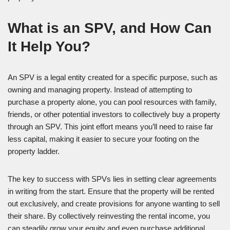
What is an SPV, and How Can
It Help You?
An SPV is a legal entity created for a specific purpose, such as
owning and managing property. Instead of attempting to
purchase a property alone, you can pool resources with family,
friends, or other potential investors to collectively buy a property
through an SPV. This joint effort means you’ll need to raise far
less capital, making it easier to secure your footing on the
property ladder.
The key to success with SPVs lies in setting clear agreements
in writing from the start. Ensure that the property will be rented
out exclusively, and create provisions for anyone wanting to sell
their share. By collectively reinvesting the rental income, you
can steadily grow your equity and even purchase additional