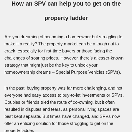
How an SPV can help you to get on the
property ladder
Are you dreaming of becoming a homeowner but struggling to
make it a reality? The property market can be a tough nut to
crack, especially for first-time buyers or those facing the
challenges of soaring prices. However, there’s a lesser-known
strategy that might just be the key to unlock your
homeownership dreams – Special Purpose Vehicles (SPVs).
In the past, buying property was far more challenging, and not
everyone had easy access to buy-to-let investments or SPVs.
Couples or friends tried the route of co-owning, but it often
resulted in disputes and tears, as personal living spaces are
best kept separate. But times have changed, and SPVs now
offer an enticing solution for those struggling to get on the
property ladder.