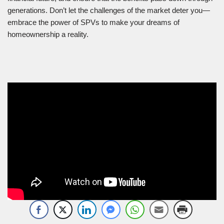
generations. Don’t let the challenges of the market deter you—
embrace the power of SPVs to make your dreams of
homeownership a reality.