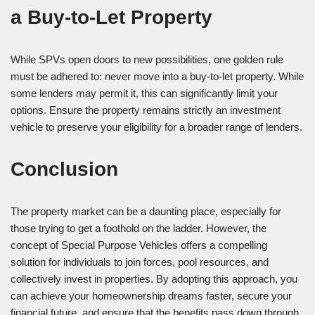
a Buy-to-Let Property
While SPVs open doors to new possibilities, one golden rule
must be adhered to: never move into a buy-to-let property. While
some lenders may permit it, this can significantly limit your
options. Ensure the property remains strictly an investment
vehicle to preserve your eligibility for a broader range of lenders.
Conclusion
The property market can be a daunting place, especially for
those trying to get a foothold on the ladder. However, the
concept of Special Purpose Vehicles offers a compelling
solution for individuals to join forces, pool resources, and
collectively invest in properties. By adopting this approach, you
can achieve your homeownership dreams faster, secure your
financial future, and ensure that the benefits pass down through