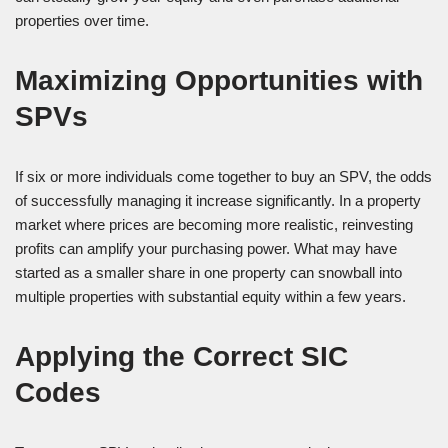
properties over time.
Maximizing Opportunities with
SPVs
If six or more individuals come together to buy an SPV, the odds
of successfully managing it increase significantly. In a property
market where prices are becoming more realistic, reinvesting
profits can amplify your purchasing power. What may have
started as a smaller share in one property can snowball into
multiple properties with substantial equity within a few years.
Applying the Correct SIC
Codes