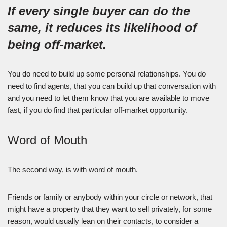
If every single buyer can do the
same, it reduces its likelihood of
being off-market.
You do need to build up some personal relationships. You do
need to find agents, that you can build up that conversation with
and you need to let them know that you are available to move
fast, if you do find that particular off-market opportunity.
Word of Mouth
The second way, is with word of mouth.
Friends or family or anybody within your circle or network, that
might have a property that they want to sell privately, for some
reason, would usually lean on their contacts, to consider a