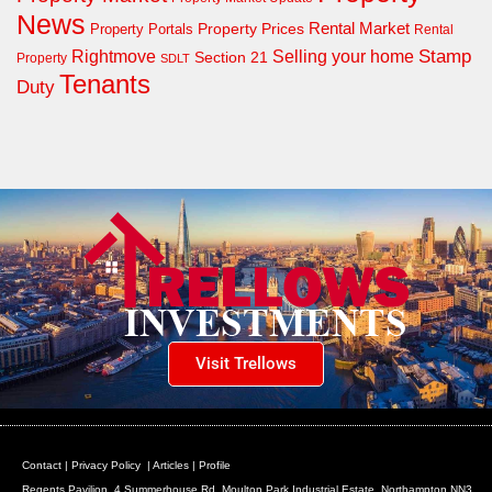
News
Property Prices
Rental Market
Property Portals
Rental
Rightmove
Stamp
Selling your home
Section 21
Property
SDLT
Tenants
Duty
Visit Trellows
Contact
|
Privacy Policy
|
Articles
|
Profile
Regents Pavilion, 4 Summerhouse Rd, Moulton Park Industrial Estate, Northampton NN3