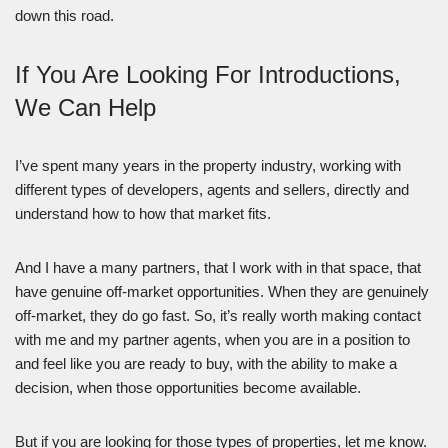
down this road.
If You Are Looking For Introductions,
We Can Help
I’ve spent many years in the property industry, working with
different types of developers, agents and sellers, directly and
understand how to how that market fits.
And I have a many partners, that I work with in that space, that
have genuine off-market opportunities. When they are genuinely
off-market, they do go fast. So, it’s really worth making contact
with me and my partner agents, when you are in a position to
and feel like you are ready to buy, with the ability to make a
decision, when those opportunities become available.
But if you are looking for those types of properties, let me know.