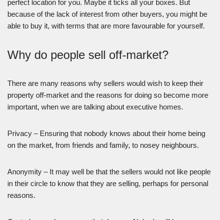
perfect location for you. Maybe it ticks all your boxes. But
because of the lack of interest from other buyers, you might be
able to buy it, with terms that are more favourable for yourself.
Why do people sell off-market?
There are many reasons why sellers would wish to keep their
property off-market and the reasons for doing so become more
important, when we are talking about executive homes.
Privacy – Ensuring that nobody knows about their home being
on the market, from friends and family, to nosey neighbours.
Anonymity – It may well be that the sellers would not like people
in their circle to know that they are selling, perhaps for personal
reasons.