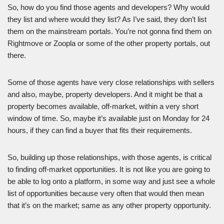
So, how do you find those agents and developers? Why would
they list and where would they list? As I’ve said, they don’t list
them on the mainstream portals. You’re not gonna find them on
Rightmove or Zoopla or some of the other property portals, out
there.
Some of those agents have very close relationships with sellers
and also, maybe, property developers. And it might be that a
property becomes available, off-market, within a very short
window of time. So, maybe it’s available just on Monday for 24
hours, if they can find a buyer that fits their requirements.
So, building up those relationships, with those agents, is critical
to finding off-market opportunities. It is not like you are going to
be able to log onto a platform, in some way and just see a whole
list of opportunities because very often that would then mean
that it’s on the market; same as any other property opportunity.