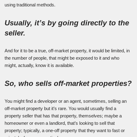
using traditional methods.
Usually, it’s by going directly to the
seller.
And for it to be a true, off-market property, it would be limited, in
the number of people, that might be exposed to it and who
might, actually, know it is available.
So, who sells off-market properties?
You might find a developer or an agent, sometimes, selling an
off-market property but it’s rare. You would usually find a
property seller that has that property, themselves; maybe a
homeowner or even a landlord, that’s looking to sell that
property; typically, a one-off property that they want to fast or