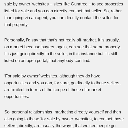
sale by owner’ websites – sites like Gumtree – to see properties
listed for sale and you can directly contact that seller. So, rather
than going via an agent, you can directly contact the seller, for
that property.
Personally, I’d say that that’s not really off-market. It is usually,
on market because buyers, again, can see that same property.
It is just going directly to the seller, in this instance but it’s still
listed on an open portal, that anybody can find.
‘For sale by owner’ websites, although they do have
opportunities and you can, for sure, go directly to those sellers,
are limited, in terms of the scope of those off-market
opportunities.
So, personal relationships, marketing directly yourself and then
also going to these ‘for sale by owner’ websites, to contact those
sellers, directly, are usually the ways, that we see people go