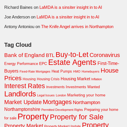
Richard Baines
on
LaMDA is a sinsiter insight in to AI
Joe Anderson
on
LaMDA is a sinsiter insight in to AI
Antony Antoniou
on
The Knife Angel arrives in Northampton
Tag Cloud
Buy-to-Let
Coronavirus
Bank of England
BTL
Estate Agents
First-Time-
EPC
Energy Performance
House
Buyers
Heat Pumps
Fixed-Rate Mortgages
HMO
Homebuyers
Prices
Housing Market
Housing Crisis
Housing
Inflation
Interest Rates
Investments Wanted
Investments
Landlords
Marketing your home
Legal Issues
London
Mortgages
Market Update
Northampton
Northamptonshire
Preparing your home
Permitted Development Rights
Property
Property for Sale
for sale
Property
Property Market
Property Market Update