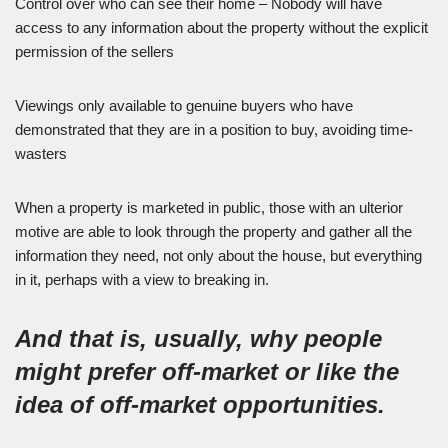
Control over who can see their home – Nobody will have
access to any information about the property without the explicit
permission of the sellers
Viewings only available to genuine buyers who have
demonstrated that they are in a position to buy, avoiding time-
wasters
When a property is marketed in public, those with an ulterior
motive are able to look through the property and gather all the
information they need, not only about the house, but everything
in it, perhaps with a view to breaking in.
And that is, usually, why people
might prefer off-market or like the
idea of off-market opportunities.