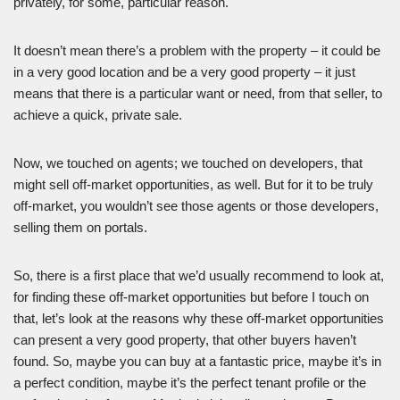
privately, for some, particular reason.
It doesn’t mean there’s a problem with the property – it could be
in a very good location and be a very good property – it just
means that there is a particular want or need, from that seller, to
achieve a quick, private sale.
Now, we touched on agents; we touched on developers, that
might sell off-market opportunities, as well. But for it to be truly
off-market, you wouldn’t see those agents or those developers,
selling them on portals.
So, there is a first place that we’d usually recommend to look at,
for finding these off-market opportunities but before I touch on
that, let’s look at the reasons why these off-market opportunities
can present a very good property, that other buyers haven’t
found. So, maybe you can buy at a fantastic price, maybe it’s in
a perfect condition, maybe it’s the perfect tenant profile or the