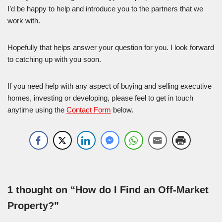
I’d be happy to help and introduce you to the partners that we
work with.
Hopefully that helps answer your question for you. I look forward
to catching up with you soon.
If you need help with any aspect of buying and selling executive
homes, investing or developing, please feel to get in touch
anytime using the
Contact Form
below.
1 thought on “How do I Find an Off-Market
Property?”