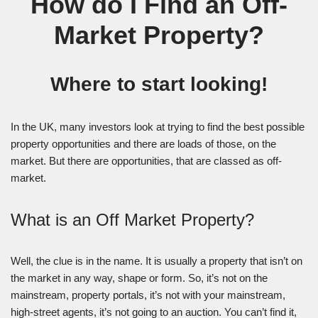
How do I Find an Off-
Market Property?
Where to start looking!
In the UK, many investors look at trying to find the best possible
property opportunities and there are loads of those, on the
market. But there are opportunities, that are classed as off-
market.
What is an Off Market Property?
Well, the clue is in the name. It is usually a property that isn’t on
the market in any way, shape or form. So, it’s not on the
mainstream, property portals, it’s not with your mainstream,
high-street agents, it’s not going to an auction. You can’t find it,