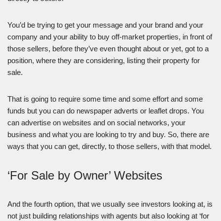
You’d be trying to get your message and your brand and your
company and your ability to buy off-market properties, in front of
those sellers, before they’ve even thought about or yet, got to a
position, where they are considering, listing their property for
sale.
That is going to require some time and some effort and some
funds but you can do newspaper adverts or leaflet drops. You
can advertise on websites and on social networks, your
business and what you are looking to try and buy. So, there are
ways that you can get, directly, to those sellers, with that model.
‘For Sale by Owner’ Websites
And the fourth option, that we usually see investors looking at, is
not just building relationships with agents but also looking at ‘for