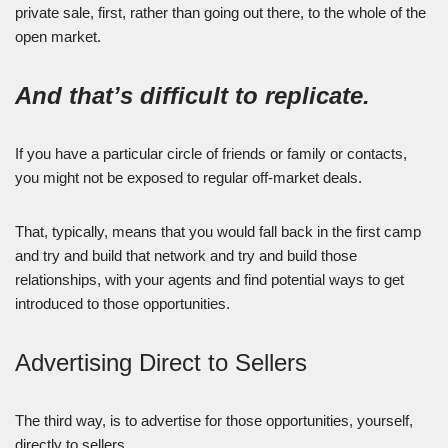
private sale, first, rather than going out there, to the whole of the
open market.
And that’s difficult to replicate.
If you have a particular circle of friends or family or contacts,
you might not be exposed to regular off-market deals.
That, typically, means that you would fall back in the first camp
and try and build that network and try and build those
relationships, with your agents and find potential ways to get
introduced to those opportunities.
Advertising Direct to Sellers
The third way, is to advertise for those opportunities, yourself,
directly to sellers.