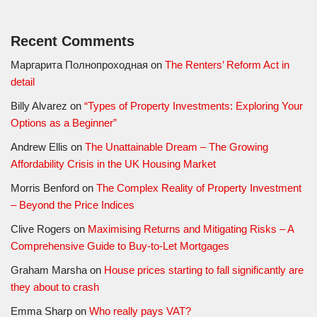
Recent Comments
Маргарита Полнопроходная
on
The Renters’ Reform Act in
detail
Billy Alvarez
on
“Types of Property Investments: Exploring Your
Options as a Beginner”
Andrew Ellis
on
The Unattainable Dream – The Growing
Affordability Crisis in the UK Housing Market
Morris Benford
on
The Complex Reality of Property Investment
– Beyond the Price Indices
Clive Rogers
on
Maximising Returns and Mitigating Risks – A
Comprehensive Guide to Buy-to-Let Mortgages
Graham Marsha
on
House prices starting to fall significantly are
they about to crash
Emma Sharp
on
Who really pays VAT?