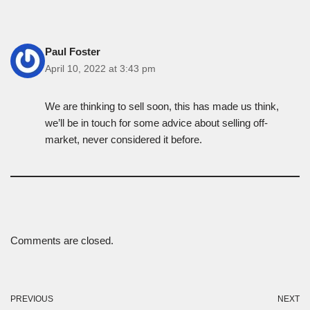
Paul Foster
April 10, 2022 at 3:43 pm
We are thinking to sell soon, this has made us think,
we’ll be in touch for some advice about selling off-
market, never considered it before.
Comments are closed.
PREVIOUS
NEXT