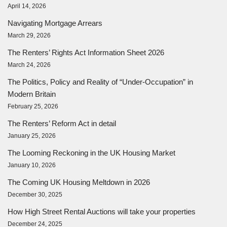
April 14, 2026
Navigating Mortgage Arrears
March 29, 2026
The Renters’ Rights Act Information Sheet 2026
March 24, 2026
The Politics, Policy and Reality of “Under-Occupation” in
Modern Britain
February 25, 2026
The Renters’ Reform Act in detail
January 25, 2026
The Looming Reckoning in the UK Housing Market
January 10, 2026
The Coming UK Housing Meltdown in 2026
December 30, 2025
How High Street Rental Auctions will take your properties
December 24, 2025