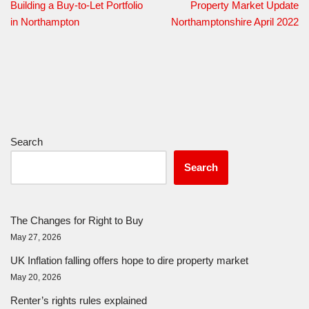
Building a Buy-to-Let Portfolio
Property Market Update
in Northampton
Northamptonshire April 2022
Search
Search
The Changes for Right to Buy
May 27, 2026
UK Inflation falling offers hope to dire property market
May 20, 2026
Renter’s rights rules explained