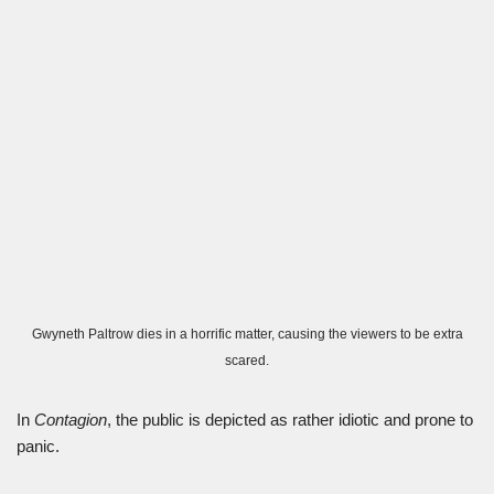
Gwyneth Paltrow dies in a horrific matter, causing the viewers to be extra
scared.
In
Contagion
, the public is depicted as rather idiotic and prone to
panic.