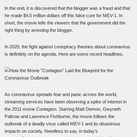
In the end, it is discovered that the blogger was a fraud and that
he made $4.5 million dollars off this false cure for MEV-1. In
short, the movie tells the viewers that the government did the
right thing by arresting the blogger.
In 2020, the fight against conspiracy theories about coronavirus
is definitely on the agenda. Here are some recent headlines.
As coronavirus spreads fear and panic across the world,
streaming services have been observing a spike of interest in
the 2011 movie
Contagion.
Starring Matt Demon, Gwyneth
Paltrow and Lawrence Fishburne, the movie follows the
outbreak of a deadly virus called MEV-1 and its disastrous
impacts on society. Needless to say, in today’s