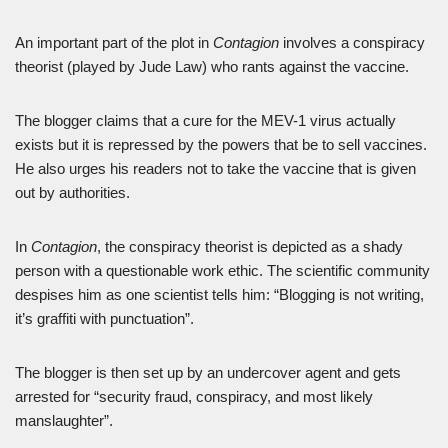
An important part of the plot in
Contagion
involves a conspiracy
theorist (played by Jude Law) who rants against the vaccine.
The blogger claims that a cure for the MEV-1 virus actually
exists but it is repressed by the powers that be to sell vaccines.
He also urges his readers not to take the vaccine that is given
out by authorities.
In
Contagion
, the conspiracy theorist is depicted as a shady
person with a questionable work ethic. The scientific community
despises him as one scientist tells him: “Blogging is not writing,
it’s graffiti with punctuation”.
The blogger is then set up by an undercover agent and gets
arrested for “security fraud, conspiracy, and most likely
manslaughter”.