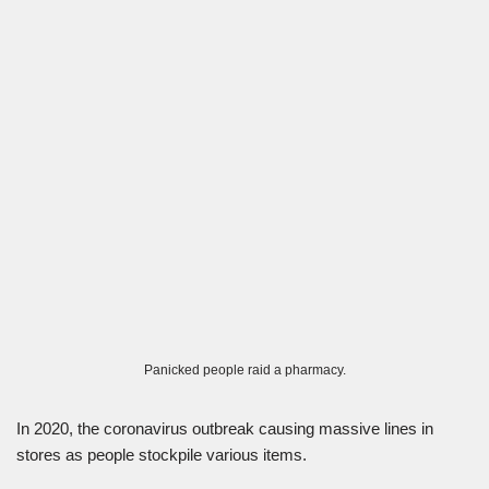
Panicked people raid a pharmacy.
In 2020, the coronavirus outbreak causing massive lines in
stores as people stockpile various items.