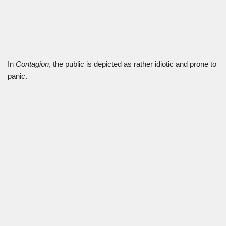
In
Contagion
, the public is depicted as rather idiotic and prone to
panic.