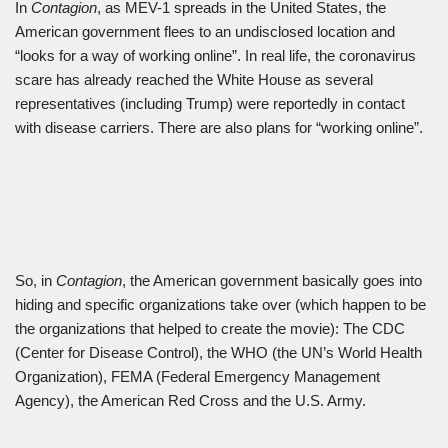
In
Contagion
, as MEV-1 spreads in the United States, the
American government flees to an undisclosed location and
“looks for a way of working online”. In real life, the coronavirus
scare has already reached the White House as several
representatives (including Trump) were reportedly in contact
with disease carriers. There are also plans for “working online”.
So, in
Contagion
, the American government basically goes into
hiding and specific organizations take over (which happen to be
the organizations that helped to create the movie): The CDC
(Center for Disease Control), the WHO (the UN’s World Health
Organization), FEMA (Federal Emergency Management
Agency), the American Red Cross and the U.S. Army.