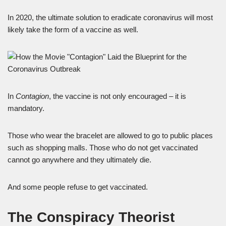
In 2020, the ultimate solution to eradicate coronavirus will most
likely take the form of a vaccine as well.
In
Contagion
, the vaccine is not only encouraged – it is
mandatory.
Those who wear the bracelet are allowed to go to public places
such as shopping malls. Those who do not get vaccinated
cannot go anywhere and they ultimately die.
And some people refuse to get vaccinated.
The Conspiracy Theorist