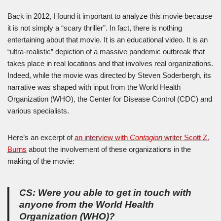
Back in 2012, I found it important to analyze this movie because
it is not simply a “scary thriller”. In fact, there is nothing
entertaining about that movie. It is an educational video. It is an
“ultra-realistic” depiction of a massive pandemic outbreak that
takes place in real locations and that involves real organizations.
Indeed, while the movie was directed by Steven Soderbergh, its
narrative was shaped with input from the World Health
Organization (WHO), the Center for Disease Control (CDC) and
various specialists.
Here’s an excerpt of
an interview with
Contagion
writer Scott Z.
Burns
about the involvement of these organizations in the
making of the movie:
CS: Were you able to get in touch with
anyone from the World Health
Organization (WHO)?