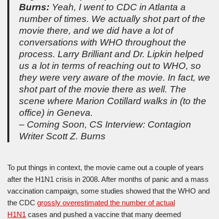
Burns:
Yeah, I went to CDC in Atlanta a
number of times. We actually shot part of the
movie there, and we did have a lot of
conversations with WHO throughout the
process. Larry Brilliant and Dr. Lipkin helped
us a lot in terms of reaching out to WHO, so
they were very aware of the movie. In fact, we
shot part of the movie there as well. The
scene where Marion Cotillard walks in (to the
office) in Geneva.
– Coming Soon, CS Interview: Contagion
Writer Scott Z. Burns
To put things in context, the movie came out a couple of years
after the H1N1 crisis in 2008. After months of panic and a mass
vaccination campaign, some studies showed that the WHO and
the CDC
grossly overestimated the number of actual
H1N1
cases and pushed a vaccine that many deemed