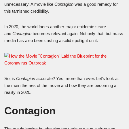
unnecessary. A movie like
Contagion
was a good remedy for
this tarnished credibility.
In 2020, the world faces another major epidemic scare
and
Contagion
becomes relevant again. Not only that, but mass
media has also been casting a solid spotlight on it.
So, is
Contagion
accurate? Yes, more than ever. Let’s look at
the main themes of the movie and how they are becoming a
reality in 2020.
Contagion
The movie begins by showing the various ways a virus can