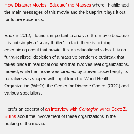
How Disaster Movies “Educate” the Masses
where I highlighted
the main messages of this movie and the blueprint it lays it out
for future epidemics.
Back in 2012, I found it important to analyze this movie because
it is not simply a “scary thriller”. In fact, there is nothing
entertaining about that movie. It is an educational video. It is an
“ultra-realistic” depiction of a massive pandemic outbreak that
takes place in real locations and that involves real organizations.
Indeed, while the movie was directed by Steven Soderbergh, its
narrative was shaped with input from the World Health
Organization (WHO), the Center for Disease Control (CDC) and
various specialists.
Here’s an excerpt of
an interview with
Contagion
writer Scott Z.
Burns
about the involvement of these organizations in the
making of the movie: