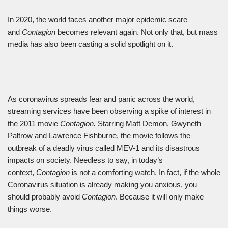
In 2020, the world faces another major epidemic scare
and
Contagion
becomes relevant again. Not only that, but mass
media has also been casting a solid spotlight on it.
As coronavirus spreads fear and panic across the world,
streaming services have been observing a spike of interest in
the 2011 movie
Contagion.
Starring Matt Demon, Gwyneth
Paltrow and Lawrence Fishburne, the movie follows the
outbreak of a deadly virus called MEV-1 and its disastrous
impacts on society. Needless to say, in today’s
context,
Contagion
is not a comforting watch. In fact, if the whole
Coronavirus situation is already making you anxious, you
should probably avoid
Contagion
. Because it will only make
things worse.