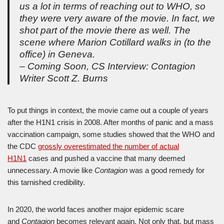
us a lot in terms of reaching out to WHO, so
they were very aware of the movie. In fact, we
shot part of the movie there as well. The
scene where Marion Cotillard walks in (to the
office) in Geneva.
– Coming Soon, CS Interview: Contagion
Writer Scott Z. Burns
To put things in context, the movie came out a couple of years
after the H1N1 crisis in 2008. After months of panic and a mass
vaccination campaign, some studies showed that the WHO and
the CDC
grossly overestimated the number of actual
H1N1
cases and pushed a vaccine that many deemed
unnecessary. A movie like
Contagion
was a good remedy for
this tarnished credibility.
In 2020, the world faces another major epidemic scare
and
Contagion
becomes relevant again. Not only that, but mass