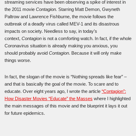
streaming services have been observing a spike of interest in
the 2011 movie
Contagion.
Starring Matt Demon, Gwyneth
Paltrow and Lawrence Fishburne, the movie follows the
outbreak of a deadly virus called MEV-1 and its disastrous
impacts on society. Needless to say, in today’s
context,
Contagion
is not a comforting watch. In fact, if the whole
Coronavirus situation is already making you anxious, you
should probably avoid
Contagion
. Because it will only make
things worse.
In fact, the slogan of the movie is “Nothing spreads like fear” –
and that is basically the goal of the movie. To scare and to
educate. Over eight years ago, I wrote the article
“Contagion”:
How Disaster Movies “Educate” the Masses
where I highlighted
the main messages of this movie and the blueprint it lays it out
for future epidemics.