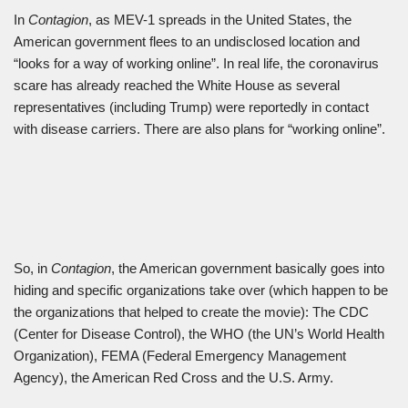
In
Contagion
, as MEV-1 spreads in the United States, the
American government flees to an undisclosed location and
“looks for a way of working online”. In real life, the coronavirus
scare has already reached the White House as several
representatives (including Trump) were reportedly in contact
with disease carriers. There are also plans for “working online”.
So, in
Contagion
, the American government basically goes into
hiding and specific organizations take over (which happen to be
the organizations that helped to create the movie): The CDC
(Center for Disease Control), the WHO (the UN’s World Health
Organization), FEMA (Federal Emergency Management
Agency), the American Red Cross and the U.S. Army.