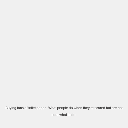
Buying tons of toilet paper : What people do when they’re scared but are not
sure what to do.