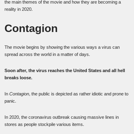
the main themes of the movie and how they are becoming a
reality in 2020.
Contagion
The movie begins by showing the various ways a virus can
spread across the world in a matter of days.
Soon after, the virus reaches the United States and all hell
breaks loose.
In
Contagion
, the public is depicted as rather idiotic and prone to
panic.
In 2020, the coronavirus outbreak causing massive lines in
stores as people stockpile various items.