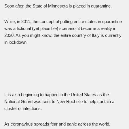
Soon after, the State of Minnesota is placed in quarantine.
While, in 2011, the concept of putting entire states in quarantine
was a fictional (yet plausible) scenario, it became a reality in
2020. As you might know, the entire country of Italy is currently
in lockdown.
It is also beginning to happen in the United States as the
National Guard was sent to New Rochelle to help contain a
cluster of infections.
As coronavirus spreads fear and panic across the world,