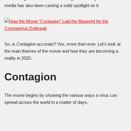
media has also been casting a solid spotlight on it.
So, is
Contagion
accurate? Yes, more than ever. Let’s look at
the main themes of the movie and how they are becoming a
reality in 2020.
Contagion
The movie begins by showing the various ways a virus can
spread across the world in a matter of days.