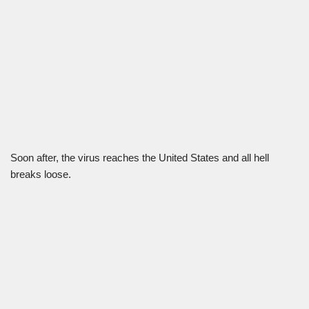
Soon after, the virus reaches the United States and all hell
breaks loose.