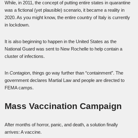
While, in 2011, the concept of putting entire states in quarantine
was a fictional (yet plausible) scenario, it became a reality in
2020. As you might know, the entire country of Italy is currently
in lockdown.
It is also beginning to happen in the United States as the
National Guard was sent to New Rochelle to help contain a
cluster of infections.
In
Contagion
, things go way further than “containment”. The
government declares Martial Law and people are directed to
FEMA camps.
Mass Vaccination Campaign
After months of horror, panic, and death, a solution finally
arrives: A vaccine.