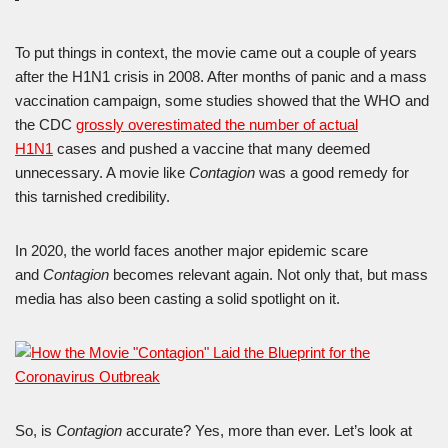
To put things in context, the movie came out a couple of years
after the H1N1 crisis in 2008. After months of panic and a mass
vaccination campaign, some studies showed that the WHO and
the CDC
grossly overestimated the number of actual
H1N1
cases and pushed a vaccine that many deemed
unnecessary. A movie like
Contagion
was a good remedy for
this tarnished credibility.
In 2020, the world faces another major epidemic scare
and
Contagion
becomes relevant again. Not only that, but mass
media has also been casting a solid spotlight on it.
So, is
Contagion
accurate? Yes, more than ever. Let’s look at