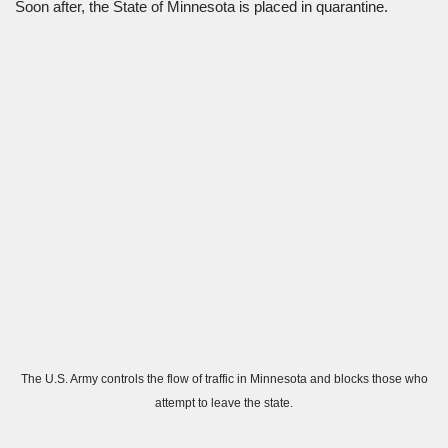
Soon after, the State of Minnesota is placed in quarantine.
The U.S. Army controls the flow of traffic in Minnesota and blocks those who
attempt to leave the state.