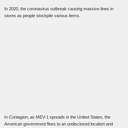
In 2020, the coronavirus outbreak causing massive lines in
stores as people stockpile various items.
In
Contagion
, as MEV-1 spreads in the United States, the
American government flees to an undisclosed location and