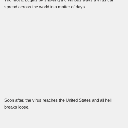
spread across the world in a matter of days.
Soon after, the virus reaches the United States and all hell
breaks loose.