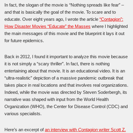
In fact, the slogan of the movie is “Nothing spreads like fear” –
and that is basically the goal of the movie. To scare and to
educate. Over eight years ago, I wrote the article
“Contagion”:
How Disaster Movies “Educate” the Masses
where I highlighted
the main messages of this movie and the blueprint it lays it out
for future epidemics.
Back in 2012, I found it important to analyze this movie because
it is not simply a “scary thriller”. In fact, there is nothing
entertaining about that movie. It is an educational video. It is an
“ultra-realistic” depiction of a massive pandemic outbreak that
takes place in real locations and that involves real organizations.
Indeed, while the movie was directed by Steven Soderbergh, its
narrative was shaped with input from the World Health
Organization (WHO), the Center for Disease Control (CDC) and
various specialists.
Here’s an excerpt of
an interview with
Contagion
writer Scott Z.