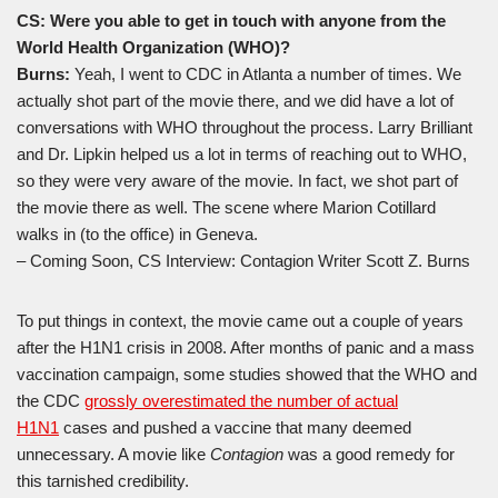
CS: Were you able to get in touch with anyone from the
World Health Organization (WHO)?
Burns:
Yeah, I went to CDC in Atlanta a number of times. We
actually shot part of the movie there, and we did have a lot of
conversations with WHO throughout the process. Larry Brilliant
and Dr. Lipkin helped us a lot in terms of reaching out to WHO,
so they were very aware of the movie. In fact, we shot part of
the movie there as well. The scene where Marion Cotillard
walks in (to the office) in Geneva.
– Coming Soon, CS Interview: Contagion Writer Scott Z. Burns
To put things in context, the movie came out a couple of years
after the H1N1 crisis in 2008. After months of panic and a mass
vaccination campaign, some studies showed that the WHO and
the CDC
grossly overestimated the number of actual
H1N1
cases and pushed a vaccine that many deemed
unnecessary. A movie like
Contagion
was a good remedy for
this tarnished credibility.