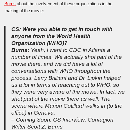
Burns
about the involvement of these organizations in the
making of the movie:
CS: Were you able to get in touch with
anyone from the World Health
Organization (WHO)?
Burns:
Yeah, I went to CDC in Atlanta a
number of times. We actually shot part of the
movie there, and we did have a lot of
conversations with WHO throughout the
process. Larry Brilliant and Dr. Lipkin helped
us a lot in terms of reaching out to WHO, so
they were very aware of the movie. In fact, we
shot part of the movie there as well. The
scene where Marion Cotillard walks in (to the
office) in Geneva.
– Coming Soon, CS Interview: Contagion
Writer Scott Z. Burns