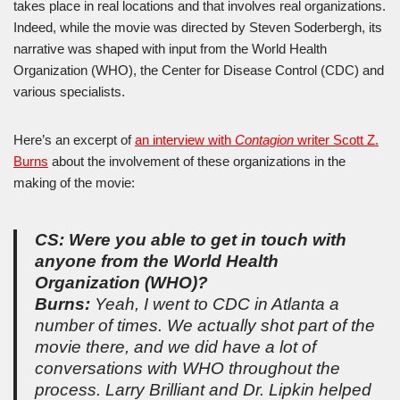
takes place in real locations and that involves real organizations.
Indeed, while the movie was directed by Steven Soderbergh, its
narrative was shaped with input from the World Health
Organization (WHO), the Center for Disease Control (CDC) and
various specialists.
Here’s an excerpt of
an interview with
Contagion
writer Scott Z.
Burns
about the involvement of these organizations in the
making of the movie:
CS: Were you able to get in touch with
anyone from the World Health
Organization (WHO)?
Burns:
Yeah, I went to CDC in Atlanta a
number of times. We actually shot part of the
movie there, and we did have a lot of
conversations with WHO throughout the
process. Larry Brilliant and Dr. Lipkin helped