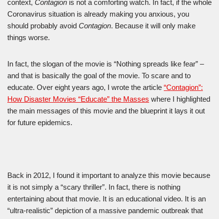
context,
Contagion
is not a comforting watch. In fact, if the whole
Coronavirus situation is already making you anxious, you
should probably avoid
Contagion
. Because it will only make
things worse.
In fact, the slogan of the movie is “Nothing spreads like fear” –
and that is basically the goal of the movie. To scare and to
educate. Over eight years ago, I wrote the article
“Contagion”:
How Disaster Movies “Educate” the Masses
where I highlighted
the main messages of this movie and the blueprint it lays it out
for future epidemics.
Back in 2012, I found it important to analyze this movie because
it is not simply a “scary thriller”. In fact, there is nothing
entertaining about that movie. It is an educational video. It is an
“ultra-realistic” depiction of a massive pandemic outbreak that