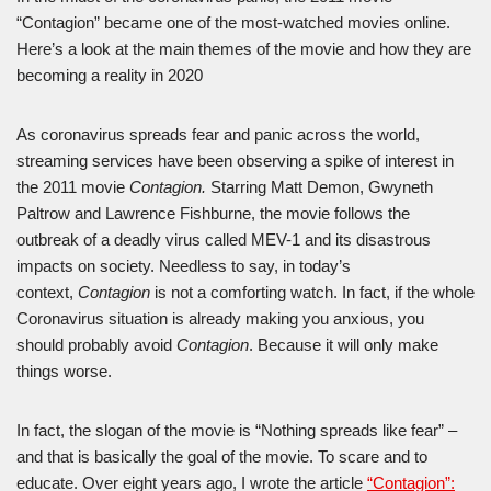
“Contagion” became one of the most-watched movies online.
Here’s a look at the main themes of the movie and how they are
becoming a reality in 2020
As coronavirus spreads fear and panic across the world,
streaming services have been observing a spike of interest in
the 2011 movie
Contagion.
Starring Matt Demon, Gwyneth
Paltrow and Lawrence Fishburne, the movie follows the
outbreak of a deadly virus called MEV-1 and its disastrous
impacts on society. Needless to say, in today’s
context,
Contagion
is not a comforting watch. In fact, if the whole
Coronavirus situation is already making you anxious, you
should probably avoid
Contagion
. Because it will only make
things worse.
In fact, the slogan of the movie is “Nothing spreads like fear” –
and that is basically the goal of the movie. To scare and to
educate. Over eight years ago, I wrote the article
“Contagion”: