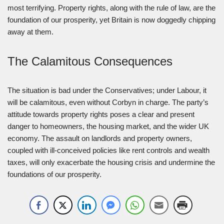
most terrifying. Property rights, along with the rule of law, are the
foundation of our prosperity, yet Britain is now doggedly chipping
away at them.
The Calamitous Consequences
The situation is bad under the Conservatives; under Labour, it
will be calamitous, even without Corbyn in charge. The party’s
attitude towards property rights poses a clear and present
danger to homeowners, the housing market, and the wider UK
economy. The assault on landlords and property owners,
coupled with ill-conceived policies like rent controls and wealth
taxes, will only exacerbate the housing crisis and undermine the
foundations of our prosperity.