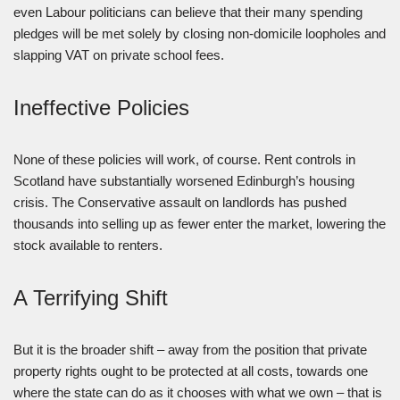
even Labour politicians can believe that their many spending
pledges will be met solely by closing non-domicile loopholes and
slapping VAT on private school fees.
Ineffective Policies
None of these policies will work, of course. Rent controls in
Scotland have substantially worsened Edinburgh’s housing
crisis. The Conservative assault on landlords has pushed
thousands into selling up as fewer enter the market, lowering the
stock available to renters.
A Terrifying Shift
But it is the broader shift – away from the position that private
property rights ought to be protected at all costs, towards one
where the state can do as it chooses with what we own – that is