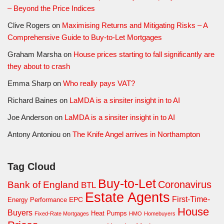
– Beyond the Price Indices
Clive Rogers
on
Maximising Returns and Mitigating Risks – A
Comprehensive Guide to Buy-to-Let Mortgages
Graham Marsha
on
House prices starting to fall significantly are
they about to crash
Emma Sharp
on
Who really pays VAT?
Richard Baines
on
LaMDA is a sinsiter insight in to AI
Joe Anderson
on
LaMDA is a sinsiter insight in to AI
Antony Antoniou
on
The Knife Angel arrives in Northampton
Tag Cloud
Buy-to-Let
Coronavirus
Bank of England
BTL
Estate Agents
First-Time-
EPC
Energy Performance
House
Buyers
Heat Pumps
Fixed-Rate Mortgages
HMO
Homebuyers