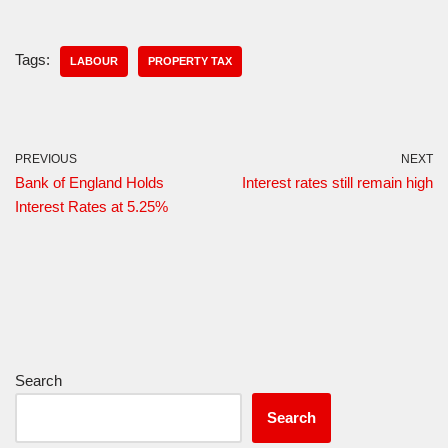
Tags:
LABOUR
PROPERTY TAX
PREVIOUS
NEXT
Bank of England Holds
Interest rates still remain high
Interest Rates at 5.25%
Search
Search