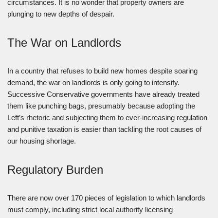
circumstances. It is no wonder that property owners are
plunging to new depths of despair.
The War on Landlords
In a country that refuses to build new homes despite soaring
demand, the war on landlords is only going to intensify.
Successive Conservative governments have already treated
them like punching bags, presumably because adopting the
Left’s rhetoric and subjecting them to ever-increasing regulation
and punitive taxation is easier than tackling the root causes of
our housing shortage.
Regulatory Burden
There are now over 170 pieces of legislation to which landlords
must comply, including strict local authority licensing