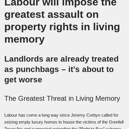
Labour will impose the
greatest assault on
property rights in living
memory
Landlords are already treated
as punchbags – it’s about to
get worse
The Greatest Threat in Living Memory
Labour has come a long way since Jeremy Corbyn called for
seizing empty luxury homes to house the victims of the Grenfell
Tower fire and suggested extending the “Right to Buy” scheme