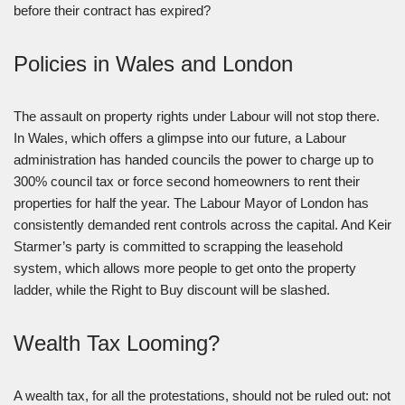
before their contract has expired?
Policies in Wales and London
The assault on property rights under Labour will not stop there.
In Wales, which offers a glimpse into our future, a Labour
administration has handed councils the power to charge up to
300% council tax or force second homeowners to rent their
properties for half the year. The Labour Mayor of London has
consistently demanded rent controls across the capital. And Keir
Starmer’s party is committed to scrapping the leasehold
system, which allows more people to get onto the property
ladder, while the Right to Buy discount will be slashed.
Wealth Tax Looming?
A wealth tax, for all the protestations, should not be ruled out: not