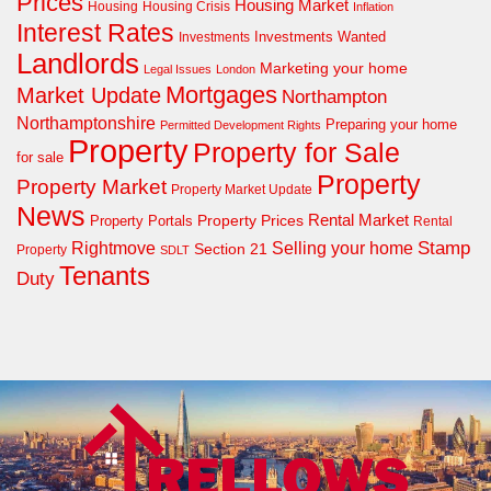
Prices
Housing Market
Housing Crisis
Housing
Inflation
Interest Rates
Investments Wanted
Investments
Landlords
Marketing your home
Legal Issues
London
Mortgages
Market Update
Northampton
Northamptonshire
Preparing your home
Permitted Development Rights
Property
Property for Sale
for sale
Property
Property Market
Property Market Update
News
Property Prices
Rental Market
Property Portals
Rental
Rightmove
Stamp
Selling your home
Section 21
Property
SDLT
Tenants
Duty