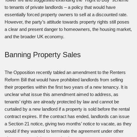
to tenants of private landlords – a policy that would have
essentially forced property owners to sell at a discounted rate.
However, the party’s attitude towards property rights still poses
a clear and present danger to homeowners, the housing market,
and the broader UK economy.
Banning Property Sales
The Opposition recently tabled an amendment to the Renters
Reform Bill that would have prohibited landlords from selling
their properties within the first two years of a new tenancy. It is
unclear what issue this amendment aimed to address, as
tenants’ rights are already protected by law and cannot be
curtailed by a new landlord if a property is sold before the rental
contract expires. If the contract has ended, landlords can issue
a Section 21 notice, giving two months’ notice to vacate, as they
would if they wanted to terminate the agreement under other