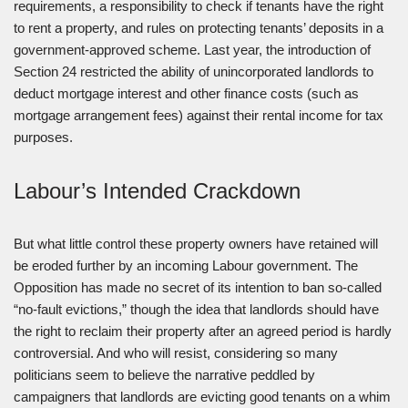
requirements, a responsibility to check if tenants have the right
to rent a property, and rules on protecting tenants’ deposits in a
government-approved scheme. Last year, the introduction of
Section 24 restricted the ability of unincorporated landlords to
deduct mortgage interest and other finance costs (such as
mortgage arrangement fees) against their rental income for tax
purposes.
Labour’s Intended Crackdown
But what little control these property owners have retained will
be eroded further by an incoming Labour government. The
Opposition has made no secret of its intention to ban so-called
“no-fault evictions,” though the idea that landlords should have
the right to reclaim their property after an agreed period is hardly
controversial. And who will resist, considering so many
politicians seem to believe the narrative peddled by
campaigners that landlords are evicting good tenants on a whim