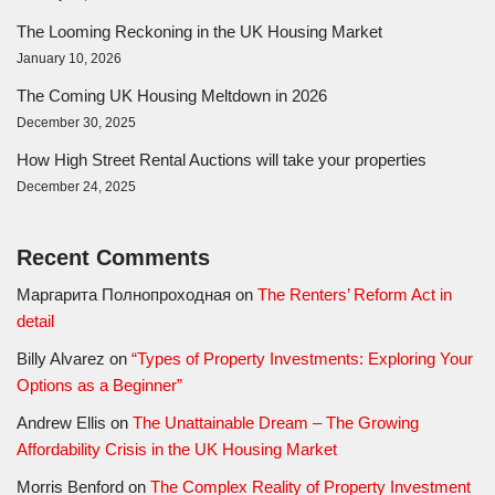
The Looming Reckoning in the UK Housing Market
January 10, 2026
The Coming UK Housing Meltdown in 2026
December 30, 2025
How High Street Rental Auctions will take your properties
December 24, 2025
Recent Comments
Маргарита Полнопроходная
on
The Renters’ Reform Act in
detail
Billy Alvarez
on
“Types of Property Investments: Exploring Your
Options as a Beginner”
Andrew Ellis
on
The Unattainable Dream – The Growing
Affordability Crisis in the UK Housing Market
Morris Benford
on
The Complex Reality of Property Investment