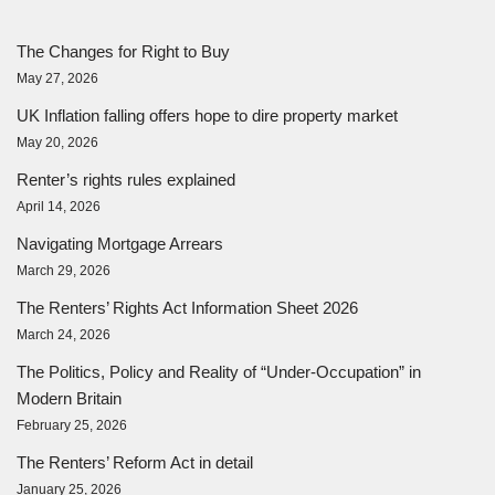
The Changes for Right to Buy
May 27, 2026
UK Inflation falling offers hope to dire property market
May 20, 2026
Renter’s rights rules explained
April 14, 2026
Navigating Mortgage Arrears
March 29, 2026
The Renters’ Rights Act Information Sheet 2026
March 24, 2026
The Politics, Policy and Reality of “Under-Occupation” in
Modern Britain
February 25, 2026
The Renters’ Reform Act in detail
January 25, 2026