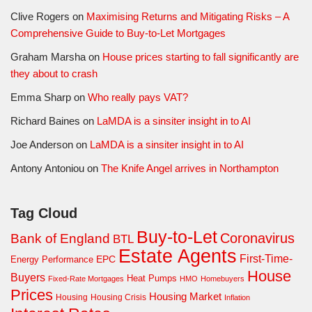
Clive Rogers
on
Maximising Returns and Mitigating Risks – A
Comprehensive Guide to Buy-to-Let Mortgages
Graham Marsha
on
House prices starting to fall significantly are
they about to crash
Emma Sharp
on
Who really pays VAT?
Richard Baines
on
LaMDA is a sinsiter insight in to AI
Joe Anderson
on
LaMDA is a sinsiter insight in to AI
Antony Antoniou
on
The Knife Angel arrives in Northampton
Tag Cloud
Buy-to-Let
Coronavirus
Bank of England
BTL
Estate Agents
First-Time-
EPC
Energy Performance
House
Buyers
Heat Pumps
Fixed-Rate Mortgages
HMO
Homebuyers
Prices
Housing Market
Housing Crisis
Housing
Inflation