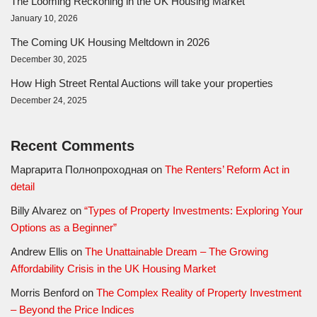
The Looming Reckoning in the UK Housing Market
January 10, 2026
The Coming UK Housing Meltdown in 2026
December 30, 2025
How High Street Rental Auctions will take your properties
December 24, 2025
Recent Comments
Маргарита Полнопроходная
on
The Renters’ Reform Act in
detail
Billy Alvarez
on
“Types of Property Investments: Exploring Your
Options as a Beginner”
Andrew Ellis
on
The Unattainable Dream – The Growing
Affordability Crisis in the UK Housing Market
Morris Benford
on
The Complex Reality of Property Investment
– Beyond the Price Indices