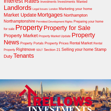
Interest Rates
Investments Wanted
Investments
Landlords
Marketing your home
Legal Issues
London
Mortgages
Market Update
Northampton
Northamptonshire
Preparing your home
Permitted Development Rights
Property
Property for Sale
for sale
Property
Property Market
Property Market Update
News
Property Prices
Rental Market
Property Portals
Rental
Rightmove
Stamp
Selling your home
Section 21
Property
SDLT
Tenants
Duty