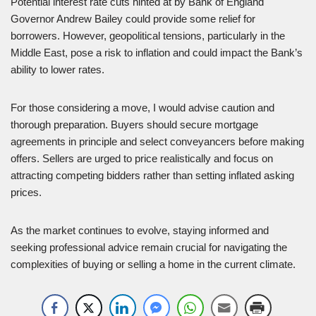
Potential interest rate cuts hinted at by Bank of England
Governor Andrew Bailey could provide some relief for
borrowers. However, geopolitical tensions, particularly in the
Middle East, pose a risk to inflation and could impact the Bank’s
ability to lower rates.
For those considering a move, I would advise caution and
thorough preparation. Buyers should secure mortgage
agreements in principle and select conveyancers before making
offers. Sellers are urged to price realistically and focus on
attracting competing bidders rather than setting inflated asking
prices.
As the market continues to evolve, staying informed and
seeking professional advice remain crucial for navigating the
complexities of buying or selling a home in the current climate.