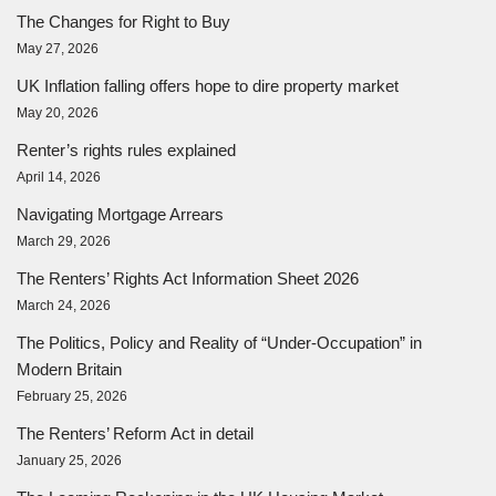
The Changes for Right to Buy
May 27, 2026
UK Inflation falling offers hope to dire property market
May 20, 2026
Renter’s rights rules explained
April 14, 2026
Navigating Mortgage Arrears
March 29, 2026
The Renters’ Rights Act Information Sheet 2026
March 24, 2026
The Politics, Policy and Reality of “Under-Occupation” in
Modern Britain
February 25, 2026
The Renters’ Reform Act in detail
January 25, 2026