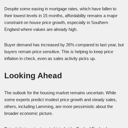
Despite some easing in mortgage rates, which have fallen to
their lowest levels in 15 months, affordability remains a major
constraint on house price growth, especially in Southern
England where values are already high.
Buyer demand has increased by 26% compared to last year, but
buyers remain price sensitive. This is helping to keep price
inflation in check, even as sales activity picks up.
Looking Ahead
The outlook for the housing market remains uncertain. While
some experts predict modest price growth and steady sales,
others, including Lamming, are more pessimistic about the
broader economic picture.