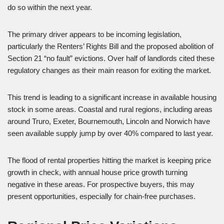
do so within the next year.
The primary driver appears to be incoming legislation,
particularly the Renters’ Rights Bill and the proposed abolition of
Section 21 “no fault” evictions. Over half of landlords cited these
regulatory changes as their main reason for exiting the market.
This trend is leading to a significant increase in available housing
stock in some areas. Coastal and rural regions, including areas
around Truro, Exeter, Bournemouth, Lincoln and Norwich have
seen available supply jump by over 40% compared to last year.
The flood of rental properties hitting the market is keeping price
growth in check, with annual house price growth turning
negative in these areas. For prospective buyers, this may
present opportunities, especially for chain-free purchases.