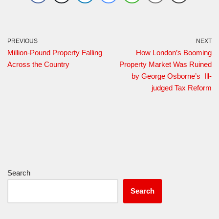
PREVIOUS
NEXT
Million-Pound Property Falling
How London’s Booming
Across the Country
Property Market Was Ruined
by George Osborne’s Ill-
judged Tax Reform
Search
Search