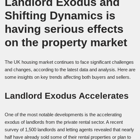
Landlord Exodus and
Shifting Dynamics is
having serious effects
on the property market
The UK housing market continues to face significant challenges
and changes, according to the latest data and analysis. Here are
some insights on key trends affecting both buyers and sellers.
Landlord Exodus Accelerates
One of the most notable developments is the accelerating
exodus of landlords from the private rental sector. A recent
survey of 1,500 landlords and letting agents revealed that nearly
half have already sold some of their rental properties or plan to