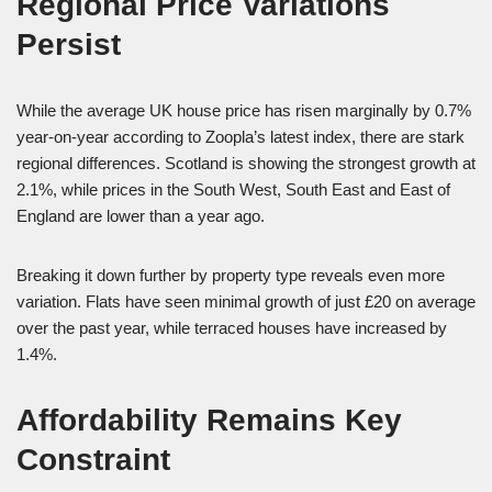
Regional Price Variations
Persist
While the average UK house price has risen marginally by 0.7%
year-on-year according to Zoopla’s latest index, there are stark
regional differences. Scotland is showing the strongest growth at
2.1%, while prices in the South West, South East and East of
England are lower than a year ago.
Breaking it down further by property type reveals even more
variation. Flats have seen minimal growth of just £20 on average
over the past year, while terraced houses have increased by
1.4%.
Affordability Remains Key
Constraint