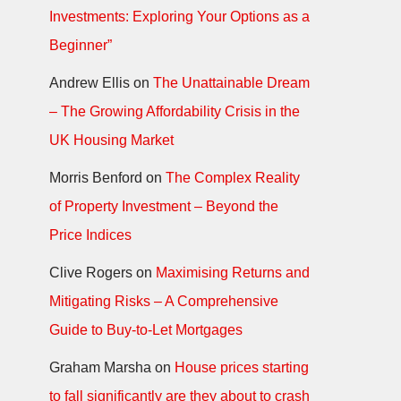
Investments: Exploring Your Options as a
Beginner”
Andrew Ellis
on
The Unattainable Dream
– The Growing Affordability Crisis in the
UK Housing Market
Morris Benford
on
The Complex Reality
of Property Investment – Beyond the
Price Indices
Clive Rogers
on
Maximising Returns and
Mitigating Risks – A Comprehensive
Guide to Buy-to-Let Mortgages
Graham Marsha
on
House prices starting
to fall significantly are they about to crash