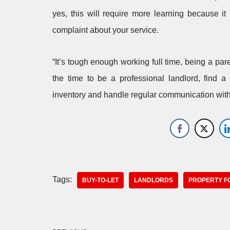
yes, this will require more learning because i
complaint about your service.
“It’s tough enough working full time, being a par
the time to be a professional landlord, find a
inventory and handle regular communication with 
Tags:
BUY-TO-LET
LANDLORDS
PROPERTY F