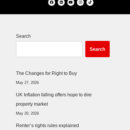
Search
Search
The Changes for Right to Buy
May 27, 2026
UK Inflation falling offers hope to dire
property market
May 20, 2026
Renter’s rights rules explained