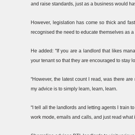
and raise standards, just as a business would ha
However, legislation has come so thick and fas
recognised the need to educate themselves as a 
He added: “If you are a landlord that likes manag
your tenant so that they are encouraged to stay lo
“However, the latest count I read, was there are 
my advice is to simply learn, learn, learn.
“I tell all the landlords and letting agents I train
work mode, emails and calls, and just read what i