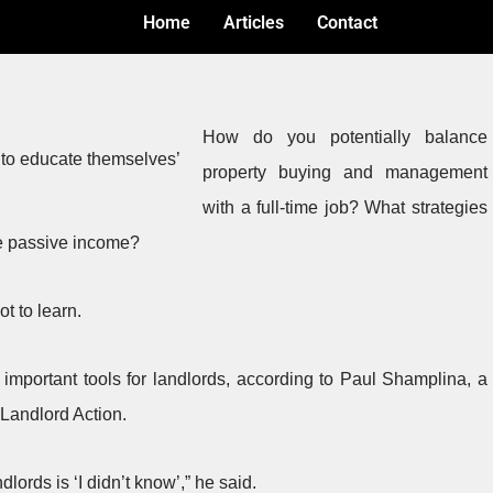
Home
Articles
Contact
How do you potentially balance
property buying and management
with a full-time job? What strategies
e passive income?
ot to learn.
mportant tools for landlords, according to Paul Shamplina, a
 Landlord Action.
ords is ‘I didn’t know’,” he said.