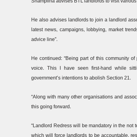
Shamplina advises BTL landlords to visit various
He also advises landlords to join a landlord ass
latest news, campaigns, lobbying, market tren
advice line”.
He continued: “Being part of this community of
voice. This I have seen first-hand while sit
government’s intentions to abolish Section 21.
“Along with many other organisations and assoc
this going forward.
“Landlord Redress will be mandatory in the not too
which will force landlords to be accountable, r