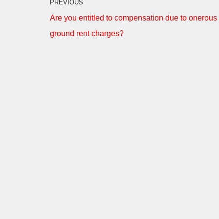
PREVIOUS
Are you entitled to compensation due to onerous
ground rent charges?