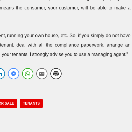
t means the consumer, your customer, will be able to make a
ent, running your own house, etc. So, if you simply do not have
 tenant, deal with all the compliance paperwork, arrange an
your tenants, I strongly advise you to use a managing agent.”
OR SALE
TENANTS