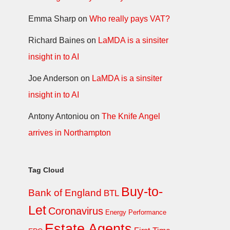
Emma Sharp
on
Who really pays VAT?
Richard Baines
on
LaMDA is a sinsiter
insight in to AI
Joe Anderson
on
LaMDA is a sinsiter
insight in to AI
Antony Antoniou
on
The Knife Angel
arrives in Northampton
Tag Cloud
Buy-to-
Bank of England
BTL
Let
Coronavirus
Energy Performance
Estate Agents