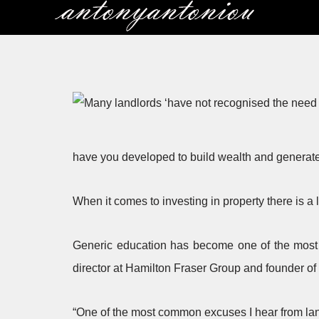
Skip
to
content
have you developed to build wealth and generat
When it comes to investing in property there is a l
Generic education has become one of the most i
director at Hamilton Fraser Group and founder of
“One of the most common excuses I hear from landl