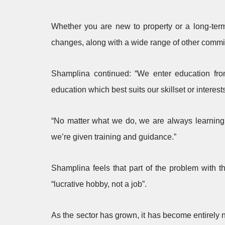
Whether you are new to property or a long-term 
changes, along with a wide range of other commi
Shamplina continued: “We enter education fro
education which best suits our skillset or interest
“No matter what we do, we are always learning.
we’re given training and guidance.”
Shamplina feels that part of the problem with t
“lucrative hobby, not a job”.
As the sector has grown, it has become entirely 