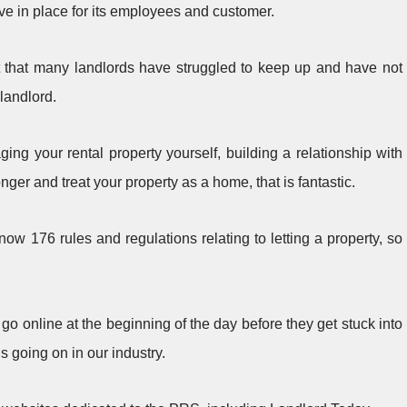
ve in place for its employees and customer.
t that many landlords have struggled to keep up and have not
landlord.
ing your rental property yourself, building a relationship with
nger and treat your property as a home, that is fantastic.
now 176 rules and regulations relating to letting a property, so
 to go online at the beginning of the day before they get stuck into
s going on in our industry.