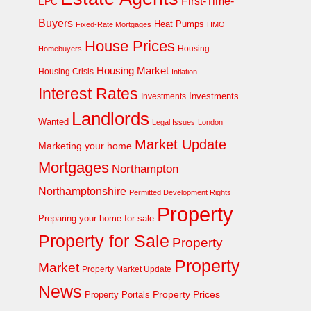
First-Time-
EPC
Buyers
Heat Pumps
Fixed-Rate Mortgages
HMO
House Prices
Homebuyers
Housing
Housing Market
Housing Crisis
Inflation
Interest Rates
Investments
Investments
Landlords
Wanted
Legal Issues
London
Market Update
Marketing your home
Mortgages
Northampton
Northamptonshire
Permitted Development Rights
Property
Preparing your home for sale
Property for Sale
Property
Property
Market
Property Market Update
News
Property Prices
Property Portals