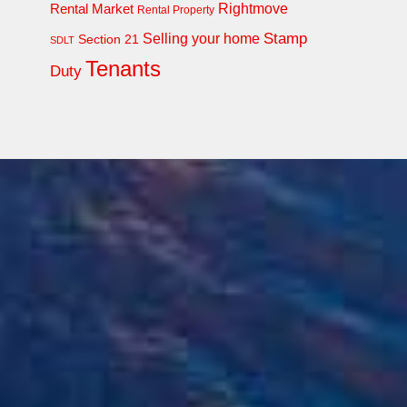
Rightmove
Rental Market
Rental Property
Stamp
Selling your home
Section 21
SDLT
Tenants
Duty