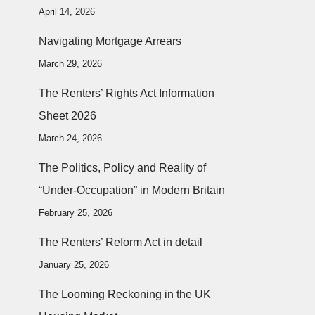
April 14, 2026
Navigating Mortgage Arrears
March 29, 2026
The Renters’ Rights Act Information
Sheet 2026
March 24, 2026
The Politics, Policy and Reality of
“Under-Occupation” in Modern Britain
February 25, 2026
The Renters’ Reform Act in detail
January 25, 2026
The Looming Reckoning in the UK