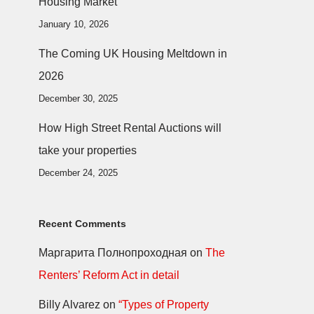
Housing Market
January 10, 2026
The Coming UK Housing Meltdown in
2026
December 30, 2025
How High Street Rental Auctions will
take your properties
December 24, 2025
Recent Comments
Маргарита Полнопроходная
on
The
Renters’ Reform Act in detail
Billy Alvarez
on
“Types of Property