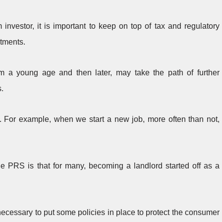
investor, it is important to keep on top of tax and regulatory
tments.
m a young age and then later, may take the path of further
s.
 For example, when we start a new job, more often than not,
he PRS is that for many, becoming a landlord started off as a
necessary to put some policies in place to protect the consumer