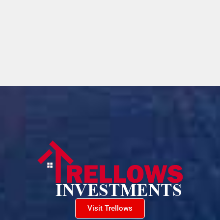
Visit Trellows