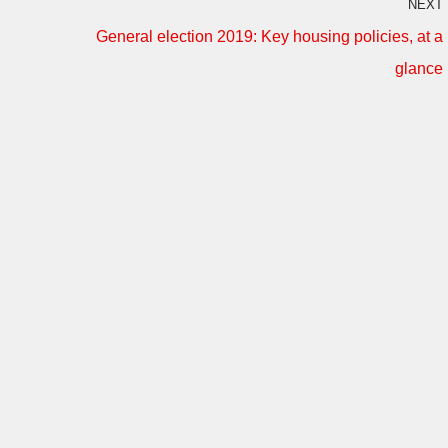
NEXT
General election 2019: Key housing policies, at a
glance