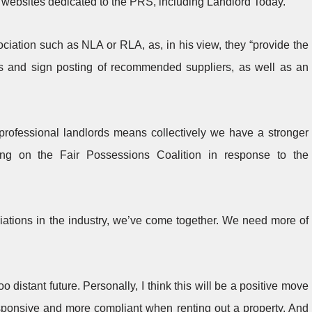
 websites dedicated to the PRS, including Landlord Today.
ociation such as NLA or RLA, as, in his view, they “provide the
ds and sign posting of recommended suppliers, as well as an
 professional landlords means collectively we have a stronger
ting on the Fair Possessions Coalition in response to the
iations in the industry, we’ve come together. We need more of
 distant future. Personally, I think this will be a positive move
esponsive and more compliant when renting out a property. And