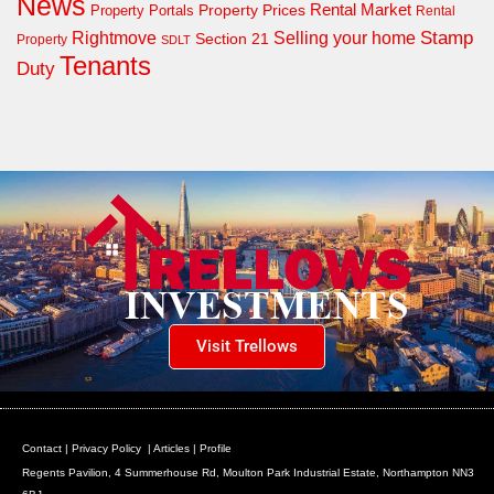
News
Property Prices
Rental Market
Property Portals
Rental
Rightmove
Stamp
Selling your home
Section 21
Property
SDLT
Tenants
Duty
Visit Trellows
Contact
|
Privacy Policy
|
Articles
|
Profile
Regents Pavilion, 4 Summerhouse Rd, Moulton Park Industrial Estate, Northampton NN3