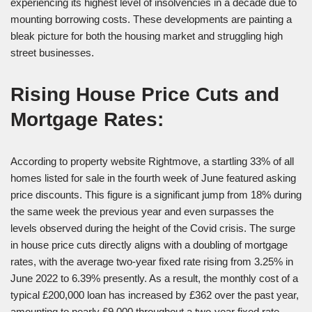
experiencing its highest level of insolvencies in a decade due to
mounting borrowing costs. These developments are painting a
bleak picture for both the housing market and struggling high
street businesses.
Rising House Price Cuts and
Mortgage Rates:
According to property website Rightmove, a startling 33% of all
homes listed for sale in the fourth week of June featured asking
price discounts. This figure is a significant jump from 18% during
the same week the previous year and even surpasses the
levels observed during the height of the Covid crisis. The surge
in house price cuts directly aligns with a doubling of mortgage
rates, with the average two-year fixed rate rising from 3.25% in
June 2022 to 6.39% presently. As a result, the monthly cost of a
typical £200,000 loan has increased by £362 over the past year,
amounting to nearly £9,000 throughout a two-year fixed rate