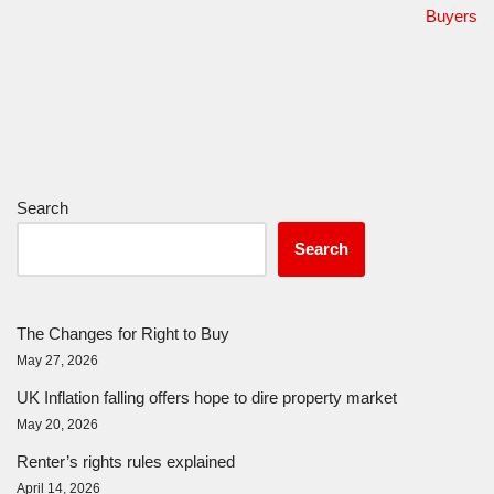
Buyers
Search
Search
The Changes for Right to Buy
May 27, 2026
UK Inflation falling offers hope to dire property market
May 20, 2026
Renter’s rights rules explained
April 14, 2026