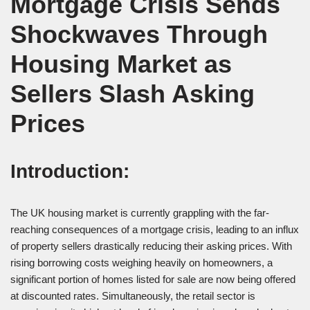
Mortgage Crisis Sends
Shockwaves Through
Housing Market as
Sellers Slash Asking
Prices
Introduction:
The UK housing market is currently grappling with the far-
reaching consequences of a mortgage crisis, leading to an influx
of property sellers drastically reducing their asking prices. With
rising borrowing costs weighing heavily on homeowners, a
significant portion of homes listed for sale are now being offered
at discounted rates. Simultaneously, the retail sector is