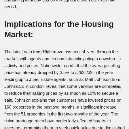
period.
Implications for the Housing
Market:
The latest data from Rightmove has sent shivers through the
market, with agents and economists anticipating a downturn in
activity and prices. Nationwide reports that the average selling
price has already dropped by 3.5% to £262,239 in the year
leading up to June. Estate agents, such as Matt Johnson from
Johns&Co in London, reveal that some vendors are compelled
to reduce their asking prices by as much as 10% to secure a
sale. Johnson explains that customers have lowered prices on
160 properties in the past two months, a significant increase
from the 51 properties in the first two months of the year. The
rising mortgage rates have particularly affected buy-to-let
investors, prompting them to seek quick sales due to diminished