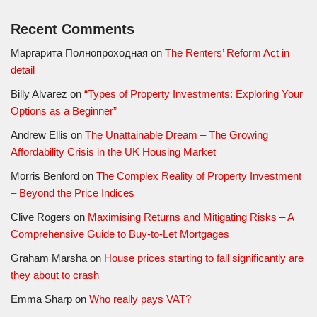
Recent Comments
Маргарита Полнопроходная
on
The Renters’ Reform Act in
detail
Billy Alvarez
on
“Types of Property Investments: Exploring Your
Options as a Beginner”
Andrew Ellis
on
The Unattainable Dream – The Growing
Affordability Crisis in the UK Housing Market
Morris Benford
on
The Complex Reality of Property Investment
– Beyond the Price Indices
Clive Rogers
on
Maximising Returns and Mitigating Risks – A
Comprehensive Guide to Buy-to-Let Mortgages
Graham Marsha
on
House prices starting to fall significantly are
they about to crash
Emma Sharp
on
Who really pays VAT?