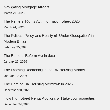
Navigating Mortgage Arrears
March 29, 2026
The Renters’ Rights Act Information Sheet 2026
March 24, 2026
The Politics, Policy and Reality of “Under-Occupation” in
Modern Britain
February 25, 2026
The Renters’ Reform Act in detail
January 25, 2026
The Looming Reckoning in the UK Housing Market
January 10, 2026
The Coming UK Housing Meltdown in 2026
December 30, 2025
How High Street Rental Auctions will take your properties
December 24, 2025