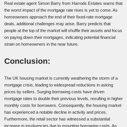
Real estate agent Simon Barry from Harrods Estates warns that
the worst impact of the mortgage rate rises is yet to come. As
homeowners approach the end of their fixed-rate mortgage
deals, additional challenges may arise. Barry predicts that
people at the top of the market will shuffle their assets and focus
on paying down their mortgages, indicating potential financial
strain on homeowners in the near future.
Conclusion:
The UK housing market is currently weathering the storm of a
mortgage crisis, leading to widespread reductions in asking
prices by sellers. Surging borrowing costs have driven
mortgage rates to double their previous levels, resulting in higher
monthly costs for borrowers. Consequently, the housing market
has experienced a notable decline in activity and prices.
Furthermore, the retail sector has witnessed a substantial
increase in insolvencies due to mounting borrowing costs. As