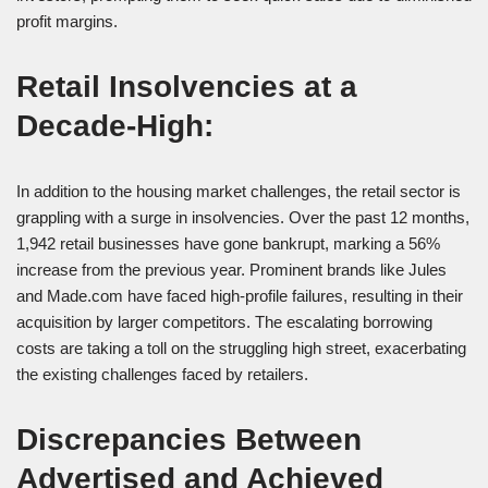
profit margins.
Retail Insolvencies at a
Decade-High:
In addition to the housing market challenges, the retail sector is
grappling with a surge in insolvencies. Over the past 12 months,
1,942 retail businesses have gone bankrupt, marking a 56%
increase from the previous year. Prominent brands like Jules
and Made.com have faced high-profile failures, resulting in their
acquisition by larger competitors. The escalating borrowing
costs are taking a toll on the struggling high street, exacerbating
the existing challenges faced by retailers.
Discrepancies Between
Advertised and Achieved