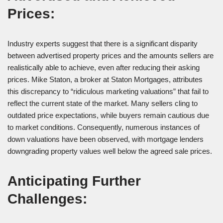
Prices:
Industry experts suggest that there is a significant disparity
between advertised property prices and the amounts sellers are
realistically able to achieve, even after reducing their asking
prices. Mike Staton, a broker at Staton Mortgages, attributes
this discrepancy to “ridiculous marketing valuations” that fail to
reflect the current state of the market. Many sellers cling to
outdated price expectations, while buyers remain cautious due
to market conditions. Consequently, numerous instances of
down valuations have been observed, with mortgage lenders
downgrading property values well below the agreed sale prices.
Anticipating Further
Challenges: