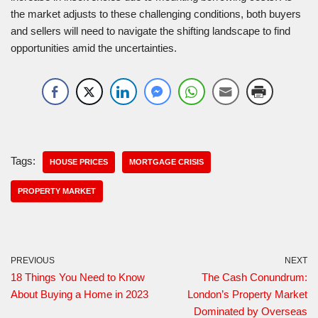
the market adjusts to these challenging conditions, both buyers
and sellers will need to navigate the shifting landscape to find
opportunities amid the uncertainties.
Tags:
HOUSE PRICES
MORTGAGE CRISIS
PROPERTY MARKET
PREVIOUS
NEXT
18 Things You Need to Know
The Cash Conundrum:
About Buying a Home in 2023
London’s Property Market
Dominated by Overseas