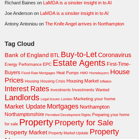
Richard Baines
on
LaMDA is a sinsiter insight in to AI
Joe Anderson
on
LaMDA is a sinsiter insight in to AI
Antony Antoniou
on
The Knife Angel arrives in Northampton
Tag Cloud
Buy-to-Let
Coronavirus
Bank of England
BTL
Estate Agents
First-Time-
EPC
Energy Performance
House
Buyers
Heat Pumps
Fixed-Rate Mortgages
HMO
Homebuyers
Prices
Housing Market
Housing Crisis
Housing
Inflation
Interest Rates
Investments Wanted
Investments
Landlords
Marketing your home
Legal Issues
London
Mortgages
Market Update
Northampton
Northamptonshire
Preparing your home
Permitted Development Rights
Property
Property for Sale
for sale
Property
Property Market
Property Market Update