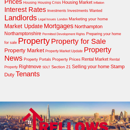
Prices
Housing Market
Housing Crisis
Housing
Inflation
Interest Rates
Investments Wanted
Investments
Landlords
Marketing your home
Legal Issues
London
Mortgages
Market Update
Northampton
Northamptonshire
Preparing your home
Permitted Development Rights
Property
Property for Sale
for sale
Property
Property Market
Property Market Update
News
Property Prices
Rental Market
Property Portals
Rental
Rightmove
Stamp
Selling your home
Section 21
Property
SDLT
Tenants
Duty