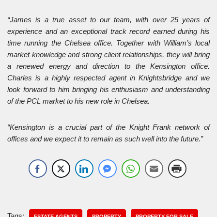
“James is a true asset to our team, with over 25 years of
experience and an exceptional track record earned during his
time running the Chelsea office. Together with William’s local
market knowledge and strong client relationships, they will bring
a renewed energy and direction to the Kensington office.
Charles is a highly respected agent in Knightsbridge and we
look forward to him bringing his enthusiasm and understanding
of the PCL market to his new role in Chelsea.
“Kensington is a crucial part of the Knight Frank network of
offices and we expect it to remain as such well into the future.”
Tags:
ESTATE AGENTS
PROPERTY
PROPERTY FOR SALE