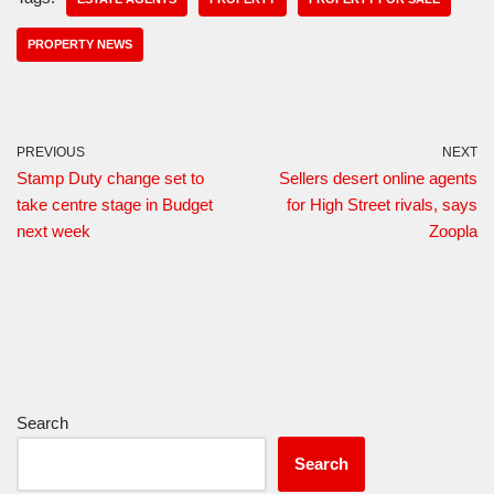
PROPERTY NEWS
PREVIOUS
NEXT
Stamp Duty change set to
Sellers desert online agents
take centre stage in Budget
for High Street rivals, says
next week
Zoopla
Search
Search