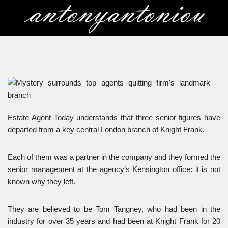
Skip
to
content
Estate Agent Today understands that three senior figures have
departed from a key central London branch of Knight Frank.
Each of them was a partner in the company and they formed the
senior management at the agency’s Kensington office: it is not
known why they left.
They are believed to be Tom Tangney, who had been in the
industry for over 35 years and had been at Knight Frank for 20