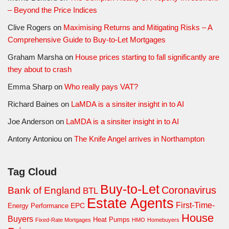
– Beyond the Price Indices
Clive Rogers
on
Maximising Returns and Mitigating Risks – A
Comprehensive Guide to Buy-to-Let Mortgages
Graham Marsha
on
House prices starting to fall significantly are
they about to crash
Emma Sharp
on
Who really pays VAT?
Richard Baines
on
LaMDA is a sinsiter insight in to AI
Joe Anderson
on
LaMDA is a sinsiter insight in to AI
Antony Antoniou
on
The Knife Angel arrives in Northampton
Tag Cloud
Buy-to-Let
Coronavirus
Bank of England
BTL
Estate Agents
First-Time-
EPC
Energy Performance
House
Buyers
Heat Pumps
Fixed-Rate Mortgages
HMO
Homebuyers