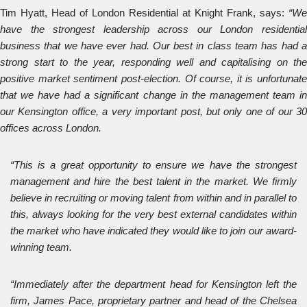
Tim Hyatt, Head of London Residential at Knight Frank, says:
“We
have the strongest leadership across our London residential
business that we have ever had. Our best in class team has had a
strong start to the year, responding well and capitalising on the
positive market sentiment post-election. Of course, it is unfortunate
that we have had a significant change in the management team in
our Kensington office, a very important post, but only one of our 30
offices across London.
“This is a great opportunity to ensure we have the strongest
management and hire the best talent in the market. We firmly
believe in recruiting or moving talent from within and in parallel to
this, always looking for the very best external candidates within
the market who have indicated they would like to join our award-
winning team.
“Immediately after the department head for Kensington left the
firm, James Pace, proprietary partner and head of the Chelsea