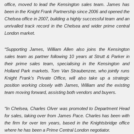
office, moved to lead the Kensington sales team. James has
been in the Knight Frank Partnership since 2006 and opened the
Chelsea office in 2007, building a highly successful team and an
unrivalled track record in the Chelsea and wider prime central
London market.
“Supporting James, William Allen also joins the Kensington
sales team as partner following 10 years at Strutt & Parker in
their prime sales team, specialising in the Kensington and
Holland Park markets. Tom Van Straubenzee, who jointly runs
Knight Frank’s Private Office, will also take up a strategic
position working closely with James, William and the existing
team moving forward, assisting both vendors and buyers.
“In Chelsea, Charles Olver was promoted to Department Head
for sales, taking over from James Pace. Charles has been with
the firm for over ten years, based in the Knightsbridge office
where he has been a Prime Central London negotiator.