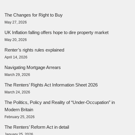
The Changes for Right to Buy
May 27, 2026
UK Inflation falling offers hope to dire property market
May 20, 2026
Renter’s rights rules explained
April 14, 2026
Navigating Mortgage Arrears
March 29, 2026
The Renters’ Rights Act Information Sheet 2026
March 24, 2026
The Politics, Policy and Reality of “Under-Occupation” in
Modern Britain
February 25, 2026
The Renters’ Reform Act in detail
January 25, 2026