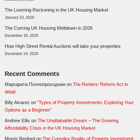
The Looming Reckoning in the UK Housing Market
January 10, 2026
The Coming UK Housing Meltdown in 2026
December 30, 2025
How High Street Rental Auctions will take your properties
December 24, 2025
Recent Comments
Маргарита Полнопроходная
on
The Renters’ Reform Act in
detail
Billy Alvarez
on
“Types of Property Investments: Exploring Your
Options as a Beginner”
Andrew Ellis
on
The Unattainable Dream – The Growing
Affordability Crisis in the UK Housing Market
Morris Benford
on
The Complex Reality of Property Investment