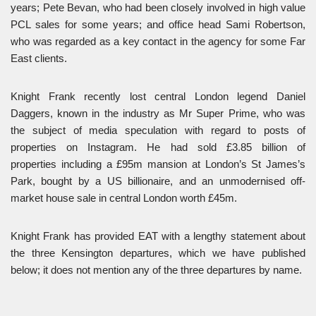
years; Pete Bevan, who had been closely involved in high value
PCL sales for some years; and office head Sami Robertson,
who was regarded as a key contact in the agency for some Far
East clients.
Knight Frank recently lost central London legend Daniel
Daggers, known in the industry as Mr Super Prime, who was
the subject of media speculation with regard to posts of
properties on Instagram. He had sold £3.85 billion of
properties including a £95m mansion at London’s St James’s
Park, bought by a US billionaire, and an unmodernised off-
market house sale in central London worth £45m.
Knight Frank has provided EAT with a lengthy statement about
the three Kensington departures, which we have published
below; it does not mention any of the three departures by name.