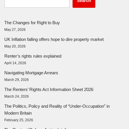
Search
The Changes for Right to Buy
May 27, 2026
UK Inflation falling offers hope to dire property market
May 20, 2026
Renter’s rights rules explained
April 14, 2026
Navigating Mortgage Arrears
March 29, 2026
The Renters’ Rights Act Information Sheet 2026
March 24, 2026
The Politics, Policy and Reality of “Under-Occupation” in
Modern Britain
February 25, 2026