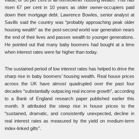
risen 67 per cent in 10 years as older owner-occupiers paid
down their mortgage debt. Lawrence Bowles, senior analyst at
Savills said the country was “probably approaching peak older
housing wealth” as the post-second world war generation nears
the end of their lives and passes wealth to younger generations.
He pointed out that many baby boomers had bought at a time
when interest rates were far higher than today.
The sustained period of low interest rates has helped to drive the
sharp rise in baby boomers’ housing wealth. Real house prices
across the UK have almost quadrupled over the past four
decades “substantially outpacing real income growth”, according
to a Bank of England research paper published earlier this
month. It attributed the steep rise in house prices to the
“sustained, dramatic, and consistently unexpected, decline in
real interest rates as measured by the yield on medium-term
index-linked gilts”.