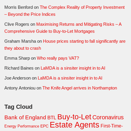
Morris Benford
on
The Complex Reality of Property Investment
– Beyond the Price Indices
Clive Rogers
on
Maximising Returns and Mitigating Risks – A
Comprehensive Guide to Buy-to-Let Mortgages
Graham Marsha
on
House prices starting to fall significantly are
they about to crash
Emma Sharp
on
Who really pays VAT?
Richard Baines
on
LaMDA is a sinsiter insight in to AI
Joe Anderson
on
LaMDA is a sinsiter insight in to AI
Antony Antoniou
on
The Knife Angel arrives in Northampton
Tag Cloud
Buy-to-Let
Coronavirus
Bank of England
BTL
Estate Agents
First-Time-
EPC
Energy Performance