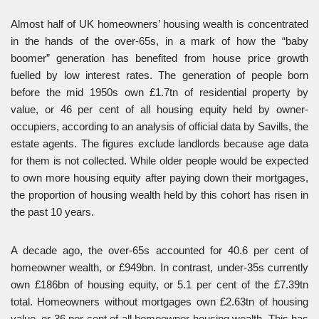
Almost half of UK homeowners’ housing wealth is concentrated
in the hands of the over-65s, in a mark of how the “baby
boomer” generation has benefited from house price growth
fuelled by low interest rates. The generation of people born
before the mid 1950s own £1.7tn of residential property by
value, or 46 per cent of all housing equity held by owner-
occupiers, according to an analysis of official data by Savills, the
estate agents. The figures exclude landlords because age data
for them is not collected. While older people would be expected
to own more housing equity after paying down their mortgages,
the proportion of housing wealth held by this cohort has risen in
the past 10 years.
A decade ago, the over-65s accounted for 40.6 per cent of
homeowner wealth, or £949bn. In contrast, under-35s currently
own £186bn of housing equity, or 5.1 per cent of the £7.39tn
total. Homeowners without mortgages own £2.63tn of housing
value, or 36 per cent of all homeowner housing wealth. This has