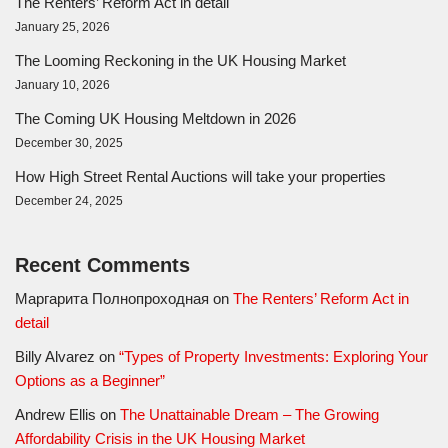
The Renters’ Reform Act in detail
January 25, 2026
The Looming Reckoning in the UK Housing Market
January 10, 2026
The Coming UK Housing Meltdown in 2026
December 30, 2025
How High Street Rental Auctions will take your properties
December 24, 2025
Recent Comments
Маргарита Полнопроходная
on
The Renters’ Reform Act in
detail
Billy Alvarez
on
“Types of Property Investments: Exploring Your
Options as a Beginner”
Andrew Ellis
on
The Unattainable Dream – The Growing
Affordability Crisis in the UK Housing Market