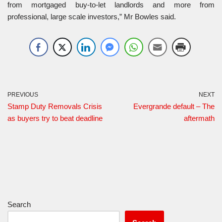
from mortgaged buy-to-let landlords and more from
professional, large scale investors,” Mr Bowles said.
PREVIOUS
NEXT
Stamp Duty Removals Crisis
Evergrande default – The
as buyers try to beat deadline
aftermath
Search