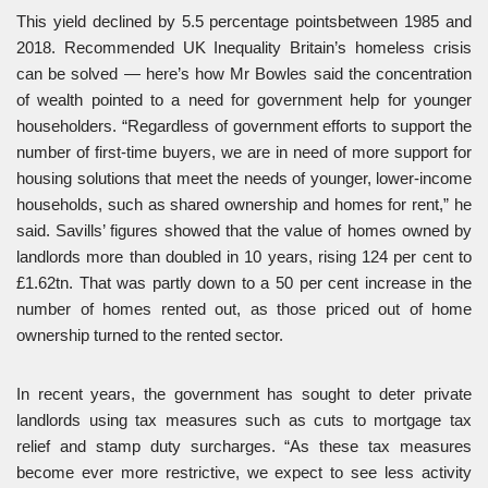
This yield declined by 5.5 percentage pointsbetween 1985 and
2018. Recommended UK Inequality Britain’s homeless crisis
can be solved — here’s how Mr Bowles said the concentration
of wealth pointed to a need for government help for younger
householders. “Regardless of government efforts to support the
number of first-time buyers, we are in need of more support for
housing solutions that meet the needs of younger, lower-income
households, such as shared ownership and homes for rent,” he
said. Savills’ figures showed that the value of homes owned by
landlords more than doubled in 10 years, rising 124 per cent to
£1.62tn. That was partly down to a 50 per cent increase in the
number of homes rented out, as those priced out of home
ownership turned to the rented sector.
In recent years, the government has sought to deter private
landlords using tax measures such as cuts to mortgage tax
relief and stamp duty surcharges. “As these tax measures
become ever more restrictive, we expect to see less activity