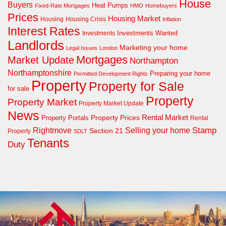
House
Buyers
Heat Pumps
Fixed-Rate Mortgages
HMO
Homebuyers
Prices
Housing Market
Housing Crisis
Housing
Inflation
Interest Rates
Investments Wanted
Investments
Landlords
Marketing your home
Legal Issues
London
Mortgages
Market Update
Northampton
Northamptonshire
Preparing your home
Permitted Development Rights
Property
Property for Sale
for sale
Property
Property Market
Property Market Update
News
Property Prices
Rental Market
Property Portals
Rental
Rightmove
Stamp
Selling your home
Section 21
Property
SDLT
Tenants
Duty