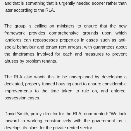
and that is something that is urgentlly needed sooner rather than
later according to the RLA.
The group is calling on ministers to ensure that the new
framework provides comprehensive grounds upon which
landlords can repossesses properties in cases such as anti-
social behaviour and tenant rent arrears, with guarantees about
the timeframes involved for each and measures to prevent
abuses by problem tenants.
The RLA also wants this to be underpinned by developing a
dedicated, properly funded housing court to ensure considerable
improvements to the time taken to rule on, and enforce,
possession cases.
David Smith, policy director for the RLA, commented: “We look
forward to working constructively with the government as it
develops its plans for the private rented sector.