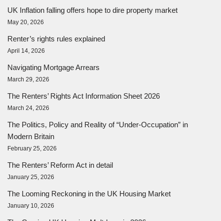
UK Inflation falling offers hope to dire property market
May 20, 2026
Renter’s rights rules explained
April 14, 2026
Navigating Mortgage Arrears
March 29, 2026
The Renters’ Rights Act Information Sheet 2026
March 24, 2026
The Politics, Policy and Reality of “Under-Occupation” in
Modern Britain
February 25, 2026
The Renters’ Reform Act in detail
January 25, 2026
The Looming Reckoning in the UK Housing Market
January 10, 2026