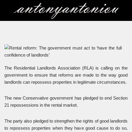
Skip
to
content
The Residential Landlords Association (RLA) is calling on the
government to ensure that reforms are made to the way good
landlords can repossess properties in legitimate circumstances.
The new Conservative government has pledged to end Section
21 repossessions in the rental market.
The party also pledged to strengthen the rights of good landlords
to repossess properties when they have good cause to do so,