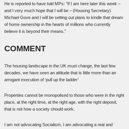
He is reported to have told MPs: “If I am here later this week –
and I very much hope that I will be – (Housing Secretary)
Michael Gove and I will be setting out plans to kindle that dream
of home ownership in the hearts of millions who currently
believe it is beyond their means.”
COMMENT
The housing landscape in the UK must change, the last few
decades, we have seen an attitude that is little more than an
arrogant execution of ‘pull up the ladder’
Properties cannot be monopolised to those who were in the right
place, at the right time, at the right age, with the right deposit,
that is not how a society should work.
I am not advocating Socialism, I am advocating a real and