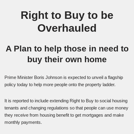
Right to Buy to be
Overhauled
A Plan to help those in need to
buy their own home
Prime Minister Boris Johnson is expected to unveil a flagship
policy today to help more people onto the property ladder.
It is reported to include extending Right to Buy to social housing
tenants and changing regulations so that people can use money
they receive from housing benefit to get mortgages and make
monthly payments.