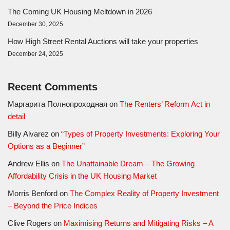
The Coming UK Housing Meltdown in 2026
December 30, 2025
How High Street Rental Auctions will take your properties
December 24, 2025
Recent Comments
Маргарита Полнопроходная
on
The Renters’ Reform Act in
detail
Billy Alvarez
on
“Types of Property Investments: Exploring Your
Options as a Beginner”
Andrew Ellis
on
The Unattainable Dream – The Growing
Affordability Crisis in the UK Housing Market
Morris Benford
on
The Complex Reality of Property Investment
– Beyond the Price Indices
Clive Rogers
on
Maximising Returns and Mitigating Risks – A