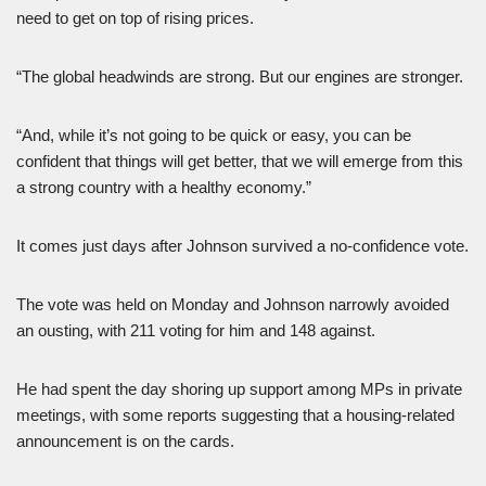
need to get on top of rising prices.
“The global headwinds are strong. But our engines are stronger.
“And, while it’s not going to be quick or easy, you can be
confident that things will get better, that we will emerge from this
a strong country with a healthy economy.”
It comes just days after Johnson survived a no-confidence vote.
The vote was held on Monday and Johnson narrowly avoided
an ousting, with 211 voting for him and 148 against.
He had spent the day shoring up support among MPs in private
meetings, with some reports suggesting that a housing-related
announcement is on the cards.