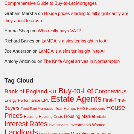
Comprehensive Guide to Buy-to-Let Mortgages
Graham Marsha
on
House prices starting to fall significantly are
they about to crash
Emma Sharp
on
Who really pays VAT?
Richard Baines
on
LaMDA is a sinsiter insight in to AI
Joe Anderson
on
LaMDA is a sinsiter insight in to AI
Antony Antoniou
on
The Knife Angel arrives in Northampton
Tag Cloud
Buy-to-Let
Coronavirus
Bank of England
BTL
Estate Agents
First-Time-
EPC
Energy Performance
House
Buyers
Heat Pumps
Fixed-Rate Mortgages
HMO
Homebuyers
Prices
Housing Market
Housing Crisis
Housing
Inflation
Interest Rates
Investments Wanted
Investments
Landlords
Marketing your home
Legal Issues
London