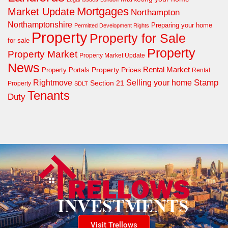
Mortgages
Market Update
Northampton
Northamptonshire
Preparing your home
Permitted Development Rights
Property
Property for Sale
for sale
Property
Property Market
Property Market Update
News
Property Prices
Rental Market
Property Portals
Rental
Rightmove
Stamp
Selling your home
Section 21
Property
SDLT
Tenants
Duty
Visit Trellows