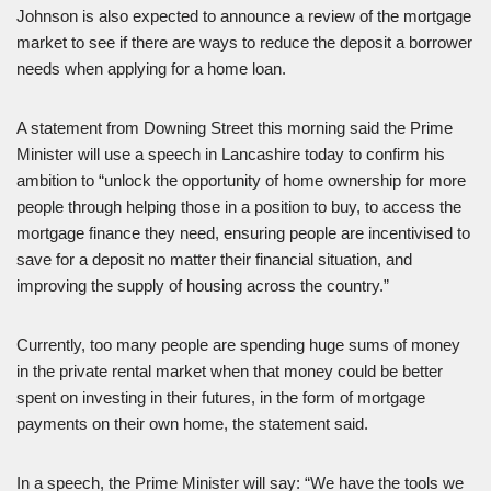
Johnson is also expected to announce a review of the mortgage
market to see if there are ways to reduce the deposit a borrower
needs when applying for a home loan.
A statement from Downing Street this morning said the Prime
Minister will use a speech in Lancashire today to confirm his
ambition to “unlock the opportunity of home ownership for more
people through helping those in a position to buy, to access the
mortgage finance they need, ensuring people are incentivised to
save for a deposit no matter their financial situation, and
improving the supply of housing across the country.”
Currently, too many people are spending huge sums of money
in the private rental market when that money could be better
spent on investing in their futures, in the form of mortgage
payments on their own home, the statement said.
In a speech, the Prime Minister will say: “We have the tools we