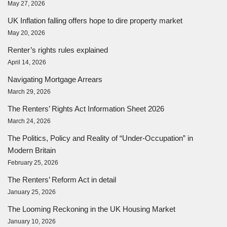
May 27, 2026
UK Inflation falling offers hope to dire property market
May 20, 2026
Renter’s rights rules explained
April 14, 2026
Navigating Mortgage Arrears
March 29, 2026
The Renters’ Rights Act Information Sheet 2026
March 24, 2026
The Politics, Policy and Reality of “Under-Occupation” in
Modern Britain
February 25, 2026
The Renters’ Reform Act in detail
January 25, 2026
The Looming Reckoning in the UK Housing Market
January 10, 2026