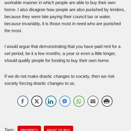
workable manner in which people are able to buy their own
home. I also disagree how people are also punished by lenders,
because they were late paying their council tax or water,
because invariably, it is those most in need who are punished
the most.
I would argue that demonstrating that you have paid rent for a
set period, be it a few months, a year or even a little longer,
should qualify people for funding to buy their own home.
If we do not make drastic changes to society, then we risk
society forcing drastic changes to us.
Tags:
PROPERTY
RIGHT TO BUY