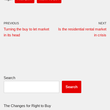
PREVIOUS
NEXT
Turning the buy to let market
Is the residential rental market
in its head
in crisis
Search
Search
The Changes for Right to Buy