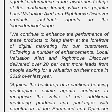
agents’ performance in the ‘awareness’ stage
of the marketing funnel, while our popular
Local Valuation Alert and Rightmove Discover
products fast-track agents to the
‘consideration’ stage.
“We continue to enhance the performance of
these products to keep them at the forefront
of digital marketing for our customers.
Following a number of enhancements, Local
Valuation Alert and Rightmove Discover
delivered over 20 per cent more leads from
people asking for a valuation on their home in
2019 over last year.
“Against the backdrop of a cautious housing
marketplace estate agents continue to
recognise the value of our additional
marketing products and packages with
penetration of the Enhanced and Optimiser