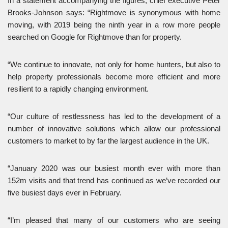
In a statement accompanying the figures, chief executive Peter
Brooks-Johnson says: “Rightmove is synonymous with home
moving, with 2019 being the ninth year in a row more people
searched on Google for Rightmove than for property.
“We continue to innovate, not only for home hunters, but also to
help property professionals become more efficient and more
resilient to a rapidly changing environment.
“Our culture of restlessness has led to the development of a
number of innovative solutions which allow our professional
customers to market to by far the largest audience in the UK.
“January 2020 was our busiest month ever with more than
152m visits and that trend has continued as we’ve recorded our
five busiest days ever in February.
“I’m pleased that many of our customers who are seeing