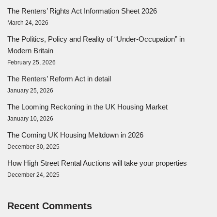
The Renters’ Rights Act Information Sheet 2026
March 24, 2026
The Politics, Policy and Reality of “Under-Occupation” in
Modern Britain
February 25, 2026
The Renters’ Reform Act in detail
January 25, 2026
The Looming Reckoning in the UK Housing Market
January 10, 2026
The Coming UK Housing Meltdown in 2026
December 30, 2025
How High Street Rental Auctions will take your properties
December 24, 2025
Recent Comments