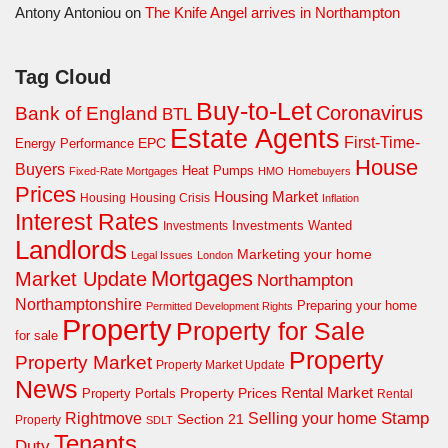
Antony Antoniou
on
The Knife Angel arrives in Northampton
Tag Cloud
Buy-to-Let
Coronavirus
Bank of England
BTL
Estate Agents
First-Time-
EPC
Energy Performance
House
Buyers
Heat Pumps
Fixed-Rate Mortgages
HMO
Homebuyers
Prices
Housing Market
Housing Crisis
Housing
Inflation
Interest Rates
Investments Wanted
Investments
Landlords
Marketing your home
Legal Issues
London
Mortgages
Market Update
Northampton
Northamptonshire
Preparing your home
Permitted Development Rights
Property
Property for Sale
for sale
Property
Property Market
Property Market Update
News
Property Prices
Rental Market
Property Portals
Rental
Rightmove
Stamp
Selling your home
Section 21
Property
SDLT
Tenants
Duty