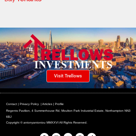
Visit Trellows
Contact
|
Privacy Policy
|
Articles
|
Profile
Regents Pavilion, 4 Summerhouse Rd, Moulton Park Industrial Estate, Northampton NN3
6BJ
Copyright © antonyantoniou MMXXVI All Rights Reserved.