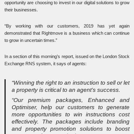
opportunity are choosing to invest in our digital solutions to grow
their businesses.
“By working with our customers, 2019 has yet again
demonstrated that Rightmove is a business which can continue
to grow in uncertain times.”
In a section of this morning’s report, issued on the London Stock
Exchange RNS system, it says of agents:
“Winning the right to an instruction to sell or let
a property is critical to an agent’s success.
“Our premium packages, Enhanced and
Optimiser, help our customers to generate
more opportunities to win instructions cost
effectively. The packages include branding
and property promotion solutions to boost