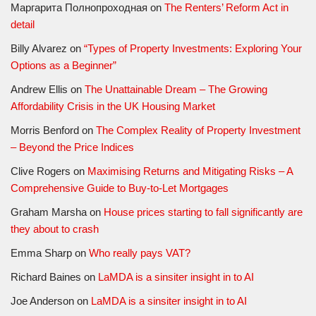
Маргарита Полнопроходная
on
The Renters’ Reform Act in
detail
Billy Alvarez
on
“Types of Property Investments: Exploring Your
Options as a Beginner”
Andrew Ellis
on
The Unattainable Dream – The Growing
Affordability Crisis in the UK Housing Market
Morris Benford
on
The Complex Reality of Property Investment
– Beyond the Price Indices
Clive Rogers
on
Maximising Returns and Mitigating Risks – A
Comprehensive Guide to Buy-to-Let Mortgages
Graham Marsha
on
House prices starting to fall significantly are
they about to crash
Emma Sharp
on
Who really pays VAT?
Richard Baines
on
LaMDA is a sinsiter insight in to AI
Joe Anderson
on
LaMDA is a sinsiter insight in to AI