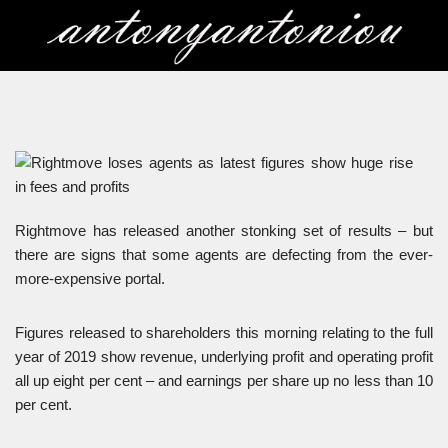
Skip
to
content
Rightmove has released another stonking set of results – but
there are signs that some agents are defecting from the ever-
more-expensive portal.
Figures released to shareholders this morning relating to the full
year of 2019 show revenue, underlying profit and operating profit
all up eight per cent – and earnings per share up no less than 10
per cent.