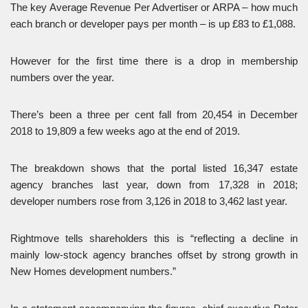
The key Average Revenue Per Advertiser or ARPA – how much
each branch or developer pays per month – is up £83 to £1,088.
However for the first time there is a drop in membership
numbers over the year.
There’s been a three per cent fall from 20,454 in December
2018 to 19,809 a few weeks ago at the end of 2019.
The breakdown shows that the portal listed 16,347 estate
agency branches last year, down from 17,328 in 2018;
developer numbers rose from 3,126 in 2018 to 3,462 last year.
Rightmove tells shareholders this is “reflecting a decline in
mainly low-stock agency branches offset by strong growth in
New Homes development numbers.”