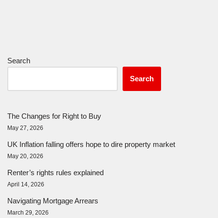
Search
Search
The Changes for Right to Buy
May 27, 2026
UK Inflation falling offers hope to dire property market
May 20, 2026
Renter’s rights rules explained
April 14, 2026
Navigating Mortgage Arrears
March 29, 2026