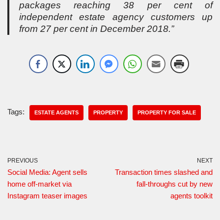
packages reaching 38 per cent of
independent estate agency customers up
from 27 per cent in December 2018.”
Tags:
ESTATE AGENTS
PROPERTY
PROPERTY FOR SALE
PREVIOUS
NEXT
Social Media: Agent sells
Transaction times slashed and
home off-market via
fall-throughs cut by new
Instagram teaser images
agents toolkit