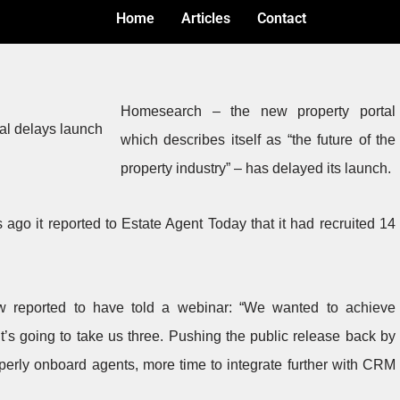
Home
Articles
Contact
Homesearch – the new property portal
which describes itself as “the future of the
property industry” – has delayed its launch.
 ago it reported to Estate Agent Today that it had recruited 14
w reported to have told a webinar: “We wanted to achieve
t’s going to take us three. Pushing the public release back by
operly onboard agents, more time to integrate further with CRM