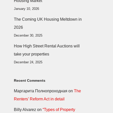
Housing Market
January 10, 2026
The Coming UK Housing Meltdown in
2026
December 30, 2025
How High Street Rental Auctions will
take your properties
December 24, 2025
Recent Comments
Маргарита Полнопроходная
on
The
Renters’ Reform Act in detail
Billy Alvarez
on
“Types of Property