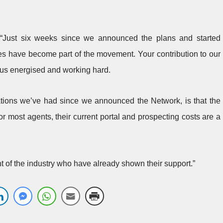
 “Just six weeks since we announced the plans and started
 have become part of the movement. Your contribution to our
us energised and working hard.
ions we’ve had since we announced the Network, is that the
r most agents, their current portal and prospecting costs are a
cent of the industry who have already shown their support.”