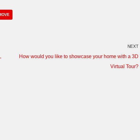
MOVE
NEXT
,
How would you like to showcase your home with a 3D
Virtual Tour?