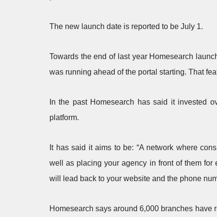
The new launch date is reported to be July 1.
Towards the end of last year Homesearch launched 
was running ahead of the portal starting. That feat
In the past Homesearch has said it invested ove
platform.
It has said it aims to be: “A network where con
well as placing your agency in front of them for 
will lead back to your website and the phone numb
Homesearch says around 6,000 branches have regis