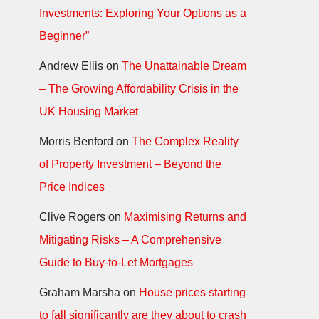
Investments: Exploring Your Options as a
Beginner”
Andrew Ellis
on
The Unattainable Dream
– The Growing Affordability Crisis in the
UK Housing Market
Morris Benford
on
The Complex Reality
of Property Investment – Beyond the
Price Indices
Clive Rogers
on
Maximising Returns and
Mitigating Risks – A Comprehensive
Guide to Buy-to-Let Mortgages
Graham Marsha
on
House prices starting
to fall significantly are they about to crash