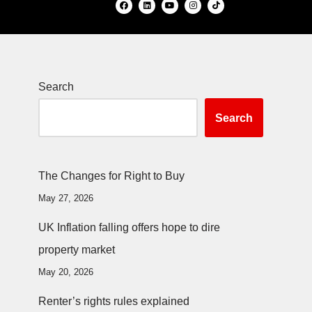
Search
Search
The Changes for Right to Buy
May 27, 2026
UK Inflation falling offers hope to dire
property market
May 20, 2026
Renter’s rights rules explained