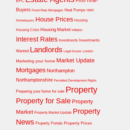
First-Time-
EPC
Buyers
Heat Pumps
Fixed-Rate Mortgages
HMO
House Prices
Homebuyers
Housing
Housing Market
Housing Crisis
Inflation
Interest Rates
Investments
Investments
Landlords
Wanted
Legal Issues
London
Market Update
Marketing your home
Mortgages
Northampton
Northamptonshire
Permitted Development Rights
Property
Preparing your home for sale
Property for Sale
Property
Property
Market
Property Market Update
News
Property Prices
Property Portals