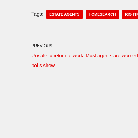
Tags:
ESTATE AGENTS
HOMESEARCH
RIGHT
PREVIOUS
Unsafe to return to work: Most agents are worried
polls show