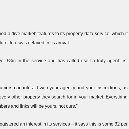
a ‘live market’ features to its property data service, which it
ure, too, was delayed in its arrival.
r £3m in the service and has called itself a truly agent-first
sumers can interact with your agency and your instructions, as
every other property they search for in your market. Everything
ers and links will be yours, not ours.”
tered an interest in its services – it says this is some 32 per