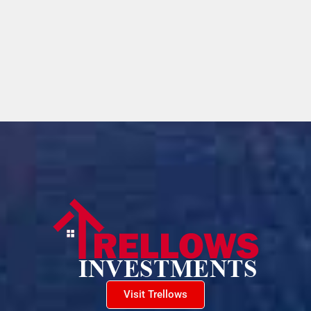
Visit Trellows