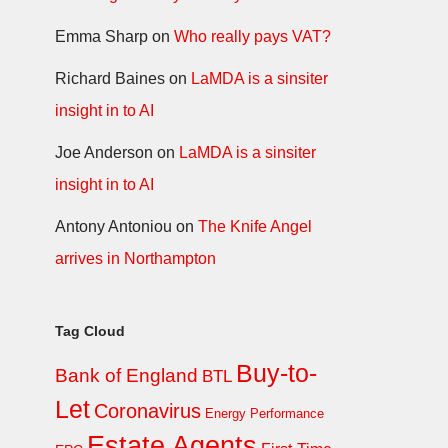
Emma Sharp
on
Who really pays VAT?
Richard Baines
on
LaMDA is a sinsiter
insight in to AI
Joe Anderson
on
LaMDA is a sinsiter
insight in to AI
Antony Antoniou
on
The Knife Angel
arrives in Northampton
Tag Cloud
Buy-to-
Bank of England
BTL
Let
Coronavirus
Energy Performance
Estate Agents