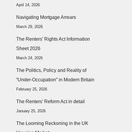
April 14, 2026
Navigating Mortgage Arrears
March 29, 2026
The Renters’ Rights Act Information
Sheet 2026
March 24, 2026
The Politics, Policy and Reality of
“Under-Occupation” in Modern Britain
February 25, 2026
The Renters’ Reform Act in detail
January 25, 2026
The Looming Reckoning in the UK