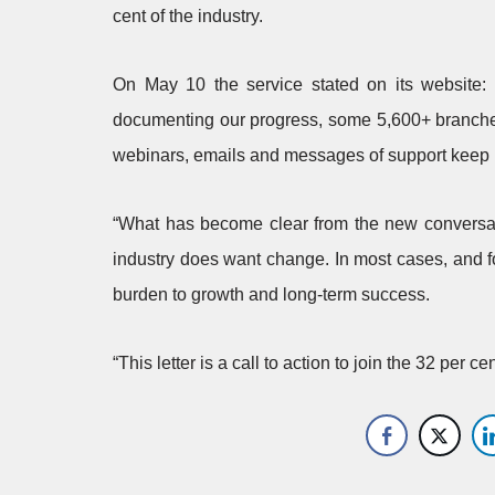
cent of the industry.
On May 10 the service stated on its website:
documenting our progress, some 5,600+ branches
webinars, emails and messages of support keep 
“What has become clear from the new conversat
industry does want change. In most cases, and fo
burden to growth and long-term success.
“This letter is a call to action to join the 32 per 