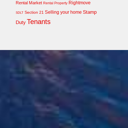
Rightmove
Rental Market
Rental Property
Stamp
Selling your home
Section 21
SDLT
Tenants
Duty