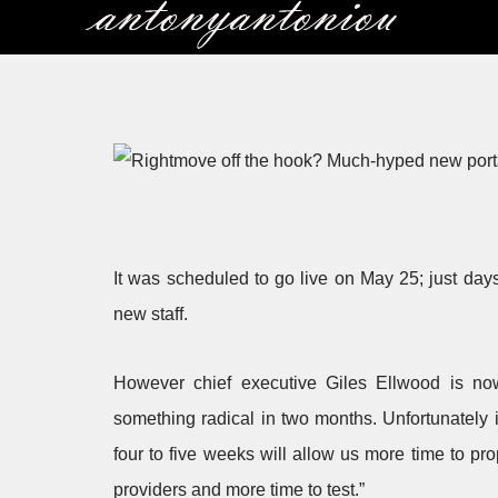
Skip
to
content
It was scheduled to go live on May 25; just days
new staff.
However chief executive Giles Ellwood is no
something radical in two months. Unfortunately i
four to five weeks will allow us more time to pr
providers and more time to test.”