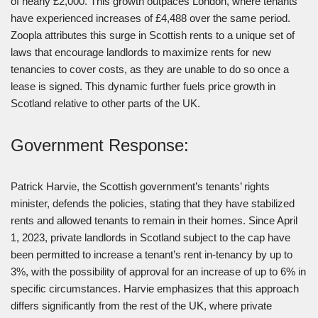
of nearly £2,000. This growth outpaces London, where tenants
have experienced increases of £4,488 over the same period.
Zoopla attributes this surge in Scottish rents to a unique set of
laws that encourage landlords to maximize rents for new
tenancies to cover costs, as they are unable to do so once a
lease is signed. This dynamic further fuels price growth in
Scotland relative to other parts of the UK.
Government Response:
Patrick Harvie, the Scottish government’s tenants’ rights
minister, defends the policies, stating that they have stabilized
rents and allowed tenants to remain in their homes. Since April
1, 2023, private landlords in Scotland subject to the cap have
been permitted to increase a tenant’s rent in-tenancy by up to
3%, with the possibility of approval for an increase of up to 6% in
specific circumstances. Harvie emphasizes that this approach
differs significantly from the rest of the UK, where private