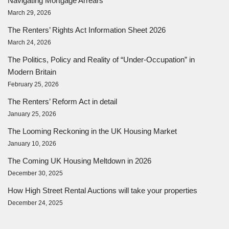
Navigating Mortgage Arrears
March 29, 2026
The Renters’ Rights Act Information Sheet 2026
March 24, 2026
The Politics, Policy and Reality of “Under-Occupation” in
Modern Britain
February 25, 2026
The Renters’ Reform Act in detail
January 25, 2026
The Looming Reckoning in the UK Housing Market
January 10, 2026
The Coming UK Housing Meltdown in 2026
December 30, 2025
How High Street Rental Auctions will take your properties
December 24, 2025