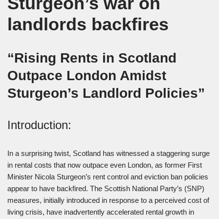
Sturgeon’s war on
landlords backfires
“Rising Rents in Scotland
Outpace London Amidst
Sturgeon’s Landlord Policies”
Introduction:
In a surprising twist, Scotland has witnessed a staggering surge
in rental costs that now outpace even London, as former First
Minister Nicola Sturgeon’s rent control and eviction ban policies
appear to have backfired. The Scottish National Party’s (SNP)
measures, initially introduced in response to a perceived cost of
living crisis, have inadvertently accelerated rental growth in