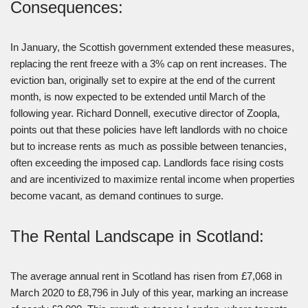
Consequences:
In January, the Scottish government extended these measures,
replacing the rent freeze with a 3% cap on rent increases. The
eviction ban, originally set to expire at the end of the current
month, is now expected to be extended until March of the
following year. Richard Donnell, executive director of Zoopla,
points out that these policies have left landlords with no choice
but to increase rents as much as possible between tenancies,
often exceeding the imposed cap. Landlords face rising costs
and are incentivized to maximize rental income when properties
become vacant, as demand continues to surge.
The Rental Landscape in Scotland:
The average annual rent in Scotland has risen from £7,068 in
March 2020 to £8,796 in July of this year, marking an increase