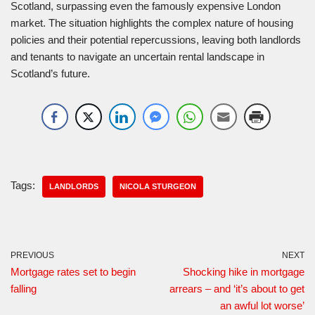
Scotland, surpassing even the famously expensive London
market. The situation highlights the complex nature of housing
policies and their potential repercussions, leaving both landlords
and tenants to navigate an uncertain rental landscape in
Scotland’s future.
Tags:
LANDLORDS
NICOLA STURGEON
PREVIOUS
NEXT
Mortgage rates set to begin
Shocking hike in mortgage
falling
arrears – and ‘it’s about to get
an awful lot worse’