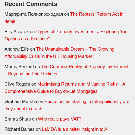
Recent Comments
Маргарита Полнопроходная
on
The Renters’ Reform Act in
detail
Billy Alvarez
on
“Types of Property Investments: Exploring Your
Options as a Beginner”
Andrew Ellis
on
The Unattainable Dream – The Growing
Affordability Crisis in the UK Housing Market
Morris Benford
on
The Complex Reality of Property Investment
– Beyond the Price Indices
Clive Rogers
on
Maximising Returns and Mitigating Risks – A
Comprehensive Guide to Buy-to-Let Mortgages
Graham Marsha
on
House prices starting to fall significantly are
they about to crash
Emma Sharp
on
Who really pays VAT?
Richard Baines
on
LaMDA is a sinsiter insight in to AI