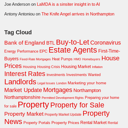
Joe Anderson
on
LaMDA is a sinsiter insight in to AI
Antony Antoniou
on
The Knife Angel arrives in Northampton
Tag Cloud
Buy-to-Let
Coronavirus
Bank of England
BTL
Estate Agents
First-Time-
EPC
Energy Performance
House
Buyers
Heat Pumps
Fixed-Rate Mortgages
HMO
Homebuyers
Prices
Housing Market
Housing Crisis
Housing
Inflation
Interest Rates
Investments Wanted
Investments
Landlords
Marketing your home
Legal Issues
London
Mortgages
Market Update
Northampton
Northamptonshire
Preparing your home
Permitted Development Rights
Property
Property for Sale
for sale
Property
Property Market
Property Market Update
News
Property Prices
Rental Market
Property Portals
Rental