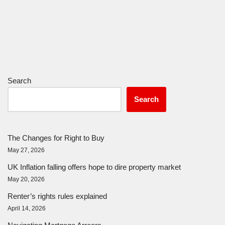
Search
Search
The Changes for Right to Buy
May 27, 2026
UK Inflation falling offers hope to dire property market
May 20, 2026
Renter’s rights rules explained
April 14, 2026