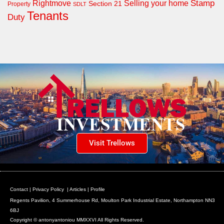
Rightmove
Stamp
Selling your home
Section 21
Property
SDLT
Tenants
Duty
Visit Trellows
Contact
|
Privacy Policy
|
Articles
|
Profile
Regents Pavilion, 4 Summerhouse Rd, Moulton Park Industrial Estate, Northampton NN3
6BJ
Copyright © antonyantoniou MMXXVI All Rights Reserved.