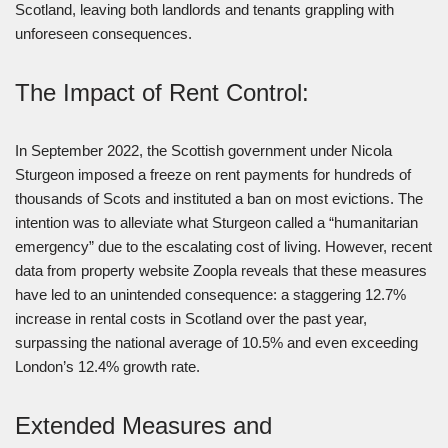
Scotland, leaving both landlords and tenants grappling with
unforeseen consequences.
The Impact of Rent Control:
In September 2022, the Scottish government under Nicola
Sturgeon imposed a freeze on rent payments for hundreds of
thousands of Scots and instituted a ban on most evictions. The
intention was to alleviate what Sturgeon called a “humanitarian
emergency” due to the escalating cost of living. However, recent
data from property website Zoopla reveals that these measures
have led to an unintended consequence: a staggering 12.7%
increase in rental costs in Scotland over the past year,
surpassing the national average of 10.5% and even exceeding
London’s 12.4% growth rate.
Extended Measures and