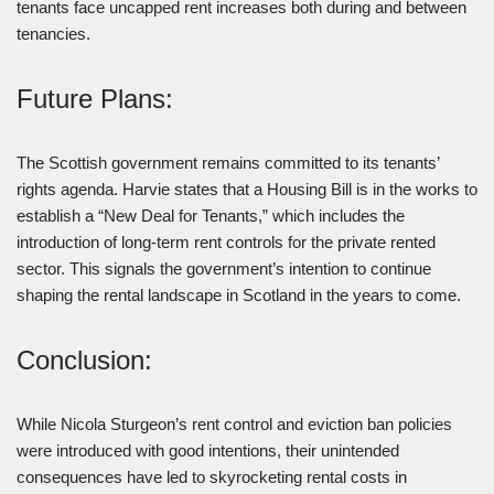
tenants face uncapped rent increases both during and between
tenancies.
Future Plans:
The Scottish government remains committed to its tenants’
rights agenda. Harvie states that a Housing Bill is in the works to
establish a “New Deal for Tenants,” which includes the
introduction of long-term rent controls for the private rented
sector. This signals the government’s intention to continue
shaping the rental landscape in Scotland in the years to come.
Conclusion:
While Nicola Sturgeon’s rent control and eviction ban policies
were introduced with good intentions, their unintended
consequences have led to skyrocketing rental costs in