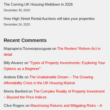
The Coming UK Housing Meltdown in 2026
December 30, 2025
How High Street Rental Auctions will take your properties
December 24, 2025
Recent Comments
Маргарита Полнопроходная
on
The Renters’ Reform Act in
detail
Billy Alvarez
on
“Types of Property Investments: Exploring Your
Options as a Beginner”
Andrew Ellis
on
The Unattainable Dream – The Growing
Affordability Crisis in the UK Housing Market
Morris Benford
on
The Complex Reality of Property Investment
– Beyond the Price Indices
Clive Rogers
on
Maximising Returns and Mitigating Risks – A