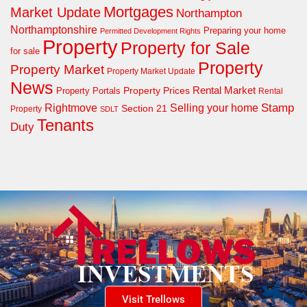
Mortgages
Market Update
Northampton
Northamptonshire
Preparing your home
Permitted Development Rights
Property
Property for Sale
for sale
Property
Property Market
Property Market Update
News
Property Prices
Rental Market
Property Portals
Rental
Rightmove
Stamp
Selling your home
Section 21
Property
SDLT
Tenants
Duty
Visit Trellows