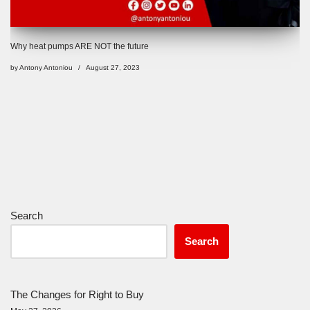
Why heat pumps ARE NOT the future
by
Antony Antoniou
August 27, 2023
Search
Search
The Changes for Right to Buy