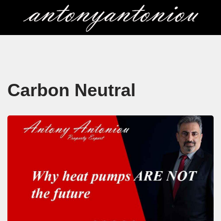
Skip
to
content
Carbon Neutral