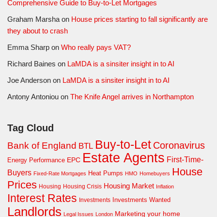
Comprehensive Guide to Buy-to-Let Mortgages
Graham Marsha
on
House prices starting to fall significantly are
they about to crash
Emma Sharp
on
Who really pays VAT?
Richard Baines
on
LaMDA is a sinsiter insight in to AI
Joe Anderson
on
LaMDA is a sinsiter insight in to AI
Antony Antoniou
on
The Knife Angel arrives in Northampton
Tag Cloud
Buy-to-Let
Coronavirus
Bank of England
BTL
Estate Agents
First-Time-
EPC
Energy Performance
House
Buyers
Heat Pumps
Fixed-Rate Mortgages
HMO
Homebuyers
Prices
Housing Market
Housing Crisis
Housing
Inflation
Interest Rates
Investments Wanted
Investments
Landlords
Marketing your home
Legal Issues
London