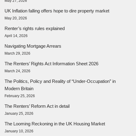
May 27, 2026
UK Inflation falling offers hope to dire property market
May 20, 2026
Renter’s rights rules explained
April 14, 2026
Navigating Mortgage Arrears
March 29, 2026
The Renters’ Rights Act Information Sheet 2026
March 24, 2026
The Politics, Policy and Reality of “Under-Occupation” in
Modern Britain
February 25, 2026
The Renters’ Reform Act in detail
January 25, 2026
The Looming Reckoning in the UK Housing Market
January 10, 2026