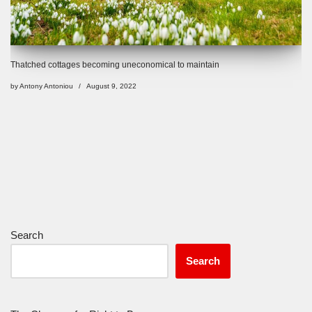
Thatched cottages becoming uneconomical to maintain
by
Antony Antoniou
August 9, 2022
Search
Search