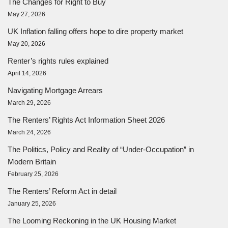
The Changes for Right to Buy
May 27, 2026
UK Inflation falling offers hope to dire property market
May 20, 2026
Renter’s rights rules explained
April 14, 2026
Navigating Mortgage Arrears
March 29, 2026
The Renters’ Rights Act Information Sheet 2026
March 24, 2026
The Politics, Policy and Reality of “Under-Occupation” in
Modern Britain
February 25, 2026
The Renters’ Reform Act in detail
January 25, 2026
The Looming Reckoning in the UK Housing Market