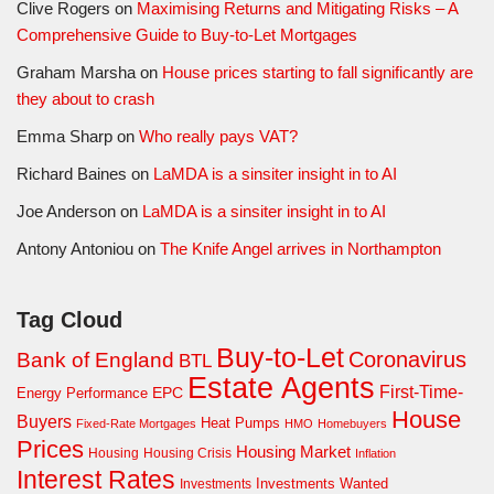
Clive Rogers
on
Maximising Returns and Mitigating Risks – A
Comprehensive Guide to Buy-to-Let Mortgages
Graham Marsha
on
House prices starting to fall significantly are
they about to crash
Emma Sharp
on
Who really pays VAT?
Richard Baines
on
LaMDA is a sinsiter insight in to AI
Joe Anderson
on
LaMDA is a sinsiter insight in to AI
Antony Antoniou
on
The Knife Angel arrives in Northampton
Tag Cloud
Buy-to-Let
Coronavirus
Bank of England
BTL
Estate Agents
First-Time-
EPC
Energy Performance
House
Buyers
Heat Pumps
Fixed-Rate Mortgages
HMO
Homebuyers
Prices
Housing Market
Housing Crisis
Housing
Inflation
Interest Rates
Investments Wanted
Investments