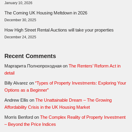
January 10, 2026
The Coming UK Housing Meltdown in 2026
December 30, 2025
How High Street Rental Auctions will take your properties
December 24, 2025
Recent Comments
Маргарита Полнопроходная
on
The Renters’ Reform Act in
detail
Billy Alvarez
on
“Types of Property Investments: Exploring Your
Options as a Beginner”
Andrew Ellis
on
The Unattainable Dream – The Growing
Affordability Crisis in the UK Housing Market
Morris Benford
on
The Complex Reality of Property Investment
– Beyond the Price Indices