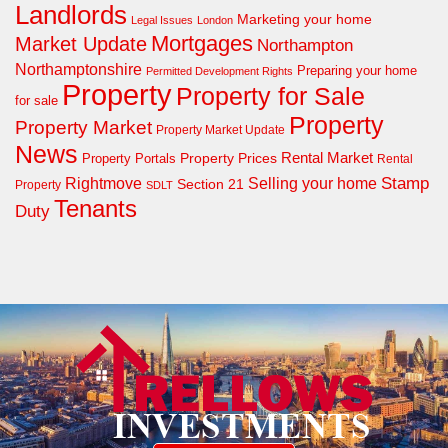
Landlords
Marketing your home
Legal Issues
London
Mortgages
Market Update
Northampton
Northamptonshire
Preparing your home
Permitted Development Rights
Property
Property for Sale
for sale
Property
Property Market
Property Market Update
News
Property Prices
Rental Market
Property Portals
Rental
Rightmove
Stamp
Selling your home
Section 21
Property
SDLT
Tenants
Duty