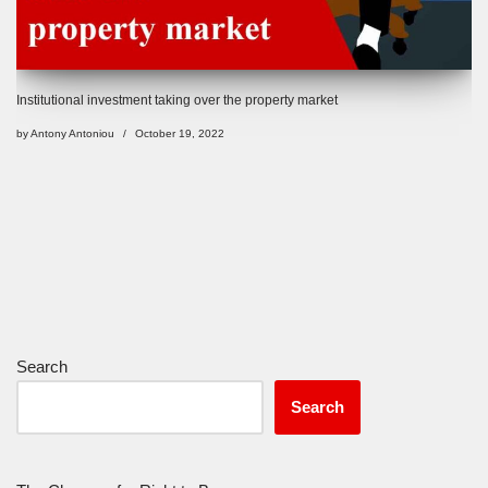
Institutional investment taking over the property market
by
Antony Antoniou
October 19, 2022
Search
Search