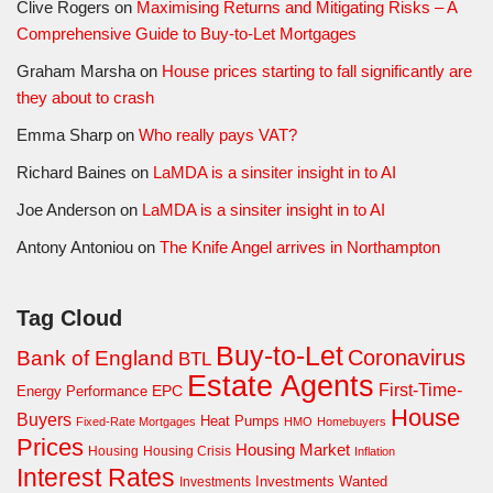
Clive Rogers
on
Maximising Returns and Mitigating Risks – A
Comprehensive Guide to Buy-to-Let Mortgages
Graham Marsha
on
House prices starting to fall significantly are
they about to crash
Emma Sharp
on
Who really pays VAT?
Richard Baines
on
LaMDA is a sinsiter insight in to AI
Joe Anderson
on
LaMDA is a sinsiter insight in to AI
Antony Antoniou
on
The Knife Angel arrives in Northampton
Tag Cloud
Buy-to-Let
Coronavirus
Bank of England
BTL
Estate Agents
First-Time-
EPC
Energy Performance
House
Buyers
Heat Pumps
Fixed-Rate Mortgages
HMO
Homebuyers
Prices
Housing Market
Housing Crisis
Housing
Inflation
Interest Rates
Investments Wanted
Investments