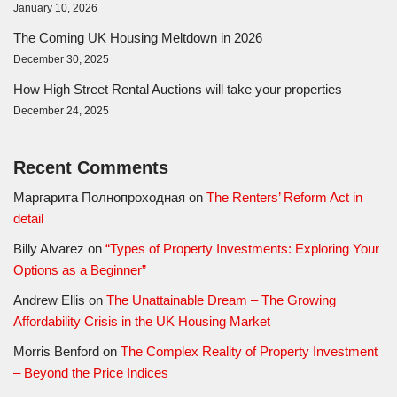
January 10, 2026
The Coming UK Housing Meltdown in 2026
December 30, 2025
How High Street Rental Auctions will take your properties
December 24, 2025
Recent Comments
Маргарита Полнопроходная
on
The Renters’ Reform Act in
detail
Billy Alvarez
on
“Types of Property Investments: Exploring Your
Options as a Beginner”
Andrew Ellis
on
The Unattainable Dream – The Growing
Affordability Crisis in the UK Housing Market
Morris Benford
on
The Complex Reality of Property Investment
– Beyond the Price Indices