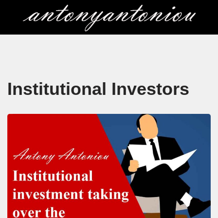
Skip
to
content
Institutional Investors