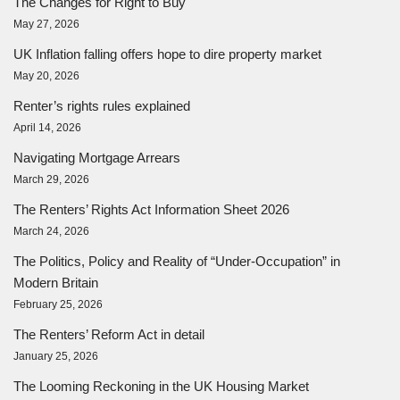
The Changes for Right to Buy
May 27, 2026
UK Inflation falling offers hope to dire property market
May 20, 2026
Renter’s rights rules explained
April 14, 2026
Navigating Mortgage Arrears
March 29, 2026
The Renters’ Rights Act Information Sheet 2026
March 24, 2026
The Politics, Policy and Reality of “Under-Occupation” in
Modern Britain
February 25, 2026
The Renters’ Reform Act in detail
January 25, 2026
The Looming Reckoning in the UK Housing Market