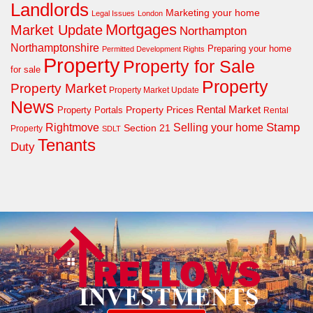
Landlords
Marketing your home
Legal Issues
London
Mortgages
Market Update
Northampton
Northamptonshire
Preparing your home
Permitted Development Rights
Property
Property for Sale
for sale
Property
Property Market
Property Market Update
News
Property Prices
Rental Market
Property Portals
Rental
Rightmove
Stamp
Selling your home
Section 21
Property
SDLT
Tenants
Duty