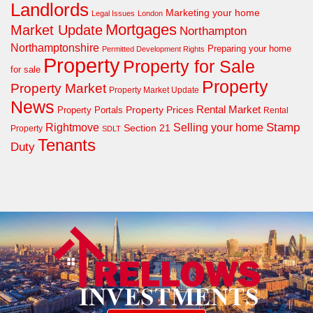
Landlords
Marketing your home
Legal Issues
London
Mortgages
Market Update
Northampton
Northamptonshire
Preparing your home
Permitted Development Rights
Property
Property for Sale
for sale
Property
Property Market
Property Market Update
News
Property Prices
Rental Market
Property Portals
Rental
Rightmove
Stamp
Selling your home
Section 21
Property
SDLT
Tenants
Duty