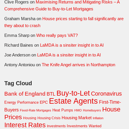
Clive Rogers
on
Maximising Returns and Mitigating Risks – A
Comprehensive Guide to Buy-to-Let Mortgages
Graham Marsha
on
House prices starting to fall significantly are
they about to crash
Emma Sharp
on
Who really pays VAT?
Richard Baines
on
LaMDA is a sinsiter insight in to AI
Joe Anderson
on
LaMDA is a sinsiter insight in to AI
Antony Antoniou
on
The Knife Angel arrives in Northampton
Tag Cloud
Buy-to-Let
Coronavirus
Bank of England
BTL
Estate Agents
First-Time-
EPC
Energy Performance
House
Buyers
Heat Pumps
Fixed-Rate Mortgages
HMO
Homebuyers
Prices
Housing Market
Housing Crisis
Housing
Inflation
Interest Rates
Investments Wanted
Investments