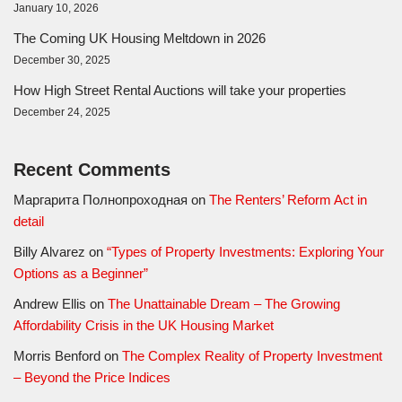
January 10, 2026
The Coming UK Housing Meltdown in 2026
December 30, 2025
How High Street Rental Auctions will take your properties
December 24, 2025
Recent Comments
Маргарита Полнопроходная
on
The Renters’ Reform Act in
detail
Billy Alvarez
on
“Types of Property Investments: Exploring Your
Options as a Beginner”
Andrew Ellis
on
The Unattainable Dream – The Growing
Affordability Crisis in the UK Housing Market
Morris Benford
on
The Complex Reality of Property Investment
– Beyond the Price Indices