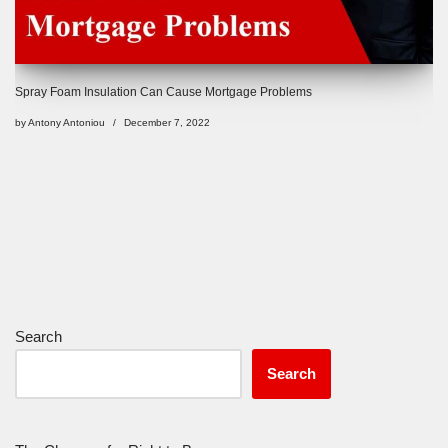
Spray Foam Insulation Can Cause Mortgage Problems
by
Antony Antoniou
December 7, 2022
Search
Search