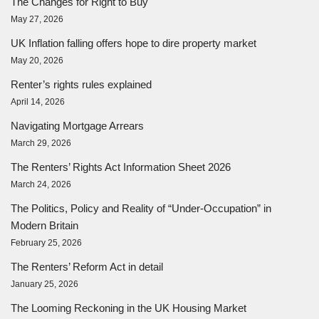
The Changes for Right to Buy
May 27, 2026
UK Inflation falling offers hope to dire property market
May 20, 2026
Renter’s rights rules explained
April 14, 2026
Navigating Mortgage Arrears
March 29, 2026
The Renters’ Rights Act Information Sheet 2026
March 24, 2026
The Politics, Policy and Reality of “Under-Occupation” in
Modern Britain
February 25, 2026
The Renters’ Reform Act in detail
January 25, 2026
The Looming Reckoning in the UK Housing Market