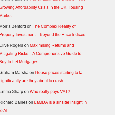
Growing Affordability Crisis in the UK Housing
Market
Morris Benford
on
The Complex Reality of
Property Investment – Beyond the Price Indices
Clive Rogers
on
Maximising Returns and
Mitigating Risks – A Comprehensive Guide to
Buy-to-Let Mortgages
Graham Marsha
on
House prices starting to fall
significantly are they about to crash
Emma Sharp
on
Who really pays VAT?
Richard Baines
on
LaMDA is a sinsiter insight in
to AI