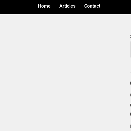
Home
Articles
Contact