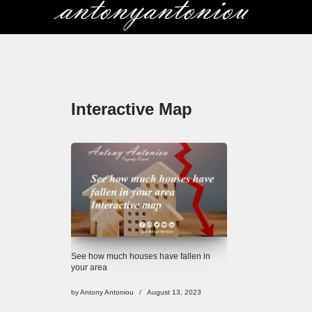
Skip
to
content
Interactive Map
See how much houses have fallen in
your area
by
Antony Antoniou
August 13, 2023