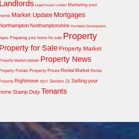
Landlords
Marketing your
Legal Issues
London
Mortgages
Market Update
home
Northampton
Northamptonshire
Permitted Development
Property
Preparing your home for sale
Rights
Property for Sale
Property Market
Property News
Property Market Update
Property Prices
Rental Market
Property Portals
Rental
Rightmove
Selling your
Section 21
Property
SDLT
Tenants
Stamp Duty
home