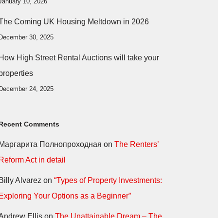
January 10, 2026
The Coming UK Housing Meltdown in 2026
December 30, 2025
How High Street Rental Auctions will take your
properties
December 24, 2025
Recent Comments
Маргарита Полнопроходная
on
The Renters’
Reform Act in detail
Billy Alvarez
on
“Types of Property Investments:
Exploring Your Options as a Beginner”
Andrew Ellis
on
The Unattainable Dream – The