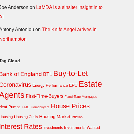
Joe Anderson
on
LaMDA is a sinsiter insight in to
AI
Antony Antoniou
on
The Knife Angel arrives in
Northampton
Tag Cloud
Buy-to-Let
Bank of England
BTL
Estate
Coronavirus
EPC
Energy Performance
Agents
First-Time-Buyers
Fixed-Rate Mortgages
House Prices
Heat Pumps
HMO
Homebuyers
Housing Market
Housing Crisis
Housing
Inflation
Interest Rates
Investments Wanted
Investments