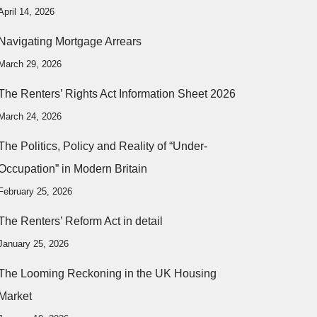
April 14, 2026
Navigating Mortgage Arrears
March 29, 2026
The Renters’ Rights Act Information Sheet 2026
March 24, 2026
The Politics, Policy and Reality of “Under-
Occupation” in Modern Britain
February 25, 2026
The Renters’ Reform Act in detail
January 25, 2026
The Looming Reckoning in the UK Housing
Market