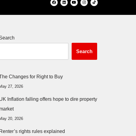
Search
Search
The Changes for Right to Buy
May 27, 2026
UK Inflation falling offers hope to dire property
market
May 20, 2026
Renter’s rights rules explained