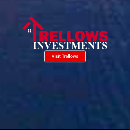
Visit Trellows