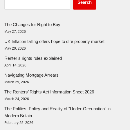
Search
The Changes for Right to Buy
May 27, 2026
UK Inflation falling offers hope to dire property market
May 20, 2026
Renter’s rights rules explained
April 14, 2026
Navigating Mortgage Arrears
March 29, 2026
The Renters’ Rights Act Information Sheet 2026
March 24, 2026
The Politics, Policy and Reality of “Under-Occupation” in
Modern Britain
February 25, 2026