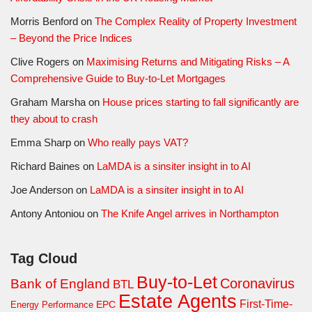
Morris Benford
on
The Complex Reality of Property Investment
– Beyond the Price Indices
Clive Rogers
on
Maximising Returns and Mitigating Risks – A
Comprehensive Guide to Buy-to-Let Mortgages
Graham Marsha
on
House prices starting to fall significantly are
they about to crash
Emma Sharp
on
Who really pays VAT?
Richard Baines
on
LaMDA is a sinsiter insight in to AI
Joe Anderson
on
LaMDA is a sinsiter insight in to AI
Antony Antoniou
on
The Knife Angel arrives in Northampton
Tag Cloud
Buy-to-Let
Coronavirus
Bank of England
BTL
Estate Agents
First-Time-
EPC
Energy Performance