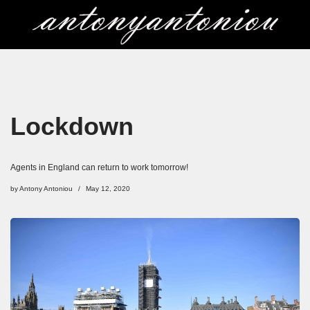
Skip
to
content
Lockdown
Agents in England can return to work tomorrow!
by
Antony Antoniou
May 12, 2020