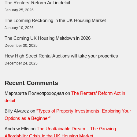
The Renters’ Reform Act in detail
January 25, 2026
The Looming Reckoning in the UK Housing Market
January 10, 2026
The Coming UK Housing Meltdown in 2026
December 30, 2025
How High Street Rental Auctions will take your properties
December 24, 2025
Recent Comments
Маргарита Полнопроходная
on
The Renters’ Reform Act in
detail
Billy Alvarez
on
“Types of Property Investments: Exploring Your
Options as a Beginner”
Andrew Ellis
on
The Unattainable Dream – The Growing
Affordability Crisis in the UK Housing Market