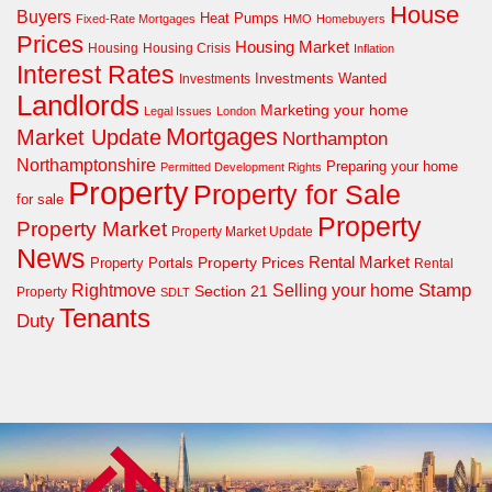
House
Buyers
Heat Pumps
Fixed-Rate Mortgages
HMO
Homebuyers
Prices
Housing Market
Housing Crisis
Housing
Inflation
Interest Rates
Investments Wanted
Investments
Landlords
Marketing your home
Legal Issues
London
Mortgages
Market Update
Northampton
Northamptonshire
Preparing your home
Permitted Development Rights
Property
Property for Sale
for sale
Property
Property Market
Property Market Update
News
Property Prices
Rental Market
Property Portals
Rental
Rightmove
Stamp
Selling your home
Section 21
Property
SDLT
Tenants
Duty