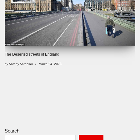
The Deserted streets of England
by
Antony Antoniou
March 24, 2020
Search