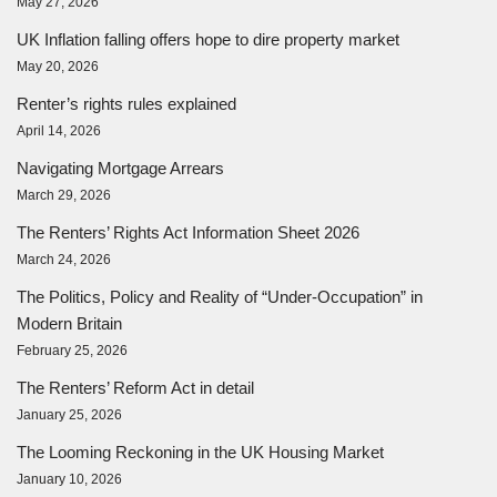
May 27, 2026
UK Inflation falling offers hope to dire property market
May 20, 2026
Renter’s rights rules explained
April 14, 2026
Navigating Mortgage Arrears
March 29, 2026
The Renters’ Rights Act Information Sheet 2026
March 24, 2026
The Politics, Policy and Reality of “Under-Occupation” in
Modern Britain
February 25, 2026
The Renters’ Reform Act in detail
January 25, 2026
The Looming Reckoning in the UK Housing Market
January 10, 2026