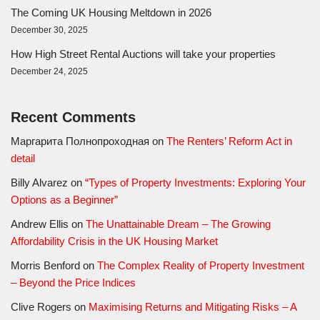
The Coming UK Housing Meltdown in 2026
December 30, 2025
How High Street Rental Auctions will take your properties
December 24, 2025
Recent Comments
Маргарита Полнопроходная
on
The Renters’ Reform Act in
detail
Billy Alvarez
on
“Types of Property Investments: Exploring Your
Options as a Beginner”
Andrew Ellis
on
The Unattainable Dream – The Growing
Affordability Crisis in the UK Housing Market
Morris Benford
on
The Complex Reality of Property Investment
– Beyond the Price Indices
Clive Rogers
on
Maximising Returns and Mitigating Risks – A