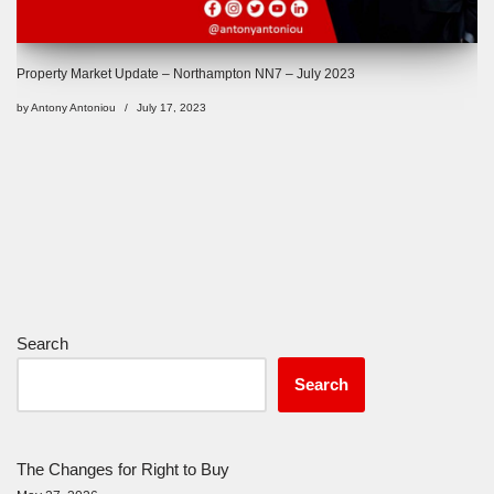
Property Market Update – Northampton NN7 – July 2023
by
Antony Antoniou
July 17, 2023
Search
Search
The Changes for Right to Buy