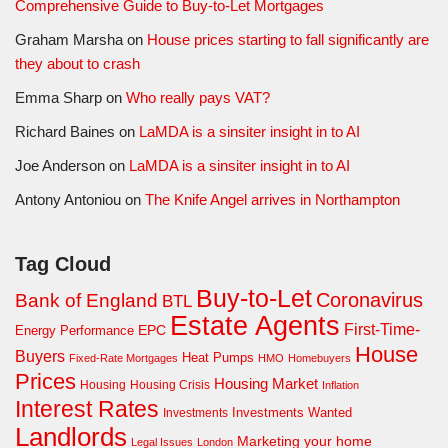
Comprehensive Guide to Buy-to-Let Mortgages
Graham Marsha
on
House prices starting to fall significantly are
they about to crash
Emma Sharp
on
Who really pays VAT?
Richard Baines
on
LaMDA is a sinsiter insight in to AI
Joe Anderson
on
LaMDA is a sinsiter insight in to AI
Antony Antoniou
on
The Knife Angel arrives in Northampton
Tag Cloud
Buy-to-Let
Coronavirus
Bank of England
BTL
Estate Agents
First-Time-
EPC
Energy Performance
House
Buyers
Heat Pumps
Fixed-Rate Mortgages
HMO
Homebuyers
Prices
Housing Market
Housing Crisis
Housing
Inflation
Interest Rates
Investments Wanted
Investments
Landlords
Marketing your home
Legal Issues
London