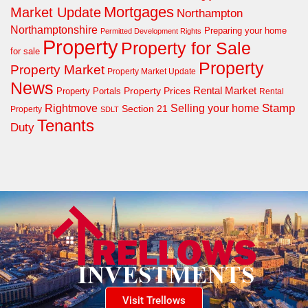
Mortgages
Market Update
Northampton
Northamptonshire
Preparing your home
Permitted Development Rights
Property
Property for Sale
for sale
Property
Property Market
Property Market Update
News
Property Prices
Rental Market
Property Portals
Rental
Rightmove
Stamp
Selling your home
Section 21
Property
SDLT
Tenants
Duty
Visit Trellows