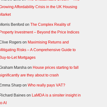
Growing Affordability Crisis in the UK Housing
Market
Morris Benford
on
The Complex Reality of
Property Investment – Beyond the Price Indices
Clive Rogers
on
Maximising Returns and
Mitigating Risks – A Comprehensive Guide to
Buy-to-Let Mortgages
Graham Marsha
on
House prices starting to fall
significantly are they about to crash
Emma Sharp
on
Who really pays VAT?
Richard Baines
on
LaMDA is a sinsiter insight in
to AI