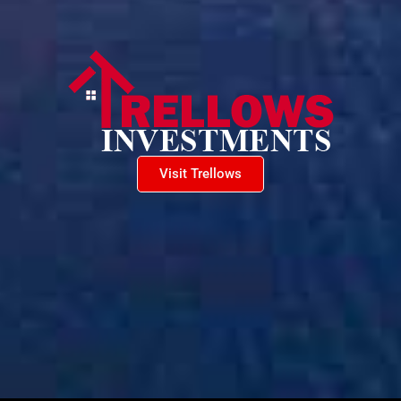
Visit Trellows