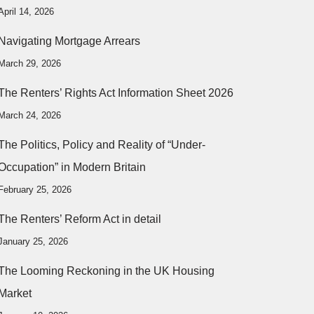
April 14, 2026
Navigating Mortgage Arrears
March 29, 2026
The Renters’ Rights Act Information Sheet 2026
March 24, 2026
The Politics, Policy and Reality of “Under-
Occupation” in Modern Britain
February 25, 2026
The Renters’ Reform Act in detail
January 25, 2026
The Looming Reckoning in the UK Housing
Market