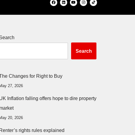
Search
Search
The Changes for Right to Buy
May 27, 2026
UK Inflation falling offers hope to dire property
market
May 20, 2026
Renter’s rights rules explained