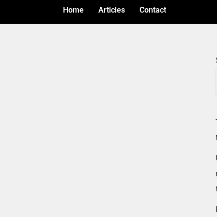
Home
Articles
Contact