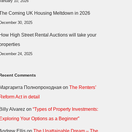
January 10, 2026
The Coming UK Housing Meltdown in 2026
December 30, 2025
How High Street Rental Auctions will take your
properties
December 24, 2025
Recent Comments
Маргарита Полнопроходная
on
The Renters’
Reform Act in detail
Billy Alvarez
on
“Types of Property Investments:
Exploring Your Options as a Beginner”
Andrew Ellis
on
The Unattainable Dream – The