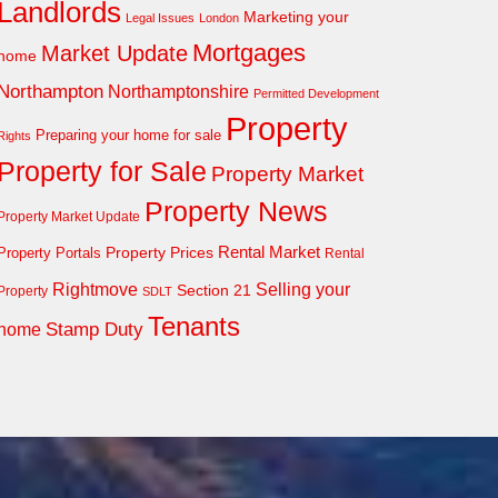
Landlords
Marketing your
Legal Issues
London
Mortgages
Market Update
home
Northampton
Northamptonshire
Permitted Development
Property
Preparing your home for sale
Rights
Property for Sale
Property Market
Property News
Property Market Update
Property Prices
Rental Market
Property Portals
Rental
Rightmove
Selling your
Section 21
Property
SDLT
Tenants
Stamp Duty
home