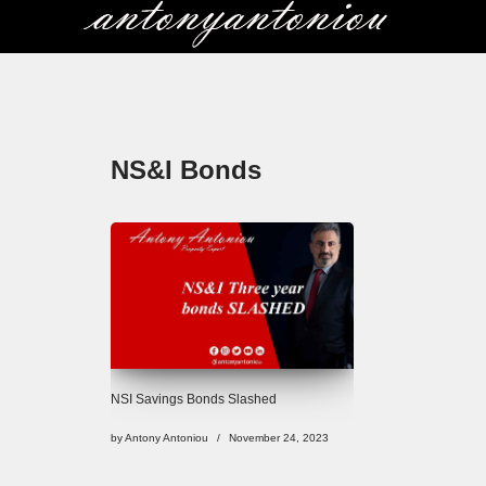
Skip
to
content
NS&I Bonds
NSI Savings Bonds Slashed
by
Antony Antoniou
November 24, 2023