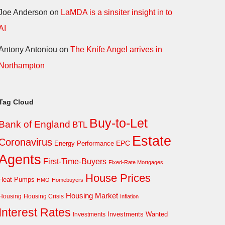
Joe Anderson
on
LaMDA is a sinsiter insight in to
AI
Antony Antoniou
on
The Knife Angel arrives in
Northampton
Tag Cloud
Buy-to-Let
Bank of England
BTL
Estate
Coronavirus
EPC
Energy Performance
Agents
First-Time-Buyers
Fixed-Rate Mortgages
House Prices
Heat Pumps
HMO
Homebuyers
Housing Market
Housing Crisis
Housing
Inflation
Interest Rates
Investments Wanted
Investments