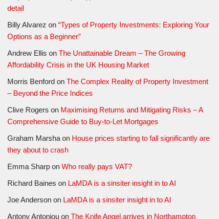
detail
Billy Alvarez
on
“Types of Property Investments: Exploring Your
Options as a Beginner”
Andrew Ellis
on
The Unattainable Dream – The Growing
Affordability Crisis in the UK Housing Market
Morris Benford
on
The Complex Reality of Property Investment
– Beyond the Price Indices
Clive Rogers
on
Maximising Returns and Mitigating Risks – A
Comprehensive Guide to Buy-to-Let Mortgages
Graham Marsha
on
House prices starting to fall significantly are
they about to crash
Emma Sharp
on
Who really pays VAT?
Richard Baines
on
LaMDA is a sinsiter insight in to AI
Joe Anderson
on
LaMDA is a sinsiter insight in to AI
Antony Antoniou
on
The Knife Angel arrives in Northampton