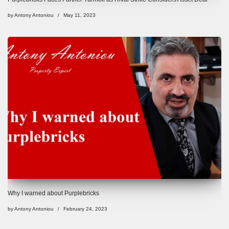
by
Antony Antoniou
May 11, 2023
Why I warned about Purplebricks
by
Antony Antoniou
February 24, 2023