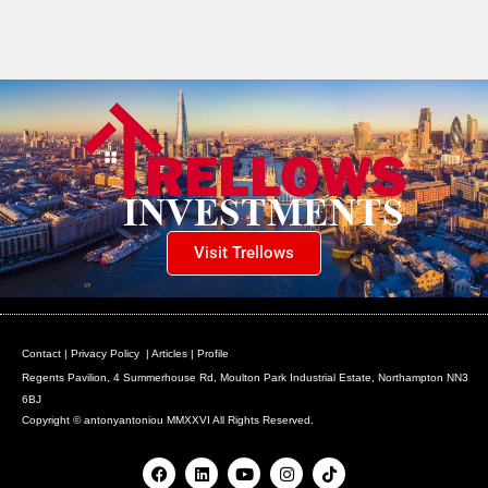
Visit Trellows
Contact
|
Privacy Policy
|
Articles
|
Profile
Regents Pavilion, 4 Summerhouse Rd, Moulton Park Industrial Estate, Northampton NN3
6BJ
Copyright © antonyantoniou MMXXVI All Rights Reserved.