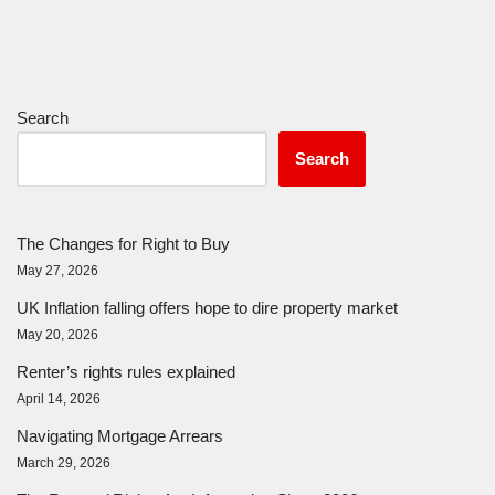
Search
Search
The Changes for Right to Buy
May 27, 2026
UK Inflation falling offers hope to dire property market
May 20, 2026
Renter’s rights rules explained
April 14, 2026
Navigating Mortgage Arrears
March 29, 2026