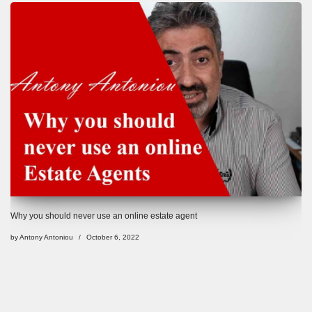
Why you should never use an online estate agent
by
Antony Antoniou
October 6, 2022