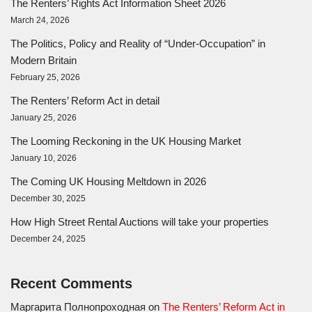
The Renters’ Rights Act Information Sheet 2026
March 24, 2026
The Politics, Policy and Reality of “Under-Occupation” in
Modern Britain
February 25, 2026
The Renters’ Reform Act in detail
January 25, 2026
The Looming Reckoning in the UK Housing Market
January 10, 2026
The Coming UK Housing Meltdown in 2026
December 30, 2025
How High Street Rental Auctions will take your properties
December 24, 2025
Recent Comments
Маргарита Полнопроходная
on
The Renters’ Reform Act in