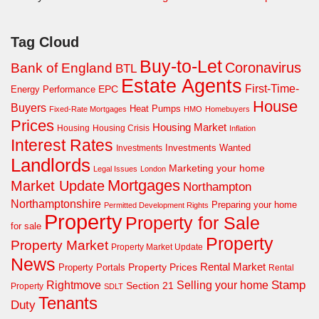
Tag Cloud
Buy-to-Let
Coronavirus
Bank of England
BTL
Estate Agents
First-Time-
EPC
Energy Performance
House
Buyers
Heat Pumps
Fixed-Rate Mortgages
HMO
Homebuyers
Prices
Housing Market
Housing Crisis
Housing
Inflation
Interest Rates
Investments Wanted
Investments
Landlords
Marketing your home
Legal Issues
London
Mortgages
Market Update
Northampton
Northamptonshire
Preparing your home
Permitted Development Rights
Property
Property for Sale
for sale
Property
Property Market
Property Market Update
News
Property Prices
Rental Market
Property Portals
Rental
Rightmove
Stamp
Selling your home
Section 21
Property
SDLT
Tenants
Duty