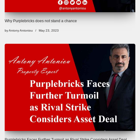
Why Purplebricks does not stand a chance
by
Antony Antoniou
May 23, 2023
Purplebricks Faces Further Turmoil as Rival Strike Considers Asset Deal