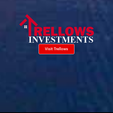
Visit Trellows