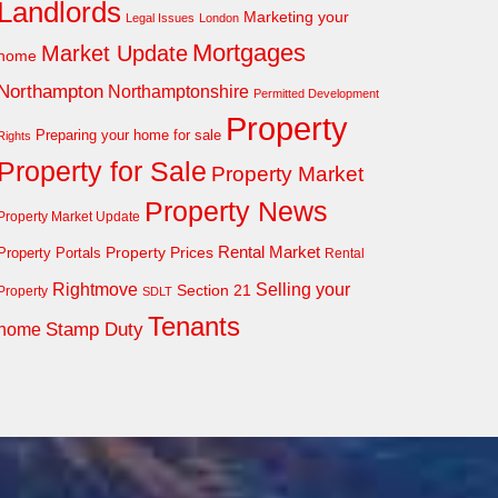
Landlords
Marketing your
Legal Issues
London
Mortgages
Market Update
home
Northampton
Northamptonshire
Permitted Development
Property
Preparing your home for sale
Rights
Property for Sale
Property Market
Property News
Property Market Update
Property Prices
Rental Market
Property Portals
Rental
Rightmove
Selling your
Section 21
Property
SDLT
Tenants
Stamp Duty
home