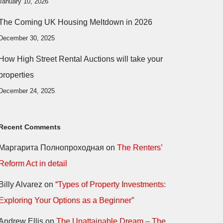
January 10, 2026
The Coming UK Housing Meltdown in 2026
December 30, 2025
How High Street Rental Auctions will take your
properties
December 24, 2025
Recent Comments
Маргарита Полнопроходная
on
The Renters’
Reform Act in detail
Billy Alvarez
on
“Types of Property Investments:
Exploring Your Options as a Beginner”
Andrew Ellis
on
The Unattainable Dream – The