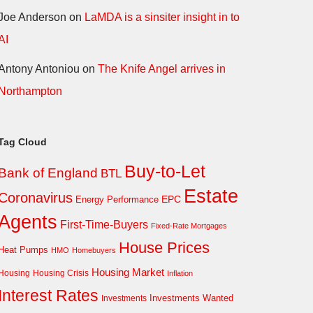
Joe Anderson
on
LaMDA is a sinsiter insight in to
AI
Antony Antoniou
on
The Knife Angel arrives in
Northampton
Tag Cloud
Buy-to-Let
Bank of England
BTL
Estate
Coronavirus
EPC
Energy Performance
Agents
First-Time-Buyers
Fixed-Rate Mortgages
House Prices
Heat Pumps
HMO
Homebuyers
Housing Market
Housing Crisis
Housing
Inflation
Interest Rates
Investments Wanted
Investments