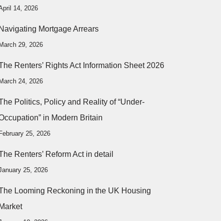
April 14, 2026
Navigating Mortgage Arrears
March 29, 2026
The Renters’ Rights Act Information Sheet 2026
March 24, 2026
The Politics, Policy and Reality of “Under-
Occupation” in Modern Britain
February 25, 2026
The Renters’ Reform Act in detail
January 25, 2026
The Looming Reckoning in the UK Housing
Market