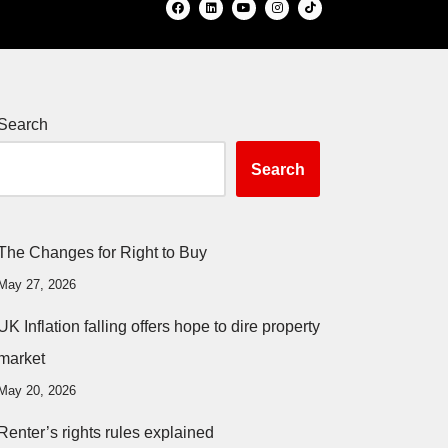
Search
Search
The Changes for Right to Buy
May 27, 2026
UK Inflation falling offers hope to dire property
market
May 20, 2026
Renter’s rights rules explained