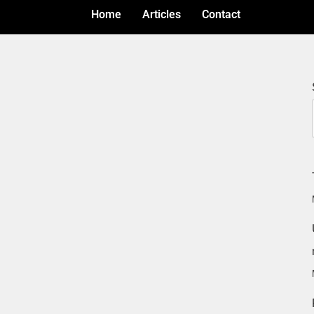
Home
Articles
Contact