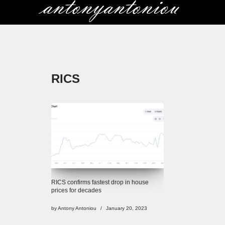
Skip
to
content
RICS
RICS confirms fastest drop in house
prices for decades
by
Antony Antoniou
January 20, 2023