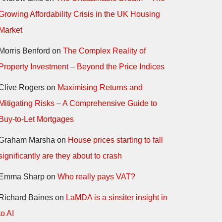
Growing Affordability Crisis in the UK Housing
Market
Morris Benford
on
The Complex Reality of
Property Investment – Beyond the Price Indices
Clive Rogers
on
Maximising Returns and
Mitigating Risks – A Comprehensive Guide to
Buy-to-Let Mortgages
Graham Marsha
on
House prices starting to fall
significantly are they about to crash
Emma Sharp
on
Who really pays VAT?
Richard Baines
on
LaMDA is a sinsiter insight in
to AI