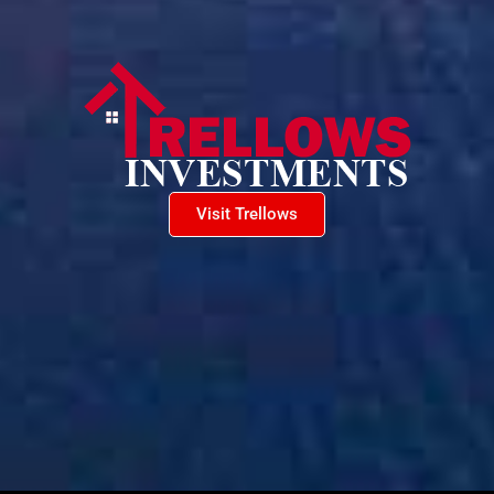
Visit Trellows