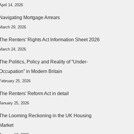
April 14, 2026
Navigating Mortgage Arrears
March 29, 2026
The Renters’ Rights Act Information Sheet 2026
March 24, 2026
The Politics, Policy and Reality of “Under-
Occupation” in Modern Britain
February 25, 2026
The Renters’ Reform Act in detail
January 25, 2026
The Looming Reckoning in the UK Housing
Market