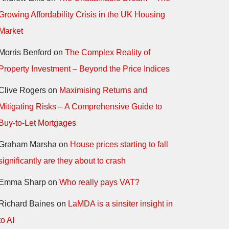
Growing Affordability Crisis in the UK Housing
Market
Morris Benford
on
The Complex Reality of
Property Investment – Beyond the Price Indices
Clive Rogers
on
Maximising Returns and
Mitigating Risks – A Comprehensive Guide to
Buy-to-Let Mortgages
Graham Marsha
on
House prices starting to fall
significantly are they about to crash
Emma Sharp
on
Who really pays VAT?
Richard Baines
on
LaMDA is a sinsiter insight in
to AI