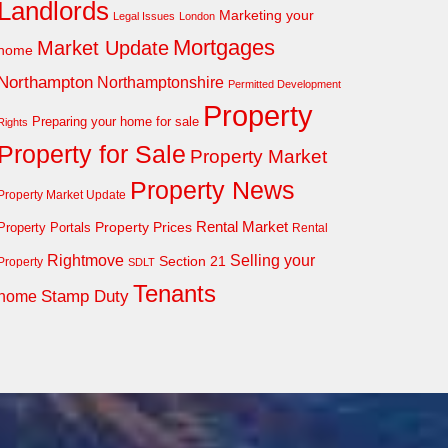
Landlords
Marketing your
Legal Issues
London
Mortgages
Market Update
home
Northampton
Northamptonshire
Permitted Development
Property
Preparing your home for sale
Rights
Property for Sale
Property Market
Property News
Property Market Update
Property Prices
Rental Market
Property Portals
Rental
Rightmove
Selling your
Section 21
Property
SDLT
Tenants
Stamp Duty
home