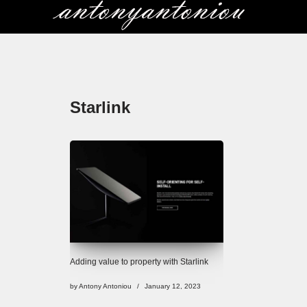
Skip
to
content
Starlink
Adding value to property with Starlink
by
Antony Antoniou
January 12, 2023