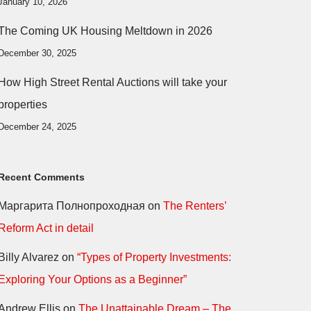
January 10, 2026
The Coming UK Housing Meltdown in 2026
December 30, 2025
How High Street Rental Auctions will take your
properties
December 24, 2025
Recent Comments
Маргарита Полнопроходная
on
The Renters’
Reform Act in detail
Billy Alvarez
on
“Types of Property Investments:
Exploring Your Options as a Beginner”
Andrew Ellis
on
The Unattainable Dream – The