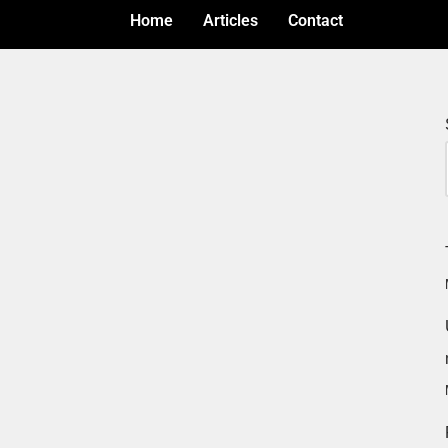
Home
Articles
Contact