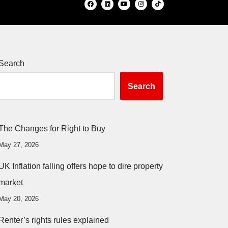
Search
Search
The Changes for Right to Buy
May 27, 2026
UK Inflation falling offers hope to dire property
market
May 20, 2026
Renter’s rights rules explained