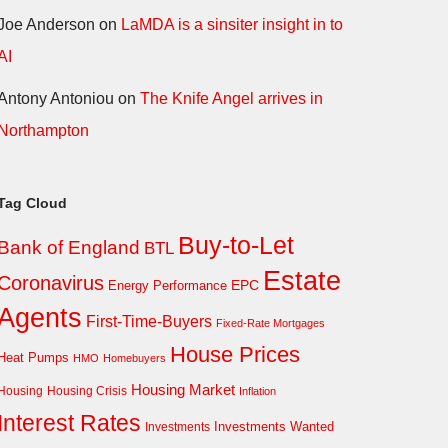
Joe Anderson
on
LaMDA is a sinsiter insight in to
AI
Antony Antoniou
on
The Knife Angel arrives in
Northampton
Tag Cloud
Buy-to-Let
Bank of England
BTL
Estate
Coronavirus
EPC
Energy Performance
Agents
First-Time-Buyers
Fixed-Rate Mortgages
House Prices
Heat Pumps
HMO
Homebuyers
Housing Market
Housing Crisis
Housing
Inflation
Interest Rates
Investments Wanted
Investments