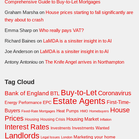
Comprehensive Guide to Buy-to-Let Mortgages
Graham Marsha
on
House prices starting to fall significantly are
they about to crash
Emma Sharp
on
Who really pays VAT?
Richard Baines
on
LaMDA is a sinsiter insight in to AI
Joe Anderson
on
LaMDA is a sinsiter insight in to AI
Antony Antoniou
on
The Knife Angel arrives in Northampton
Tag Cloud
Buy-to-Let
Coronavirus
Bank of England
BTL
Estate Agents
First-Time-
EPC
Energy Performance
House
Buyers
Heat Pumps
Fixed-Rate Mortgages
HMO
Homebuyers
Prices
Housing Market
Housing Crisis
Housing
Inflation
Interest Rates
Investments Wanted
Investments
Landlords
Marketing your home
Legal Issues
London