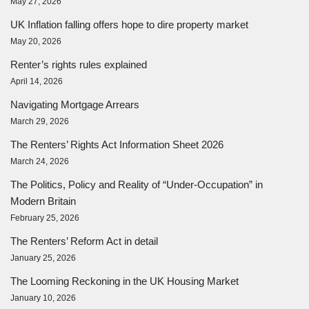
May 27, 2026
UK Inflation falling offers hope to dire property market
May 20, 2026
Renter’s rights rules explained
April 14, 2026
Navigating Mortgage Arrears
March 29, 2026
The Renters’ Rights Act Information Sheet 2026
March 24, 2026
The Politics, Policy and Reality of “Under-Occupation” in
Modern Britain
February 25, 2026
The Renters’ Reform Act in detail
January 25, 2026
The Looming Reckoning in the UK Housing Market
January 10, 2026