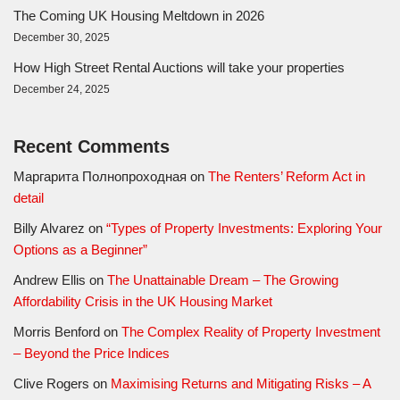
The Coming UK Housing Meltdown in 2026
December 30, 2025
How High Street Rental Auctions will take your properties
December 24, 2025
Recent Comments
Маргарита Полнопроходная
on
The Renters’ Reform Act in
detail
Billy Alvarez
on
“Types of Property Investments: Exploring Your
Options as a Beginner”
Andrew Ellis
on
The Unattainable Dream – The Growing
Affordability Crisis in the UK Housing Market
Morris Benford
on
The Complex Reality of Property Investment
– Beyond the Price Indices
Clive Rogers
on
Maximising Returns and Mitigating Risks – A