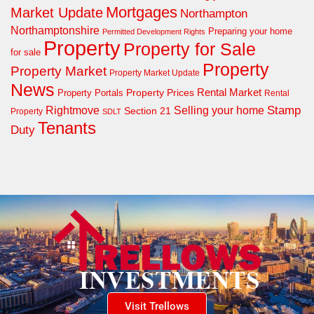
Mortgages
Market Update
Northampton
Northamptonshire
Preparing your home
Permitted Development Rights
Property
Property for Sale
for sale
Property
Property Market
Property Market Update
News
Property Prices
Rental Market
Property Portals
Rental
Rightmove
Stamp
Selling your home
Section 21
Property
SDLT
Tenants
Duty
Visit Trellows