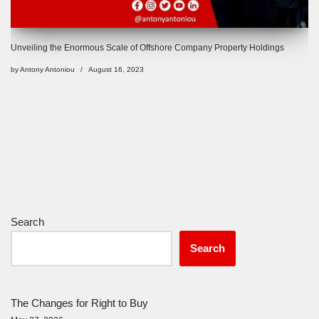
Unveiling the Enormous Scale of Offshore Company Property Holdings
by
Antony Antoniou
August 16, 2023
Search
Search
The Changes for Right to Buy