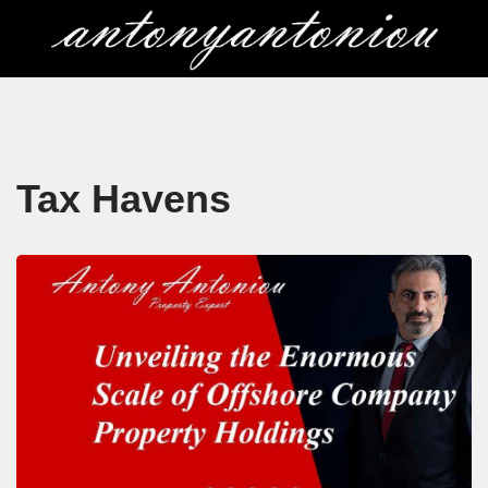
Skip
to
content
Tax Havens