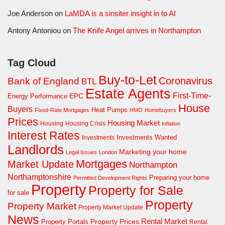
Joe Anderson
on
LaMDA is a sinsiter insight in to AI
Antony Antoniou
on
The Knife Angel arrives in Northampton
Tag Cloud
Buy-to-Let
Coronavirus
Bank of England
BTL
Estate Agents
First-Time-
EPC
Energy Performance
House
Buyers
Heat Pumps
Fixed-Rate Mortgages
HMO
Homebuyers
Prices
Housing Market
Housing Crisis
Housing
Inflation
Interest Rates
Investments Wanted
Investments
Landlords
Marketing your home
Legal Issues
London
Mortgages
Market Update
Northampton
Northamptonshire
Preparing your home
Permitted Development Rights
Property
Property for Sale
for sale
Property
Property Market
Property Market Update
News
Property Prices
Rental Market
Property Portals
Rental