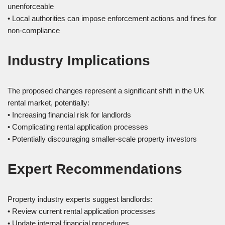
unenforceable
• Local authorities can impose enforcement actions and fines for
non-compliance
Industry Implications
The proposed changes represent a significant shift in the UK
rental market, potentially:
• Increasing financial risk for landlords
• Complicating rental application processes
• Potentially discouraging smaller-scale property investors
Expert Recommendations
Property industry experts suggest landlords:
• Review current rental application processes
• Update internal financial procedures