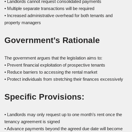
• Landlords cannot request consolidated payments
• Multiple separate transactions will be required
• Increased administrative overhead for both tenants and
property managers
Government’s Rationale
The government argues that the legislation aims to:
• Prevent financial exploitation of prospective tenants
• Reduce barriers to accessing the rental market
• Protect individuals from stretching their finances excessively
Specific Provisions:
• Landlords may only request up to one month’s rent once the
tenancy agreement is signed
• Advance payments beyond the agreed due date will become