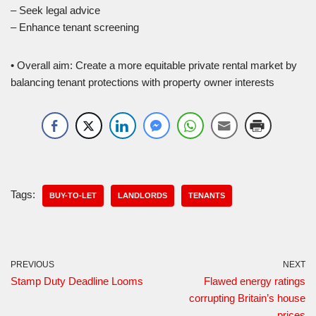
– Seek legal advice
– Enhance tenant screening
• Overall aim: Create a more equitable private rental market by
balancing tenant protections with property owner interests
Tags:
BUY-TO-LET
LANDLORDS
TENANTS
PREVIOUS
NEXT
Stamp Duty Deadline Looms
Flawed energy ratings
corrupting Britain’s house
prices