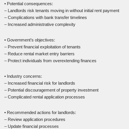
• Potential consequences:
– Landlords risk tenants moving in without initial rent payment
– Complications with bank transfer timelines
– Increased administrative complexity
• Government’s objectives:
– Prevent financial exploitation of tenants
– Reduce rental market entry barriers
– Protect individuals from overextending finances
• Industry concerns:
– Increased financial risk for landlords
– Potential discouragement of property investment
– Complicated rental application processes
• Recommended actions for landlords:
– Review application procedures
– Update financial processes