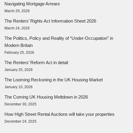
Navigating Mortgage Arrears
March 29, 2026
The Renters’ Rights Act Information Sheet 2026
March 24, 2026
The Politics, Policy and Reality of “Under-Occupation” in
Modern Britain
February 25, 2026
The Renters’ Reform Act in detail
January 25, 2026
The Looming Reckoning in the UK Housing Market
January 10, 2026
The Coming UK Housing Meltdown in 2026
December 30, 2025
How High Street Rental Auctions will take your properties
December 24, 2025