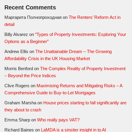
Recent Comments
Маргарита Полнопроходная
on
The Renters’ Reform Act in
detail
Billy Alvarez
on
“Types of Property Investments: Exploring Your
Options as a Beginner”
Andrew Ellis
on
The Unattainable Dream – The Growing
Affordability Crisis in the UK Housing Market
Morris Benford
on
The Complex Reality of Property Investment
– Beyond the Price Indices
Clive Rogers
on
Maximising Returns and Mitigating Risks – A
Comprehensive Guide to Buy-to-Let Mortgages
Graham Marsha
on
House prices starting to fall significantly are
they about to crash
Emma Sharp
on
Who really pays VAT?
Richard Baines
on
LaMDA is a sinsiter insight in to AI