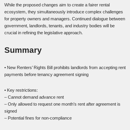
While the proposed changes aim to create a fairer rental
ecosystem, they simultaneously introduce complex challenges
for property owners and managers. Continued dialogue between
government, landlords, tenants, and industry bodies will be
crucial in refining the legislative approach.
Summary
• New Renters’ Rights Bill prohibits landlords from accepting rent
payments before tenancy agreement signing
• Key restrictions:
– Cannot demand advance rent
– Only allowed to request one month’s rent after agreement is
signed
– Potential fines for non-compliance