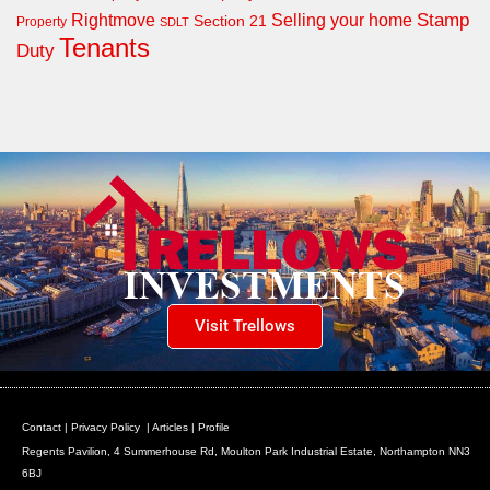
Rightmove
Stamp
Selling your home
Section 21
Property
SDLT
Tenants
Duty
Visit Trellows
Contact
|
Privacy Policy
|
Articles
|
Profile
Regents Pavilion, 4 Summerhouse Rd, Moulton Park Industrial Estate, Northampton NN3
6BJ