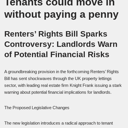
Tenants could move in
without paying a penny
Renters’ Rights Bill Sparks
Controversy: Landlords Warn
of Potential Financial Risks
A groundbreaking provision in the forthcoming Renters’ Rights
Bill has sent shockwaves through the UK property lettings
sector, with leading real estate firm Knight Frank issuing a stark
warning about potential financial implications for landlords.
The Proposed Legislative Changes
The new legislation introduces a radical approach to tenant