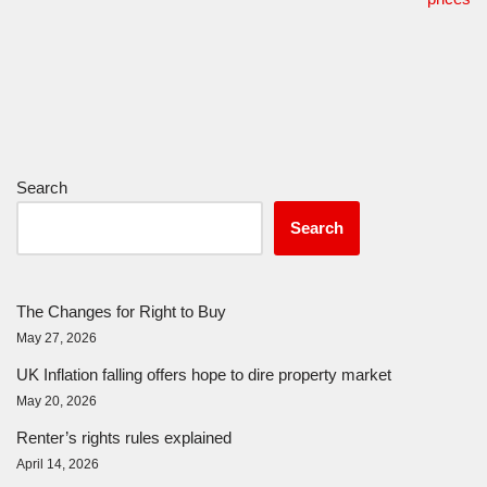
Search
Search
The Changes for Right to Buy
May 27, 2026
UK Inflation falling offers hope to dire property market
May 20, 2026
Renter’s rights rules explained
April 14, 2026