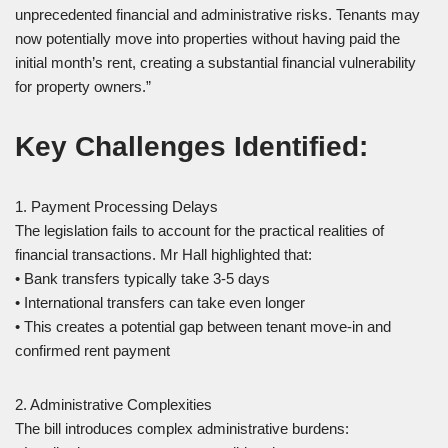
unprecedented financial and administrative risks. Tenants may
now potentially move into properties without having paid the
initial month’s rent, creating a substantial financial vulnerability
for property owners.”
Key Challenges Identified:
1. Payment Processing Delays
The legislation fails to account for the practical realities of
financial transactions. Mr Hall highlighted that:
• Bank transfers typically take 3-5 days
• International transfers can take even longer
• This creates a potential gap between tenant move-in and
confirmed rent payment
2. Administrative Complexities
The bill introduces complex administrative burdens: