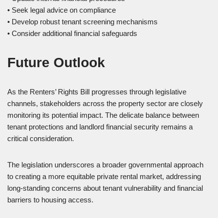
• Seek legal advice on compliance
• Develop robust tenant screening mechanisms
• Consider additional financial safeguards
Future Outlook
As the Renters’ Rights Bill progresses through legislative
channels, stakeholders across the property sector are closely
monitoring its potential impact. The delicate balance between
tenant protections and landlord financial security remains a
critical consideration.
The legislation underscores a broader governmental approach
to creating a more equitable private rental market, addressing
long-standing concerns about tenant vulnerability and financial
barriers to housing access.