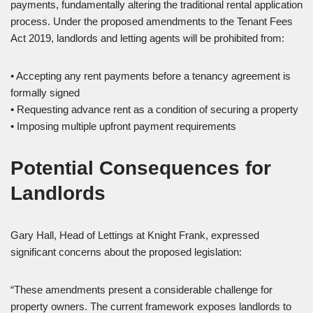
payments, fundamentally altering the traditional rental application
process. Under the proposed amendments to the Tenant Fees
Act 2019, landlords and letting agents will be prohibited from:
• Accepting any rent payments before a tenancy agreement is
formally signed
• Requesting advance rent as a condition of securing a property
• Imposing multiple upfront payment requirements
Potential Consequences for
Landlords
Gary Hall, Head of Lettings at Knight Frank, expressed
significant concerns about the proposed legislation:
“These amendments present a considerable challenge for
property owners. The current framework exposes landlords to