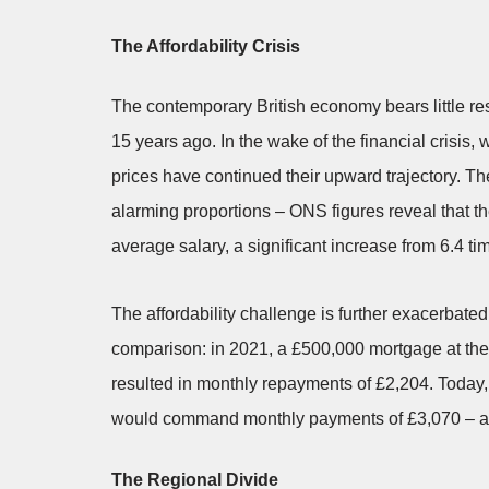
The Affordability Crisis
The contemporary British economy bears little re
15 years ago. In the wake of the financial crisis
prices have continued their upward trajectory. T
alarming proportions – ONS figures reveal that 
average salary, a significant increase from 6.4 ti
The affordability challenge is further exacerbate
comparison: in 2021, a £500,000 mortgage at the 
resulted in monthly repayments of £2,204. Today,
would command monthly payments of £3,070 – a d
The Regional Divide