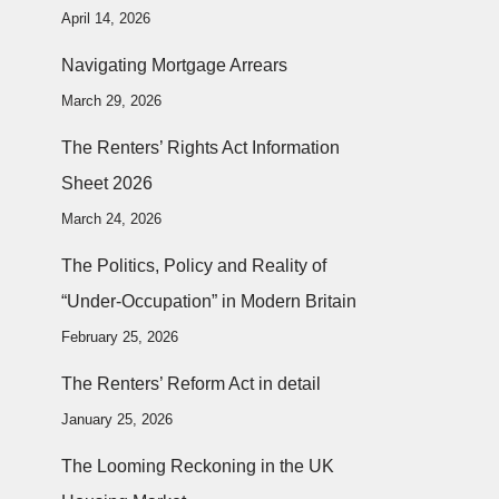
April 14, 2026
Navigating Mortgage Arrears
March 29, 2026
The Renters’ Rights Act Information
Sheet 2026
March 24, 2026
The Politics, Policy and Reality of
“Under-Occupation” in Modern Britain
February 25, 2026
The Renters’ Reform Act in detail
January 25, 2026
The Looming Reckoning in the UK