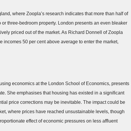
ngland, where Zoopla’s research indicates that more than half of
wo or three-bedroom property. London presents an even bleaker
ctively priced out of the market. As Richard Donnell of Zoopla
re incomes 50 per cent above average to enter the market,
housing economics at the London School of Economics, presents
ate. She emphasises that housing has existed in a significant
ntial price corrections may be inevitable. The impact could be
rket, where prices have reached unsustainable levels, though
oportionate effect of economic pressures on less affluent