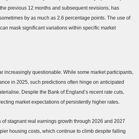
r the previous 12 months and subsequent revisions, has
, sometimes by as much as 2.6 percentage points. The use of
can mask significant variations within specific market
r increasingly questionable. While some market participants,
ance in 2025, such predictions often hinge on anticipated
terialise. Despite the Bank of England’s recent rate cuts,
ecting market expectations of persistently higher rates.
ns of stagnant real earnings growth through 2026 and 2027
pier housing costs, which continue to climb despite falling