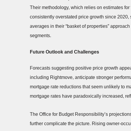
Their methodology, which relies on estimates fo
consistently overstated price growth since 2020
averages in their “basket of properties” approach 
segments.
Future Outlook and Challenges
Forecasts suggesting positive price growth appea
including Rightmove, anticipate stronger perform
mortgage rate reductions that seem unlikely to ma
mortgage rates have paradoxically increased, refl
The Office for Budget Responsibility’s projectio
further complicate the picture. Rising owner-occu