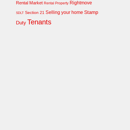
Rightmove
Rental Market
Rental Property
Stamp
Selling your home
Section 21
SDLT
Tenants
Duty