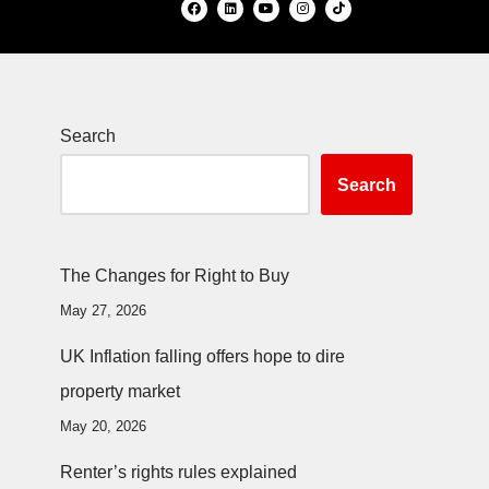
Search
Search
The Changes for Right to Buy
May 27, 2026
UK Inflation falling offers hope to dire
property market
May 20, 2026
Renter’s rights rules explained