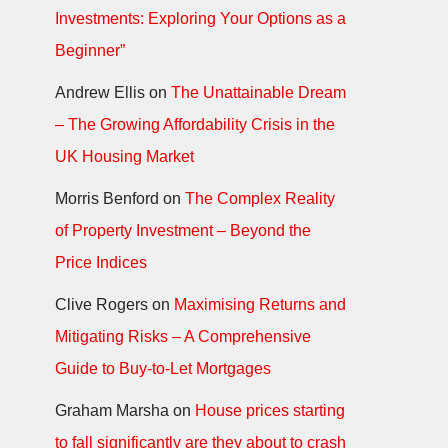
Investments: Exploring Your Options as a
Beginner”
Andrew Ellis
on
The Unattainable Dream
– The Growing Affordability Crisis in the
UK Housing Market
Morris Benford
on
The Complex Reality
of Property Investment – Beyond the
Price Indices
Clive Rogers
on
Maximising Returns and
Mitigating Risks – A Comprehensive
Guide to Buy-to-Let Mortgages
Graham Marsha
on
House prices starting
to fall significantly are they about to crash