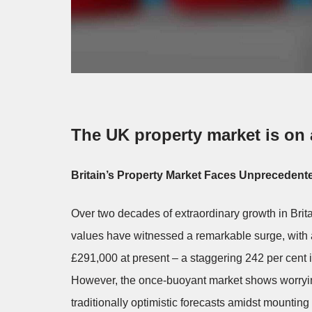
The UK property market is on a
Britain’s Property Market Faces Unprecedente
Over two decades of extraordinary growth in Brit
values have witnessed a remarkable surge, with 
£291,000 at present – a staggering 242 per cent i
However, the once-buoyant market shows worrying 
traditionally optimistic forecasts amidst mountin