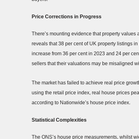
Price Corrections in Progress
There’s mounting evidence that property values
reveals that 38 per cent of UK property listings 
increase from 36 per cent in 2023 and 24 per cen
sellers that their valuations may be misaligned wi
The market has failed to achieve real price growth
using the retail price index, real house prices p
according to Nationwide’s house price index.
Statistical Complexities
The ONS’s house price measurements, whilst wide