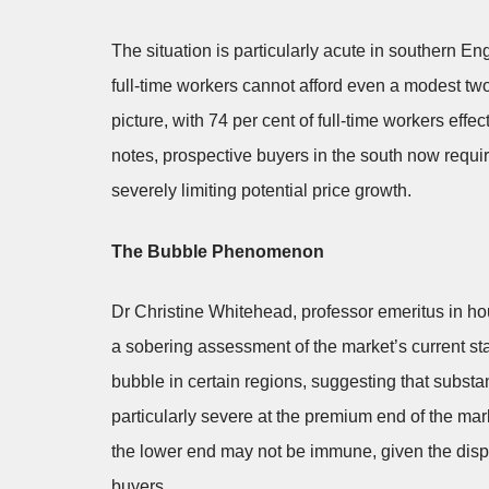
The situation is particularly acute in southern E
full-time workers cannot afford even a modest t
picture, with 74 per cent of full-time workers effe
notes, prospective buyers in the south now requi
severely limiting potential price growth.
The Bubble Phenomenon
Dr Christine Whitehead, professor emeritus in 
a sobering assessment of the market’s current st
bubble in certain regions, suggesting that substa
particularly severe at the premium end of the ma
the lower end may not be immune, given the dispr
buyers.