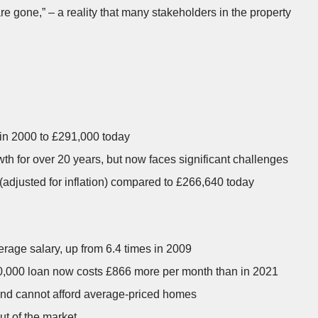
re gone,” – a reality that many stakeholders in the property
in 2000 to £291,000 today
h for over 20 years, but now faces significant challenges
adjusted for inflation) compared to £266,640 today
erage salary, up from 6.4 times in 2009
00,000 loan now costs £866 more per month than in 2021
land cannot afford average-priced homes
ut of the market