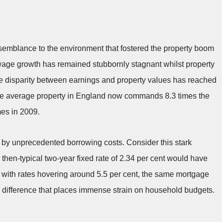
semblance to the environment that fostered the property boom
, wage growth has remained stubbornly stagnant whilst property
he disparity between earnings and property values has reached
the average property in England now commands 8.3 times the
mes in 2009.
d by unprecedented borrowing costs. Consider this stark
then-typical two-year fixed rate of 2.34 per cent would have
 with rates hovering around 5.5 per cent, the same mortgage
ifference that places immense strain on household budgets.