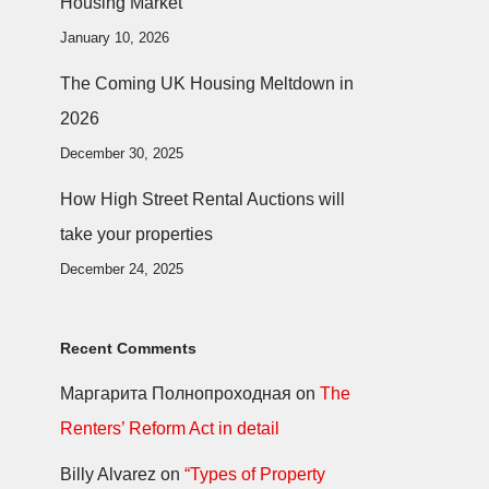
Housing Market
January 10, 2026
The Coming UK Housing Meltdown in
2026
December 30, 2025
How High Street Rental Auctions will
take your properties
December 24, 2025
Recent Comments
Маргарита Полнопроходная
on
The
Renters’ Reform Act in detail
Billy Alvarez
on
“Types of Property