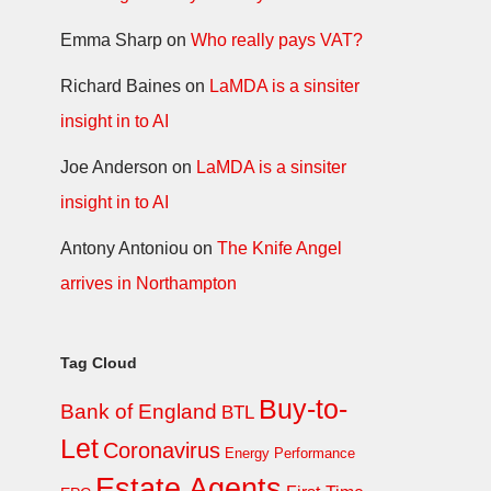
Emma Sharp
on
Who really pays VAT?
Richard Baines
on
LaMDA is a sinsiter
insight in to AI
Joe Anderson
on
LaMDA is a sinsiter
insight in to AI
Antony Antoniou
on
The Knife Angel
arrives in Northampton
Tag Cloud
Buy-to-
Bank of England
BTL
Let
Coronavirus
Energy Performance
Estate Agents