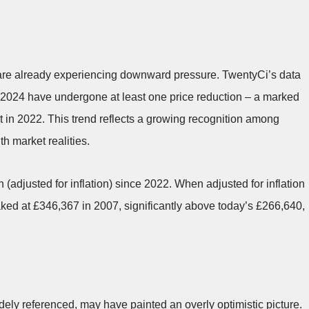
 are already experiencing downward pressure. TwentyCi’s data
in 2024 have undergone at least one price reduction – a marked
t in 2022. This trend reflects a growing recognition among
th market realities.
 (adjusted for inflation) since 2022. When adjusted for inflation
eaked at £346,367 in 2007, significantly above today’s £266,640,
ly referenced, may have painted an overly optimistic picture.