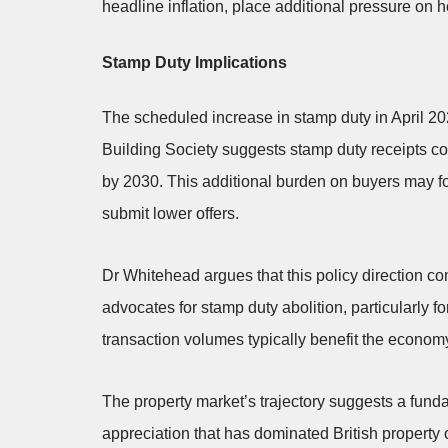
headline inflation, place additional pressure on
Stamp Duty Implications
The scheduled increase in stamp duty in April 20
Building Society suggests stamp duty receipts cou
by 2030. This additional burden on buyers may fo
submit lower offers.
Dr Whitehead argues that this policy direction co
advocates for stamp duty abolition, particularly 
transaction volumes typically benefit the econom
The property market’s trajectory suggests a fund
appreciation that has dominated British propert