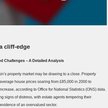
 cliff-edge
d Challenges – A Detailed Analysis
ain’s property market may be drawing to a close. Property
average house prices soaring from £85,000 in 2000 to
ncrease, according to Office for National Statistics (ONS) data.
signs of distress, with estate agents tempering their
g evidence of an overvalued sector.