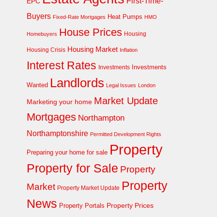
First-Time-
EPC
Buyers
Heat Pumps
Fixed-Rate Mortgages
HMO
House Prices
Homebuyers
Housing
Housing Market
Housing Crisis
Inflation
Interest Rates
Investments
Investments
Landlords
Wanted
Legal Issues
London
Market Update
Marketing your home
Mortgages
Northampton
Northamptonshire
Permitted Development Rights
Property
Preparing your home for sale
Property for Sale
Property
Property
Market
Property Market Update
News
Property Prices
Property Portals