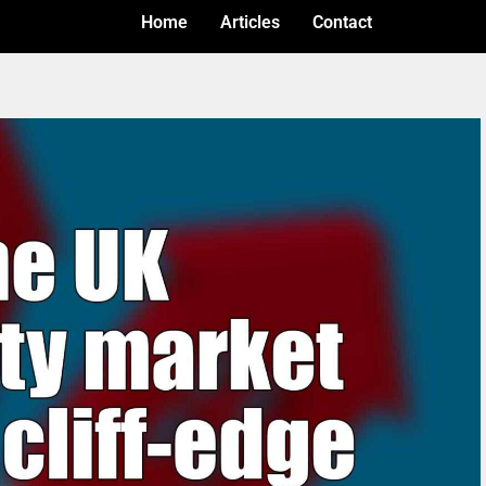
Home
Articles
Contact