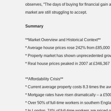
observes, “The days of buying for financial gain a
market are still struggling to accept.
Summary
**Market Overview and Historical Context**
* Average house prices rose 242% from £85,000 
* Property market has shown unprecedented growt
* Real house prices peaked in 2007 at £346,367 (
**Affordability Crisis**
* Current average property costs 8.3 times the av
* Mortgage rates have risen dramatically – a £5
* Over 50% of full-time workers in southern Eng
* In London, 74% of full-time workers are priced o