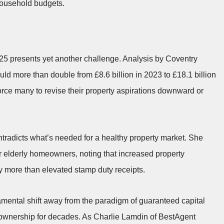
 household budgets.
25 presents yet another challenge. Analysis by Coventry
ld more than double from £8.6 billion in 2023 to £18.1 billion
rce many to revise their property aspirations downward or
ntradicts what’s needed for a healthy property market. She
for elderly homeowners, noting that increased property
y more than elevated stamp duty receipts.
amental shift away from the paradigm of guaranteed capital
y ownership for decades. As Charlie Lamdin of BestAgent