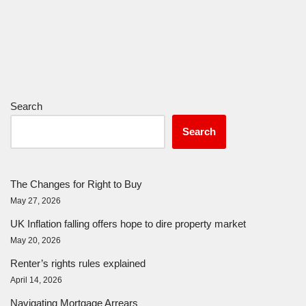
Search
Search
The Changes for Right to Buy
May 27, 2026
UK Inflation falling offers hope to dire property market
May 20, 2026
Renter’s rights rules explained
April 14, 2026
Navigating Mortgage Arrears