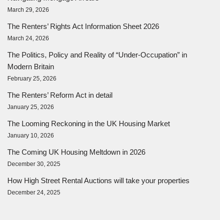
March 29, 2026
The Renters’ Rights Act Information Sheet 2026
March 24, 2026
The Politics, Policy and Reality of “Under-Occupation” in
Modern Britain
February 25, 2026
The Renters’ Reform Act in detail
January 25, 2026
The Looming Reckoning in the UK Housing Market
January 10, 2026
The Coming UK Housing Meltdown in 2026
December 30, 2025
How High Street Rental Auctions will take your properties
December 24, 2025