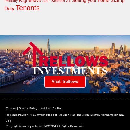
Rightmove
Stamp
Selling your home
Section 21
Property
SDLT
Tenants
Duty
Visit Trellows
Contact
|
Privacy Policy
|
Articles
|
Profile
Regents Pavilion, 4 Summerhouse Rd, Moulton Park Industrial Estate, Northampton NN3
6BJ
Copyright © antonyantoniou MMXXVI All Rights Reserved.