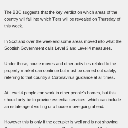
The BBC suggests that the key verdict on which areas of the
country will fall into which Tiers will be revealed on Thursday of
this week.
In Scotland over the weekend some areas moved into what the
Scottish Government calls Level 3 and Level 4 measures.
Under those, house moves and other activities related to the
property market can continue but must be carried out safely,
referring to that country’s Coronavirus guidance at all times.
At Level 4 people can work in other people’s homes, but this
should only be to provide essential services, which can include
an estate agent visiting or a house move going ahead.
However this is only if the occupier is well and is not showing