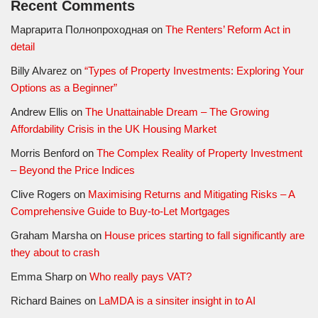
Recent Comments
Маргарита Полнопроходная
on
The Renters’ Reform Act in
detail
Billy Alvarez
on
“Types of Property Investments: Exploring Your
Options as a Beginner”
Andrew Ellis
on
The Unattainable Dream – The Growing
Affordability Crisis in the UK Housing Market
Morris Benford
on
The Complex Reality of Property Investment
– Beyond the Price Indices
Clive Rogers
on
Maximising Returns and Mitigating Risks – A
Comprehensive Guide to Buy-to-Let Mortgages
Graham Marsha
on
House prices starting to fall significantly are
they about to crash
Emma Sharp
on
Who really pays VAT?
Richard Baines
on
LaMDA is a sinsiter insight in to AI