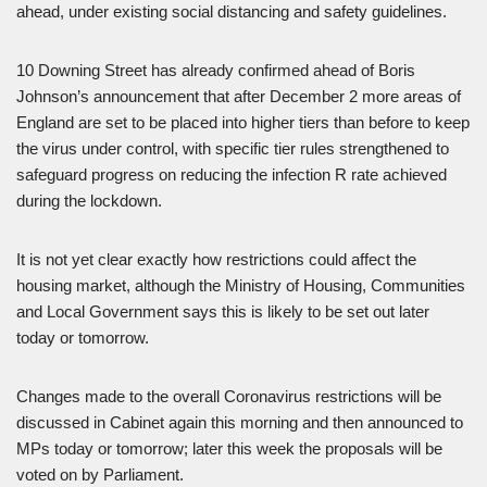
ahead, under existing social distancing and safety guidelines.
10 Downing Street has already confirmed ahead of Boris
Johnson’s announcement that after December 2 more areas of
England are set to be placed into higher tiers than before to keep
the virus under control, with specific tier rules strengthened to
safeguard progress on reducing the infection R rate achieved
during the lockdown.
It is not yet clear exactly how restrictions could affect the
housing market, although the Ministry of Housing, Communities
and Local Government says this is likely to be set out later
today or tomorrow.
Changes made to the overall Coronavirus restrictions will be
discussed in Cabinet again this morning and then announced to
MPs today or tomorrow; later this week the proposals will be
voted on by Parliament.