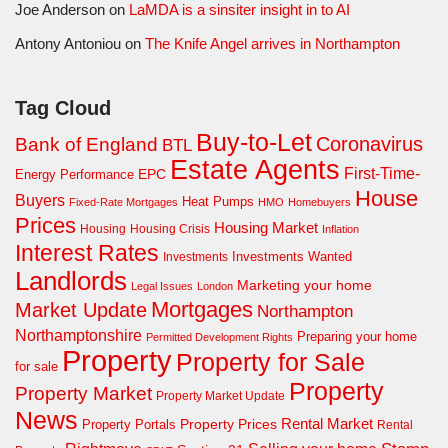
Joe Anderson
on
LaMDA is a sinsiter insight in to AI
Antony Antoniou
on
The Knife Angel arrives in Northampton
Tag Cloud
Buy-to-Let
Coronavirus
Bank of England
BTL
Estate Agents
First-Time-
EPC
Energy Performance
House
Buyers
Heat Pumps
Fixed-Rate Mortgages
HMO
Homebuyers
Prices
Housing Market
Housing Crisis
Housing
Inflation
Interest Rates
Investments Wanted
Investments
Landlords
Marketing your home
Legal Issues
London
Mortgages
Market Update
Northampton
Northamptonshire
Preparing your home
Permitted Development Rights
Property
Property for Sale
for sale
Property
Property Market
Property Market Update
News
Property Prices
Rental Market
Property Portals
Rental