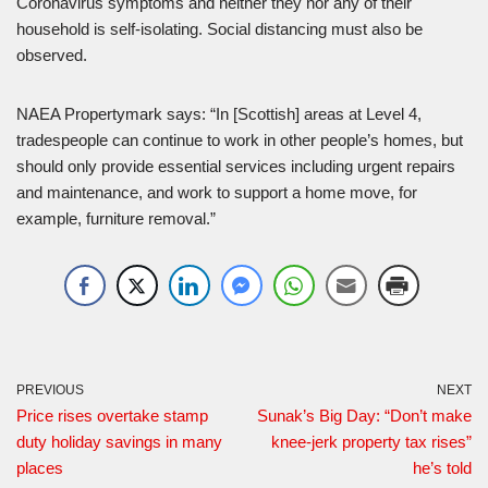
Coronavirus symptoms and neither they nor any of their
household is self-isolating. Social distancing must also be
observed.
NAEA Propertymark says: “In [Scottish] areas at Level 4,
tradespeople can continue to work in other people’s homes, but
should only provide essential services including urgent repairs
and maintenance, and work to support a home move, for
example, furniture removal.”
PREVIOUS
NEXT
Price rises overtake stamp
Sunak’s Big Day: “Don’t make
duty holiday savings in many
knee-jerk property tax rises”
places
he’s told