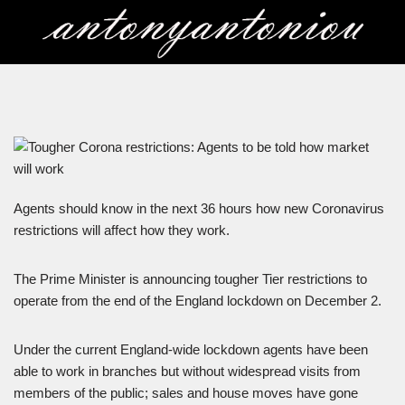
Skip
to
content
Agents should know in the next 36 hours how new Coronavirus
restrictions will affect how they work.
The Prime Minister is announcing tougher Tier restrictions to
operate from the end of the England lockdown on December 2.
Under the current England-wide lockdown agents have been
able to work in branches but without widespread visits from
members of the public; sales and house moves have gone