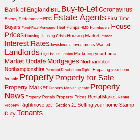
Buy-to-Let
Coronavirus
Bank of England
BTL
Estate Agents
First-Time-
EPC
Energy Performance
House
Buyers
Heat Pumps
Fixed-Rate Mortgages
HMO
Homebuyers
Prices
Housing Market
Housing Crisis
Housing
Inflation
Interest Rates
Investments Wanted
Investments
Landlords
Marketing your home
Legal Issues
London
Mortgages
Market Update
Northampton
Northamptonshire
Preparing your home
Permitted Development Rights
Property
Property for Sale
for sale
Property
Property Market
Property Market Update
News
Property Prices
Rental Market
Property Portals
Rental
Rightmove
Stamp
Selling your home
Section 21
Property
SDLT
Tenants
Duty