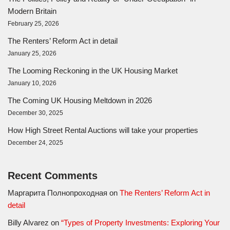
Modern Britain
February 25, 2026
The Renters’ Reform Act in detail
January 25, 2026
The Looming Reckoning in the UK Housing Market
January 10, 2026
The Coming UK Housing Meltdown in 2026
December 30, 2025
How High Street Rental Auctions will take your properties
December 24, 2025
Recent Comments
Маргарита Полнопроходная
on
The Renters’ Reform Act in
detail
Billy Alvarez
on
“Types of Property Investments: Exploring Your