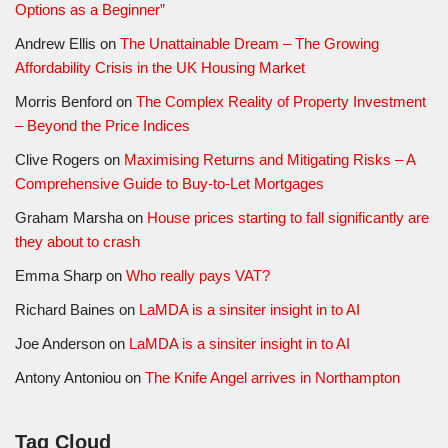
Options as a Beginner”
Andrew Ellis
on
The Unattainable Dream – The Growing
Affordability Crisis in the UK Housing Market
Morris Benford
on
The Complex Reality of Property Investment
– Beyond the Price Indices
Clive Rogers
on
Maximising Returns and Mitigating Risks – A
Comprehensive Guide to Buy-to-Let Mortgages
Graham Marsha
on
House prices starting to fall significantly are
they about to crash
Emma Sharp
on
Who really pays VAT?
Richard Baines
on
LaMDA is a sinsiter insight in to AI
Joe Anderson
on
LaMDA is a sinsiter insight in to AI
Antony Antoniou
on
The Knife Angel arrives in Northampton
Tag Cloud