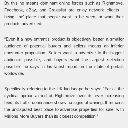
By this he means dominant online forces such as Rightmove,
Facebook, eBay, and Craigslist are enjoy network effects –
being ‘the’ place that people want to be seen, or want their
products advertised.
“Even if a new entrant’s product is objectively better, a smaller
audience of potential buyers and sellers means an inferior
consumer proposition. Sellers want to advertise to the biggest
audience possible, and buyers want the largest selection
possible” he says in his latest report on the state of portals
worldwide.
Specifically referring to the UK landscape he says: “For all the
cyclical uproar aimed at Rightmove over its ever-increasing
fees, its traffic dominance shows no signs of waning. It remains
the undisputed best place to advertise properties for sale, with
Millions More Buyers than its closest competition.”