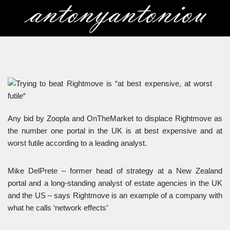
Skip
to
content
Any bid by Zoopla and OnTheMarket to displace Rightmove as
the number one portal in the UK is at best expensive and at
worst futile according to a leading analyst.
Mike DelPrete – former head of strategy at a New Zealand
portal and a long-standing analyst of estate agencies in the UK
and the US – says Rightmove is an example of a company with
what he calls ‘network effects’