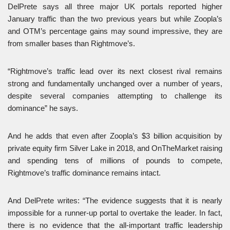
DelPrete says all three major UK portals reported higher
January traffic than the two previous years but while Zoopla’s
and OTM’s percentage gains may sound impressive, they are
from smaller bases than Rightmove’s.
“Rightmove’s traffic lead over its next closest rival remains
strong and fundamentally unchanged over a number of years,
despite several companies attempting to challenge its
dominance” he says.
And he adds that even after Zoopla’s $3 billion acquisition by
private equity firm Silver Lake in 2018, and OnTheMarket raising
and spending tens of millions of pounds to compete,
Rightmove’s traffic dominance remains intact.
And DelPrete writes: “The evidence suggests that it is nearly
impossible for a runner-up portal to overtake the leader. In fact,
there is no evidence that the all-important traffic leadership