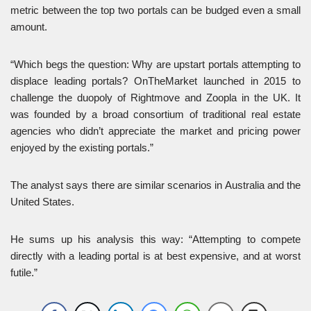
metric between the top two portals can be budged even a small
amount.
“Which begs the question: Why are upstart portals attempting to
displace leading portals? OnTheMarket launched in 2015 to
challenge the duopoly of Rightmove and Zoopla in the UK. It
was founded by a broad consortium of traditional real estate
agencies who didn’t appreciate the market and pricing power
enjoyed by the existing portals.”
The analyst says there are similar scenarios in Australia and the
United States.
He sums up his analysis this way: “Attempting to compete
directly with a leading portal is at best expensive, and at worst
futile.”