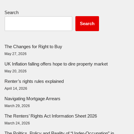
Search
Search
The Changes for Right to Buy
May 27, 2026
UK Inflation falling offers hope to dire property market
May 20, 2026
Renter’s rights rules explained
April 14, 2026
Navigating Mortgage Arrears
March 29, 2026
The Renters’ Rights Act Information Sheet 2026
March 24, 2026
The Politics, Policy and Reality of “Under-Occupation” in