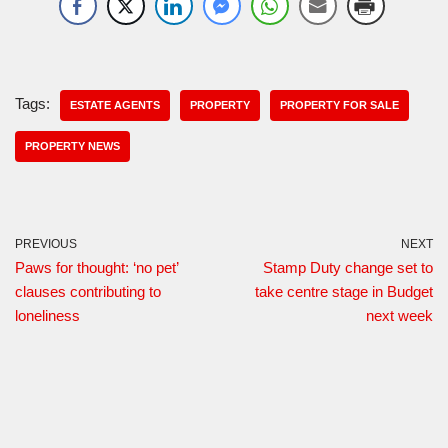
Tags:
ESTATE AGENTS
PROPERTY
PROPERTY FOR SALE
PROPERTY NEWS
PREVIOUS
NEXT
Paws for thought: ‘no pet’
Stamp Duty change set to
clauses contributing to
take centre stage in Budget
loneliness
next week